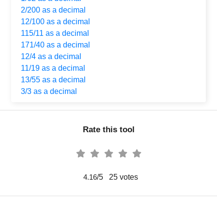
2/200 as a decimal
12/100 as a decimal
115/11 as a decimal
171/40 as a decimal
12/4 as a decimal
11/19 as a decimal
13/55 as a decimal
3/3 as a decimal
Rate this tool
/5
25
votes
4.16