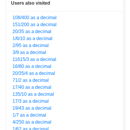
Users also visited
108/400 as a decimal
151/200 as a decimal
20/35 as a decimal
1/6/10 as a decimal
2/95 as a decimal
3/9 as a decimal
11615/3 as a decimal
16/80 as a decimal
20/35/4 as a decimal
71/2 as a decimal
17/40 as a decimal
135/10 as a decimal
17/3 as a decimal
19/43 as a decimal
1/7 as a decimal
4/250 as a decimal
1/62 as a decimal