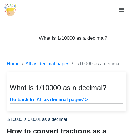
What is 1/10000 as a decimal?
Home
All as decimal pages
1/10000 as a decimal
What is 1/10000 as a decimal?
Go back to 'All as decimal pages' >
1/10000 is 0.0001 as a decimal
How to convert fractions as a