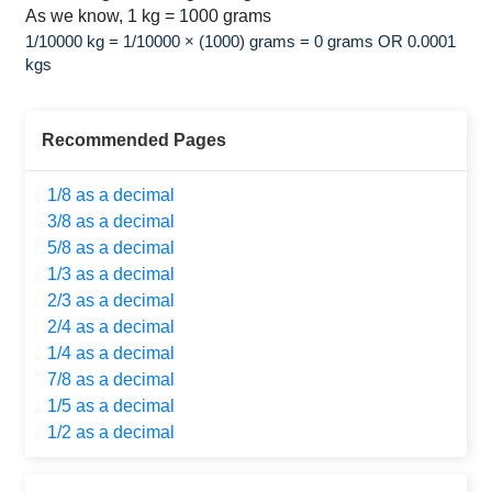
As we know, 1 kg = 1000 grams
1/10000 kg = 1/10000 × (1000) grams = 0 grams OR 0.0001
kgs
Recommended Pages
1/8 as a decimal
3/8 as a decimal
5/8 as a decimal
1/3 as a decimal
2/3 as a decimal
2/4 as a decimal
1/4 as a decimal
7/8 as a decimal
1/5 as a decimal
1/2 as a decimal