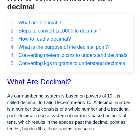
decimal
1.
What are decimal ?
2.
Steps to convert 1/10000 to decimal ?
3.
How to read a decimal?
4.
What is the purpose of the decimal point?
4.
Converting meters to cms to understand decimals
5.
Converting kgs to grams to understand decimals
What Are Decimal?
As our numbering system is based on powers of 10 it is
called decimal. In Latin Decem means 10. A decimal number
is a number that consists of a whole number and a fractional
part. Decimals use a system of numbers based on units of
tens, which results in the spaces past the decimal point as
tenths, hundredths, thousandths and so on.