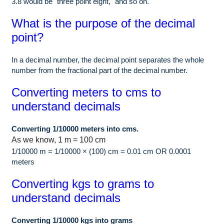
3.8 would be "three point eight," and so on.
What is the purpose of the decimal
point?
In a decimal number, the decimal point separates the whole
number from the fractional part of the decimal number.
Converting meters to cms to
understand decimals
Converting 1/10000 meters into cms.
As we know, 1 m = 100 cm
1/10000 m = 1/10000 × (100) cm = 0.01 cm OR 0.0001
meters
Converting kgs to grams to
understand decimals
Converting 1/10000 kgs into grams