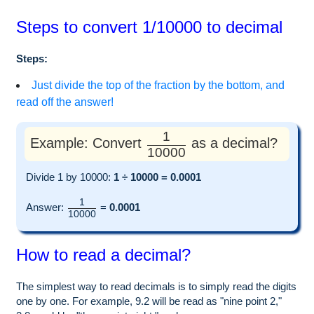
Steps to convert 1/10000 to decimal
Steps:
Just divide the top of the fraction by the bottom, and
read off the answer!
1
Example: Convert
as a decimal?
10000
Divide 1 by 10000:
1 ÷ 10000 = 0.0001
1
Answer:
=
0.0001
10000
How to read a decimal?
The simplest way to read decimals is to simply read the digits
one by one. For example, 9.2 will be read as "nine point 2,"