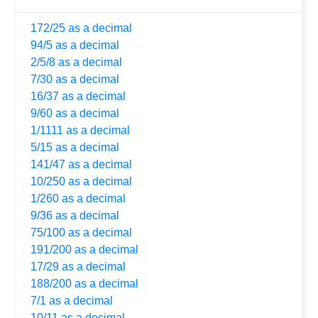
172/25 as a decimal
94/5 as a decimal
2/5/8 as a decimal
7/30 as a decimal
16/37 as a decimal
9/60 as a decimal
1/1111 as a decimal
5/15 as a decimal
141/47 as a decimal
10/250 as a decimal
1/260 as a decimal
9/36 as a decimal
75/100 as a decimal
191/200 as a decimal
17/29 as a decimal
188/200 as a decimal
7/1 as a decimal
10/11 as a decimal