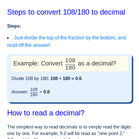
Steps to convert 108/180 to decimal
Steps:
Just divide the top of the fraction by the bottom, and
read off the answer!
108
Example: Convert
as a decimal?
180
Divide 108 by 180:
108 ÷ 180 = 0.6
108
Answer:
=
0.6
180
How to read a decimal?
The simplest way to read decimals is to simply read the digits
one by one. For example, 9.2 will be read as "nine point 2,"