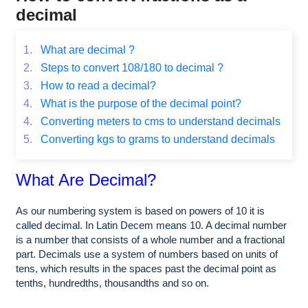
decimal
1.
What are decimal ?
2.
Steps to convert 108/180 to decimal ?
3.
How to read a decimal?
4.
What is the purpose of the decimal point?
4.
Converting meters to cms to understand decimals
5.
Converting kgs to grams to understand decimals
What Are Decimal?
As our numbering system is based on powers of 10 it is
called decimal. In Latin Decem means 10. A decimal number
is a number that consists of a whole number and a fractional
part. Decimals use a system of numbers based on units of
tens, which results in the spaces past the decimal point as
tenths, hundredths, thousandths and so on.