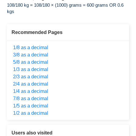
108/180 kg = 108/180 × (1000) grams = 600 grams OR 0.6
kgs
Recommended Pages
1/8 as a decimal
3/8 as a decimal
5/8 as a decimal
1/3 as a decimal
2/3 as a decimal
2/4 as a decimal
1/4 as a decimal
7/8 as a decimal
1/5 as a decimal
1/2 as a decimal
Users also visited