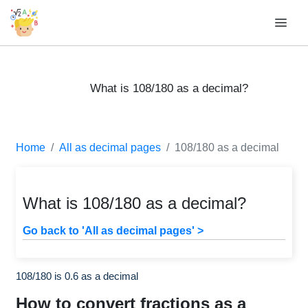
What is 108/180 as a decimal?
Home
All as decimal pages
108/180 as a decimal
What is 108/180 as a decimal?
Go back to 'All as decimal pages' >
108/180 is 0.6 as a decimal
How to convert fractions as a