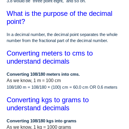
3.8 would be "three point eight," and so on.
What is the purpose of the decimal
point?
In a decimal number, the decimal point separates the whole
number from the fractional part of the decimal number.
Converting meters to cms to
understand decimals
Converting 108/180 meters into cms.
As we know, 1 m = 100 cm
108/180 m = 108/180 × (100) cm = 60.0 cm OR 0.6 meters
Converting kgs to grams to
understand decimals
Converting 108/180 kgs into grams
As we know, 1 kg = 1000 grams