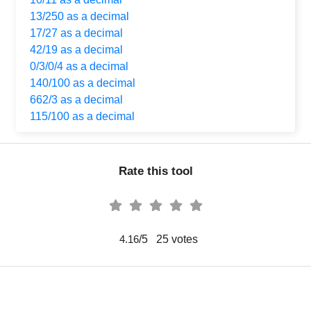
13/250 as a decimal
17/27 as a decimal
42/19 as a decimal
0/3/0/4 as a decimal
140/100 as a decimal
662/3 as a decimal
115/100 as a decimal
Rate this tool
/5
25
votes
4.16