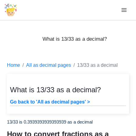
What is 13/33 as a decimal?
Home
All as decimal pages
13/33 as a decimal
What is 13/33 as a decimal?
Go back to 'All as decimal pages' >
13/33 is 0.3939393939393939 as a decimal
How to convert fractions as a