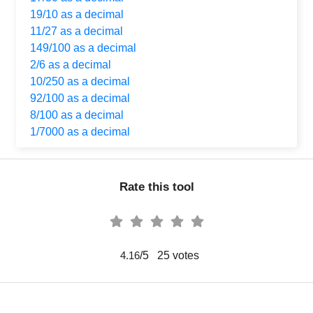
19/10 as a decimal
11/27 as a decimal
149/100 as a decimal
2/6 as a decimal
10/250 as a decimal
92/100 as a decimal
8/100 as a decimal
1/7000 as a decimal
Rate this tool
/5
25
votes
4.16