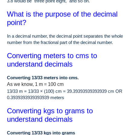
3.8 would be "three point eight," and so on.
What is the purpose of the decimal
point?
In a decimal number, the decimal point separates the whole
number from the fractional part of the decimal number.
Converting meters to cms to
understand decimals
Converting 13/33 meters into cms.
As we know, 1 m = 100 cm
13/33 m = 13/33 × (100) cm = 39.39393939393939 cm OR
0.3939393939393939 meters
Converting kgs to grams to
understand decimals
Converting 13/33 kgs into grams