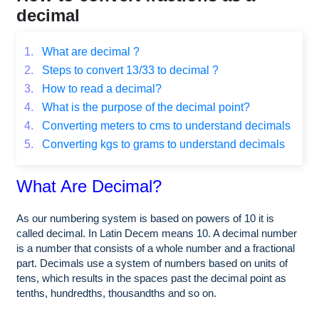
decimal
1.
What are decimal ?
2.
Steps to convert 13/33 to decimal ?
3.
How to read a decimal?
4.
What is the purpose of the decimal point?
4.
Converting meters to cms to understand decimals
5.
Converting kgs to grams to understand decimals
What Are Decimal?
As our numbering system is based on powers of 10 it is
called decimal. In Latin Decem means 10. A decimal number
is a number that consists of a whole number and a fractional
part. Decimals use a system of numbers based on units of
tens, which results in the spaces past the decimal point as
tenths, hundredths, thousandths and so on.