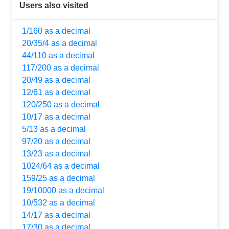
Users also visited
1/160 as a decimal
20/35/4 as a decimal
44/110 as a decimal
117/200 as a decimal
20/49 as a decimal
12/61 as a decimal
120/250 as a decimal
10/17 as a decimal
5/13 as a decimal
97/20 as a decimal
13/23 as a decimal
1024/64 as a decimal
159/25 as a decimal
19/10000 as a decimal
10/532 as a decimal
14/17 as a decimal
17/30 as a decimal