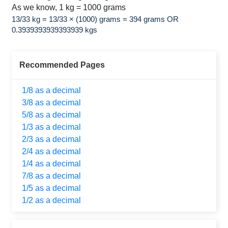
As we know, 1 kg = 1000 grams
13/33 kg = 13/33 × (1000) grams = 394 grams OR
0.3939393939393939 kgs
Recommended Pages
1/8 as a decimal
3/8 as a decimal
5/8 as a decimal
1/3 as a decimal
2/3 as a decimal
2/4 as a decimal
1/4 as a decimal
7/8 as a decimal
1/5 as a decimal
1/2 as a decimal