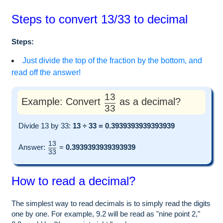
Steps to convert 13/33 to decimal
Steps:
Just divide the top of the fraction by the bottom, and
read off the answer!
13
Example: Convert
as a decimal?
33
Divide 13 by 33:
13 ÷ 33 = 0.3939393939393939
13
Answer:
=
0.3939393939393939
33
How to read a decimal?
The simplest way to read decimals is to simply read the digits
one by one. For example, 9.2 will be read as "nine point 2,"