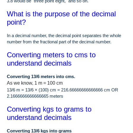
3.8 would be "three point eight," and so on.
What is the purpose of the decimal
point?
In a decimal number, the decimal point separates the whole
number from the fractional part of the decimal number.
Converting meters to cms to
understand decimals
Converting 13/6 meters into cms.
As we know, 1 m = 100 cm
13/6 m = 13/6 × (100) cm = 216.66666666666666 cm OR
2.1666666666666665 meters
Converting kgs to grams to
understand decimals
Converting 13/6 kgs into grams