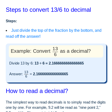
Steps to convert 13/6 to decimal
Steps:
Just divide the top of the fraction by the bottom, and
read off the answer!
13
Example: Convert
as a decimal?
6
Divide 13 by 6:
13 ÷ 6 = 2.1666666666666665
13
Answer:
=
2.1666666666666665
6
How to read a decimal?
The simplest way to read decimals is to simply read the digits
one by one. For example, 9.2 will be read as "nine point 2,"