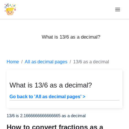
What is 13/6 as a decimal?
Home
All as decimal pages
13/6 as a decimal
What is 13/6 as a decimal?
Go back to 'All as decimal pages' >
13/6 is 2.1666666666666665 as a decimal
How to convert fractions as a