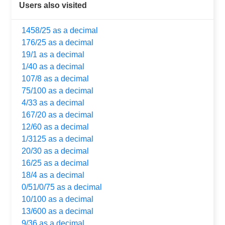
Users also visited
1458/25 as a decimal
176/25 as a decimal
19/1 as a decimal
1/40 as a decimal
107/8 as a decimal
75/100 as a decimal
4/33 as a decimal
167/20 as a decimal
12/60 as a decimal
1/3125 as a decimal
20/30 as a decimal
16/25 as a decimal
18/4 as a decimal
0/51/0/75 as a decimal
10/100 as a decimal
13/600 as a decimal
9/36 as a decimal