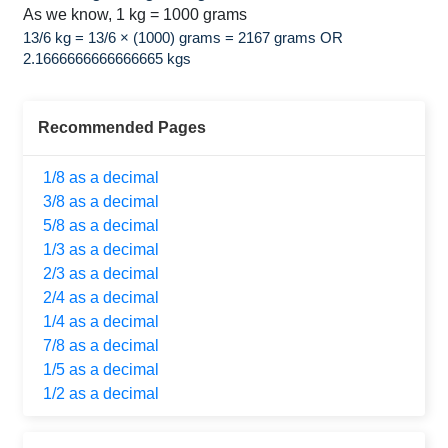
As we know, 1 kg = 1000 grams
13/6 kg = 13/6 × (1000) grams = 2167 grams OR
2.1666666666666665 kgs
Recommended Pages
1/8 as a decimal
3/8 as a decimal
5/8 as a decimal
1/3 as a decimal
2/3 as a decimal
2/4 as a decimal
1/4 as a decimal
7/8 as a decimal
1/5 as a decimal
1/2 as a decimal