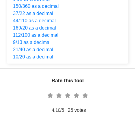
150/360 as a decimal
37/22 as a decimal
44/110 as a decimal
169/20 as a decimal
112/100 as a decimal
9/13 as a decimal
21/40 as a decimal
10/20 as a decimal
Rate this tool
/5
25
votes
4.16