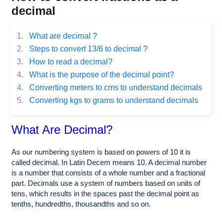
decimal
1.
What are decimal ?
2.
Steps to convert 13/6 to decimal ?
3.
How to read a decimal?
4.
What is the purpose of the decimal point?
4.
Converting meters to cms to understand decimals
5.
Converting kgs to grams to understand decimals
What Are Decimal?
As our numbering system is based on powers of 10 it is
called decimal. In Latin Decem means 10. A decimal number
is a number that consists of a whole number and a fractional
part. Decimals use a system of numbers based on units of
tens, which results in the spaces past the decimal point as
tenths, hundredths, thousandths and so on.