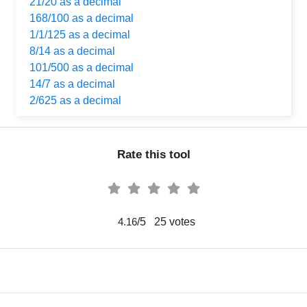
21/20 as a decimal
168/100 as a decimal
1/1/125 as a decimal
8/14 as a decimal
101/500 as a decimal
14/7 as a decimal
2/625 as a decimal
Rate this tool
/5
25
votes
4.16