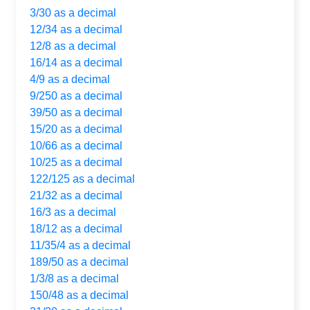
3/30 as a decimal
12/34 as a decimal
12/8 as a decimal
16/14 as a decimal
4/9 as a decimal
9/250 as a decimal
39/50 as a decimal
15/20 as a decimal
10/66 as a decimal
10/25 as a decimal
122/125 as a decimal
21/32 as a decimal
16/3 as a decimal
18/12 as a decimal
11/35/4 as a decimal
189/50 as a decimal
1/3/8 as a decimal
150/48 as a decimal