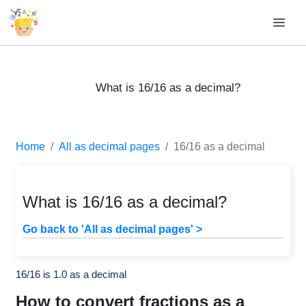
What is 16/16 as a decimal?
Home
All as decimal pages
16/16 as a decimal
What is 16/16 as a decimal?
Go back to 'All as decimal pages' >
16/16 is 1.0 as a decimal
How to convert fractions as a