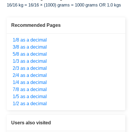
16/16 kg = 16/16 × (1000) grams = 1000 grams OR 1.0 kgs
Recommended Pages
1/8 as a decimal
3/8 as a decimal
5/8 as a decimal
1/3 as a decimal
2/3 as a decimal
2/4 as a decimal
1/4 as a decimal
7/8 as a decimal
1/5 as a decimal
1/2 as a decimal
Users also visited