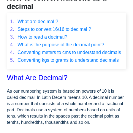
decimal
1.
What are decimal ?
2.
Steps to convert 16/16 to decimal ?
3.
How to read a decimal?
4.
What is the purpose of the decimal point?
4.
Converting meters to cms to understand decimals
5.
Converting kgs to grams to understand decimals
What Are Decimal?
As our numbering system is based on powers of 10 it is
called decimal. In Latin Decem means 10. A decimal number
is a number that consists of a whole number and a fractional
part. Decimals use a system of numbers based on units of
tens, which results in the spaces past the decimal point as
tenths, hundredths, thousandths and so on.