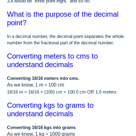
3.8 would be "three point eight," and so on.
What is the purpose of the decimal
point?
In a decimal number, the decimal point separates the whole
number from the fractional part of the decimal number.
Converting meters to cms to
understand decimals
Converting 16/16 meters into cms.
As we know, 1 m = 100 cm
16/16 m = 16/16 × (100) cm = 100.0 cm OR 1.0 meters
Converting kgs to grams to
understand decimals
Converting 16/16 kgs into grams
As we know, 1 kg = 1000 grams