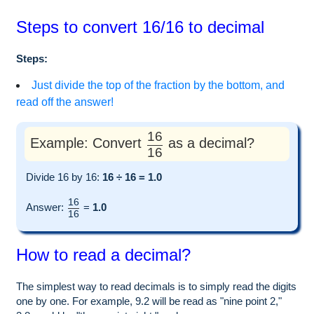
Steps to convert 16/16 to decimal
Steps:
Just divide the top of the fraction by the bottom, and
read off the answer!
16
Example: Convert
as a decimal?
16
Divide 16 by 16:
16 ÷ 16 = 1.0
16
Answer:
=
1.0
16
How to read a decimal?
The simplest way to read decimals is to simply read the digits
one by one. For example, 9.2 will be read as "nine point 2,"