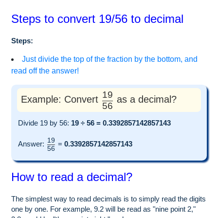
Steps to convert 19/56 to decimal
Steps:
Just divide the top of the fraction by the bottom, and
read off the answer!
19
Example: Convert
as a decimal?
56
Divide 19 by 56:
19 ÷ 56 = 0.3392857142857143
19
Answer:
=
0.3392857142857143
56
How to read a decimal?
The simplest way to read decimals is to simply read the digits
one by one. For example, 9.2 will be read as "nine point 2,"