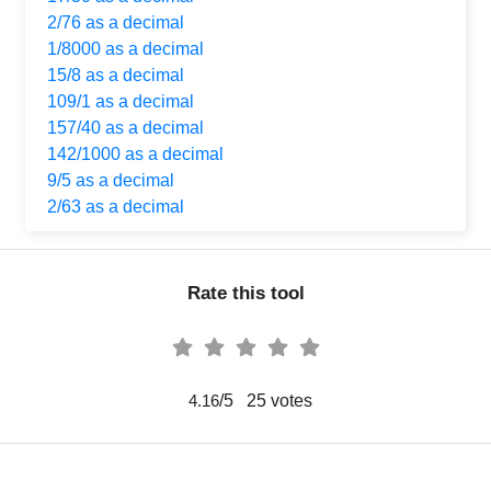
2/76 as a decimal
1/8000 as a decimal
15/8 as a decimal
109/1 as a decimal
157/40 as a decimal
142/1000 as a decimal
9/5 as a decimal
2/63 as a decimal
Rate this tool
/5
25
votes
4.16