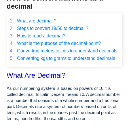
decimal
1.
What are decimal ?
2.
Steps to convert 19/56 to decimal ?
3.
How to read a decimal?
4.
What is the purpose of the decimal point?
4.
Converting meters to cms to understand decimals
5.
Converting kgs to grams to understand decimals
What Are Decimal?
As our numbering system is based on powers of 10 it is
called decimal. In Latin Decem means 10. A decimal number
is a number that consists of a whole number and a fractional
part. Decimals use a system of numbers based on units of
tens, which results in the spaces past the decimal point as
tenths, hundredths, thousandths and so on.