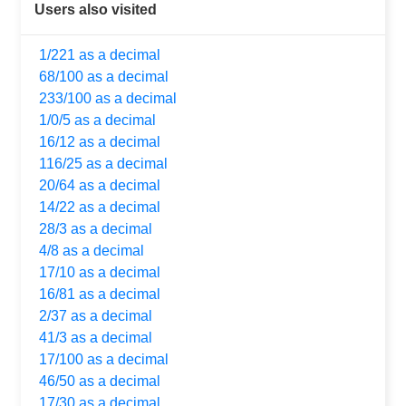
Users also visited
1/221 as a decimal
68/100 as a decimal
233/100 as a decimal
1/0/5 as a decimal
16/12 as a decimal
116/25 as a decimal
20/64 as a decimal
14/22 as a decimal
28/3 as a decimal
4/8 as a decimal
17/10 as a decimal
16/81 as a decimal
2/37 as a decimal
41/3 as a decimal
17/100 as a decimal
46/50 as a decimal
17/30 as a decimal