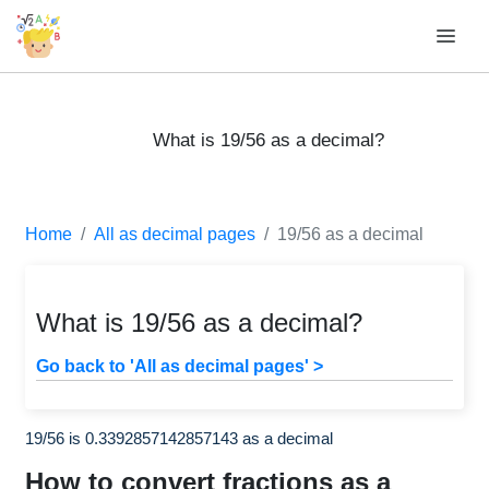
What is 19/56 as a decimal?
Home
All as decimal pages
19/56 as a decimal
What is 19/56 as a decimal?
Go back to 'All as decimal pages' >
19/56 is 0.3392857142857143 as a decimal
How to convert fractions as a