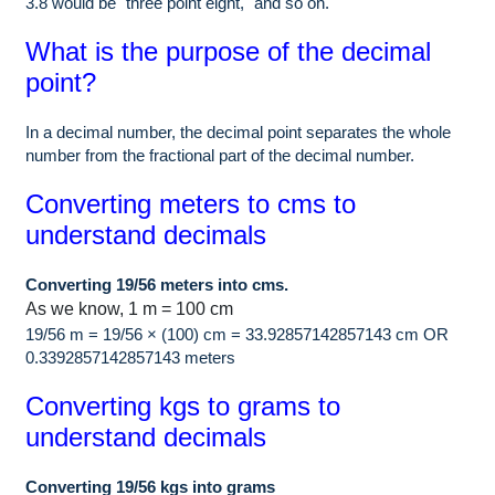
3.8 would be "three point eight," and so on.
What is the purpose of the decimal
point?
In a decimal number, the decimal point separates the whole
number from the fractional part of the decimal number.
Converting meters to cms to
understand decimals
Converting 19/56 meters into cms.
As we know, 1 m = 100 cm
19/56 m = 19/56 × (100) cm = 33.92857142857143 cm OR
0.3392857142857143 meters
Converting kgs to grams to
understand decimals
Converting 19/56 kgs into grams