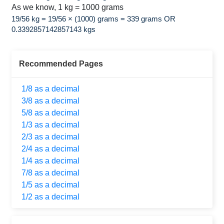
As we know, 1 kg = 1000 grams
19/56 kg = 19/56 × (1000) grams = 339 grams OR
0.3392857142857143 kgs
Recommended Pages
1/8 as a decimal
3/8 as a decimal
5/8 as a decimal
1/3 as a decimal
2/3 as a decimal
2/4 as a decimal
1/4 as a decimal
7/8 as a decimal
1/5 as a decimal
1/2 as a decimal