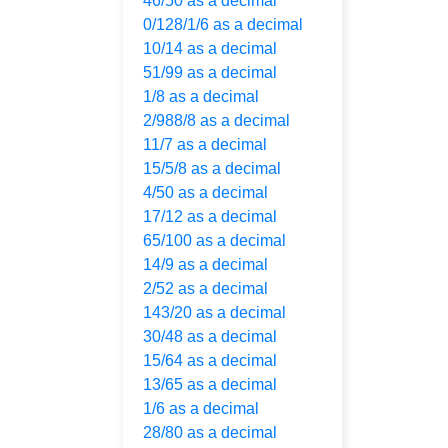
46/50 as a decimal
0/128/1/6 as a decimal
10/14 as a decimal
51/99 as a decimal
1/8 as a decimal
2/988/8 as a decimal
11/7 as a decimal
15/5/8 as a decimal
4/50 as a decimal
17/12 as a decimal
65/100 as a decimal
14/9 as a decimal
2/52 as a decimal
143/20 as a decimal
30/48 as a decimal
15/64 as a decimal
13/65 as a decimal
1/6 as a decimal
28/80 as a decimal