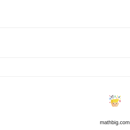
mathbig.com