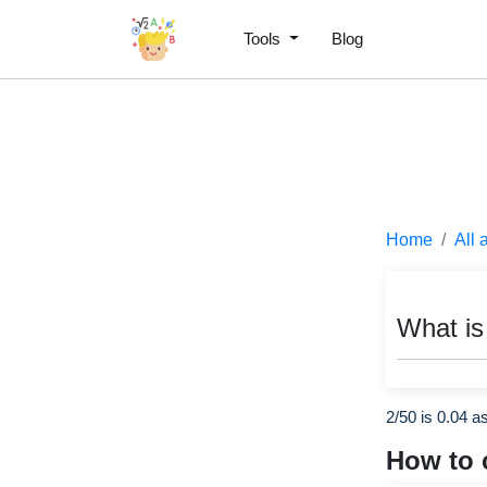
Tools
Blog
Home
All 
What is
2/50 is 0.04 a
How to 