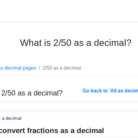
What is 2/50 as a decimal?
as decimal pages
2/50 as a decimal
Go back to 'All as deci
 2/50 as a decimal?
s a decimal
convert fractions as a decimal