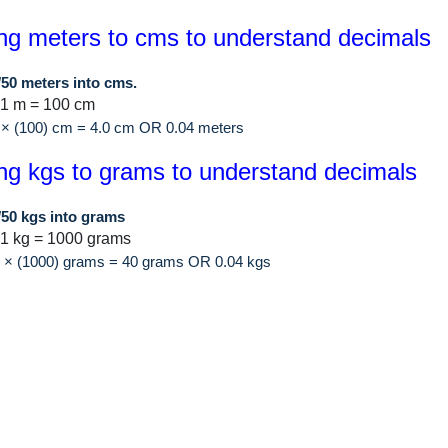
ng meters to cms to understand decimals
/50 meters into cms.
 1 m = 100 cm
 × (100) cm = 4.0 cm OR 0.04 meters
ng kgs to grams to understand decimals
/50 kgs into grams
1 kg = 1000 grams
0 × (1000) grams = 40 grams OR 0.04 kgs