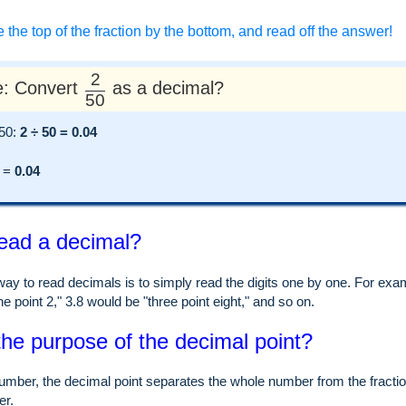
e the top of the fraction by the bottom, and read off the answer!
2
: Convert
as a decimal?
50
 50:
2 ÷ 50 = 0.04
=
0.04
ead a decimal?
ay to read decimals is to simply read the digits one by one. For examp
e point 2," 3.8 would be "three point eight," and so on.
the purpose of the decimal point?
umber, the decimal point separates the whole number from the fraction
er.