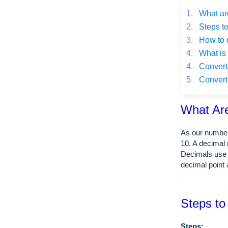
1.
What ar
2.
Steps to
3.
How to 
4.
What is 
4.
Converti
5.
Converti
What Ar
As our number
10. A decimal 
Decimals use 
decimal point 
Steps to
Steps: