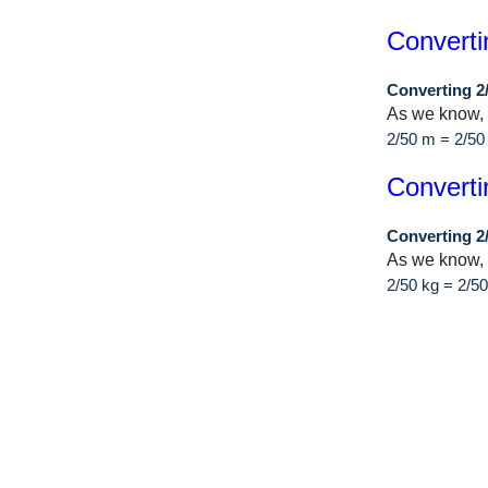
Converti
Converting 2
As we know,
2/50 m = 2/50
Converti
Converting 2
As we know, 
2/50 kg = 2/5