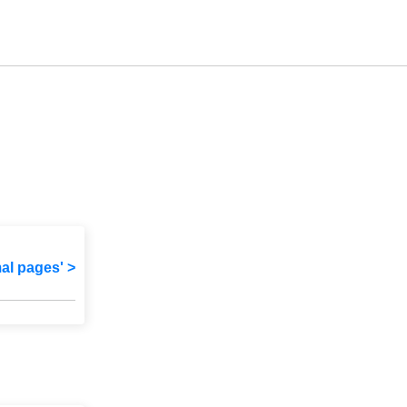
mal pages' >