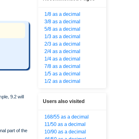
1/8 as a decimal
3/8 as a decimal
5/8 as a decimal
1/3 as a decimal
2/3 as a decimal
2/4 as a decimal
1/4 as a decimal
7/8 as a decimal
1/5 as a decimal
1/2 as a decimal
le, 9.2 will
Users also visited
168/55 as a decimal
11/50 as a decimal
al part of the
10/90 as a decimal