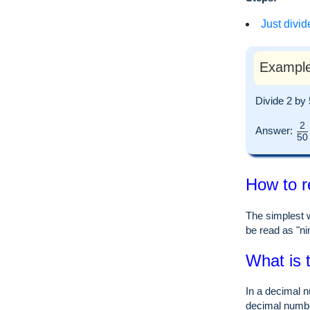
Just divid
Example
Divide 2 by
2
Answer:
50
How to r
The simplest w
be read as "nin
What is 
In a decimal n
decimal numb