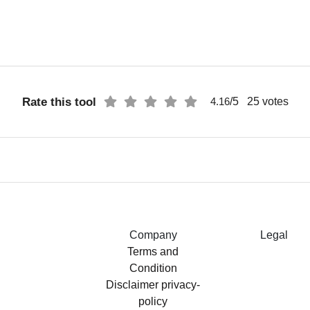
Rate this tool
/5
25
votes
4.16
Company
Legal
Terms and
Condition
Disclaimer
privacy-
policy