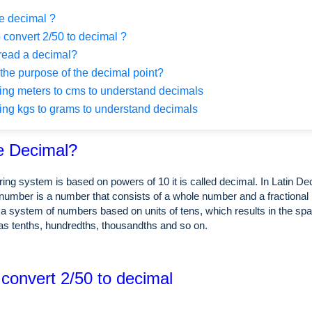
e decimal ?
 convert 2/50 to decimal ?
read a decimal?
the purpose of the decimal point?
ng meters to cms to understand decimals
ng kgs to grams to understand decimals
e Decimal?
ing system is based on powers of 10 it is called decimal. In Latin 
number is a number that consists of a whole number and a fractional 
a system of numbers based on units of tens, which results in the spa
as tenths, hundredths, thousandths and so on.
 convert 2/50 to decimal