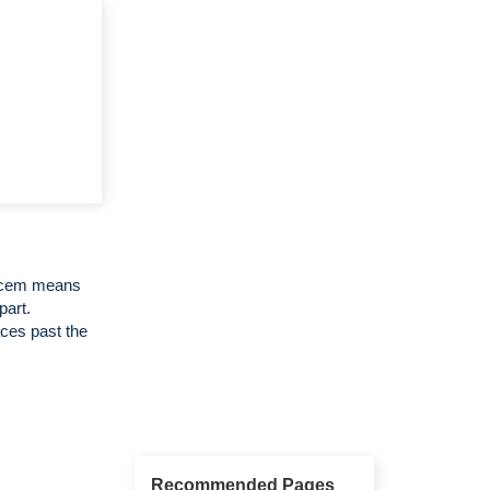
Decem means
part.
ces past the
Recommended Pages