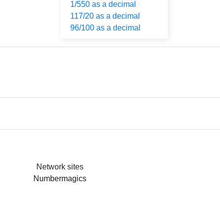
1/550 as a decimal
117/20 as a decimal
96/100 as a decimal
Network sites
Numbermagics