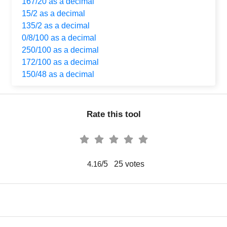
167/20 as a decimal
15/2 as a decimal
135/2 as a decimal
0/8/100 as a decimal
250/100 as a decimal
172/100 as a decimal
150/48 as a decimal
Rate this tool
/5
25
votes
4.16