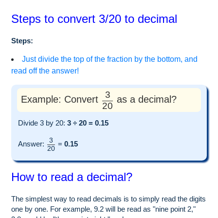
Steps to convert 3/20 to decimal
Steps:
Just divide the top of the fraction by the bottom, and
read off the answer!
3
Example: Convert
as a decimal?
20
Divide 3 by 20:
3 ÷ 20 = 0.15
3
Answer:
=
0.15
20
How to read a decimal?
The simplest way to read decimals is to simply read the digits
one by one. For example, 9.2 will be read as "nine point 2,"