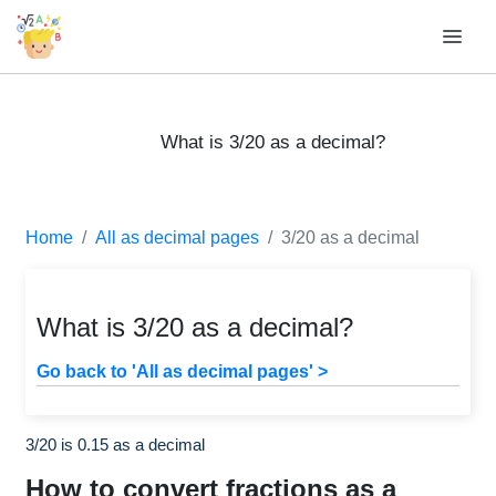
What is 3/20 as a decimal?
Home
All as decimal pages
3/20 as a decimal
What is 3/20 as a decimal?
Go back to 'All as decimal pages' >
3/20 is 0.15 as a decimal
How to convert fractions as a