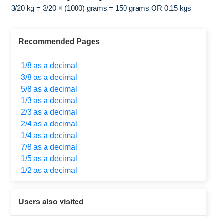
3/20 kg = 3/20 × (1000) grams = 150 grams OR 0.15 kgs
Recommended Pages
1/8 as a decimal
3/8 as a decimal
5/8 as a decimal
1/3 as a decimal
2/3 as a decimal
2/4 as a decimal
1/4 as a decimal
7/8 as a decimal
1/5 as a decimal
1/2 as a decimal
Users also visited