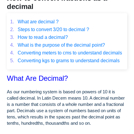
decimal
1.
What are decimal ?
2.
Steps to convert 3/20 to decimal ?
3.
How to read a decimal?
4.
What is the purpose of the decimal point?
4.
Converting meters to cms to understand decimals
5.
Converting kgs to grams to understand decimals
What Are Decimal?
As our numbering system is based on powers of 10 it is
called decimal. In Latin Decem means 10. A decimal number
is a number that consists of a whole number and a fractional
part. Decimals use a system of numbers based on units of
tens, which results in the spaces past the decimal point as
tenths, hundredths, thousandths and so on.