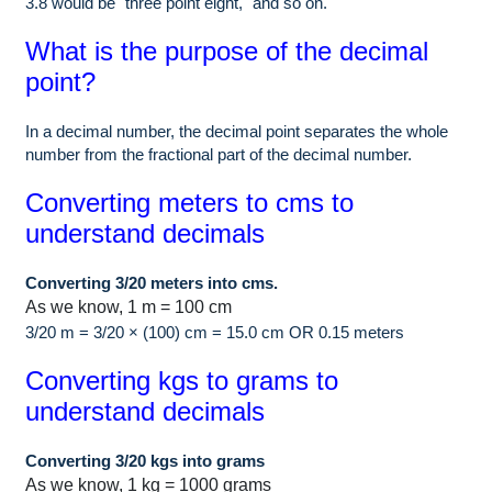
3.8 would be "three point eight," and so on.
What is the purpose of the decimal
point?
In a decimal number, the decimal point separates the whole
number from the fractional part of the decimal number.
Converting meters to cms to
understand decimals
Converting 3/20 meters into cms.
As we know, 1 m = 100 cm
3/20 m = 3/20 × (100) cm = 15.0 cm OR 0.15 meters
Converting kgs to grams to
understand decimals
Converting 3/20 kgs into grams
As we know, 1 kg = 1000 grams