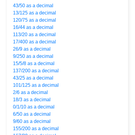
43/50 as a decimal
13/125 as a decimal
120/75 as a decimal
16/44 as a decimal
113/20 as a decimal
17/400 as a decimal
26/9 as a decimal
9/250 as a decimal
15/5/8 as a decimal
137/200 as a decimal
43/25 as a decimal
101/125 as a decimal
2/6 as a decimal
18/3 as a decimal
0/1/10 as a decimal
6/50 as a decimal
9/60 as a decimal
155/200 as a decimal