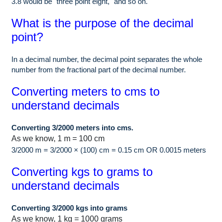
3.8 would be "three point eight," and so on.
What is the purpose of the decimal
point?
In a decimal number, the decimal point separates the whole
number from the fractional part of the decimal number.
Converting meters to cms to
understand decimals
Converting 3/2000 meters into cms.
As we know, 1 m = 100 cm
3/2000 m = 3/2000 × (100) cm = 0.15 cm OR 0.0015 meters
Converting kgs to grams to
understand decimals
Converting 3/2000 kgs into grams
As we know, 1 kg = 1000 grams