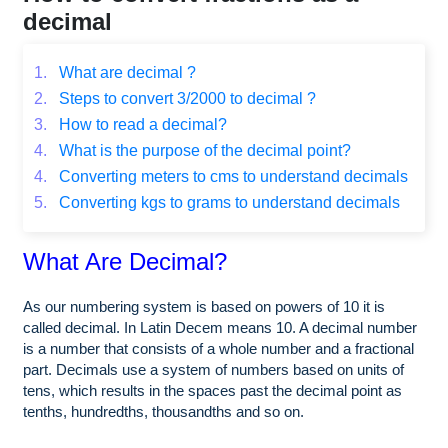
decimal
1.
What are decimal ?
2.
Steps to convert 3/2000 to decimal ?
3.
How to read a decimal?
4.
What is the purpose of the decimal point?
4.
Converting meters to cms to understand decimals
5.
Converting kgs to grams to understand decimals
What Are Decimal?
As our numbering system is based on powers of 10 it is
called decimal. In Latin Decem means 10. A decimal number
is a number that consists of a whole number and a fractional
part. Decimals use a system of numbers based on units of
tens, which results in the spaces past the decimal point as
tenths, hundredths, thousandths and so on.