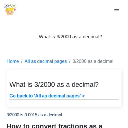
What is 3/2000 as a decimal?
Home
All as decimal pages
3/2000 as a decimal
What is 3/2000 as a decimal?
Go back to 'All as decimal pages' >
3/2000 is 0.0015 as a decimal
How to convert fractions as a