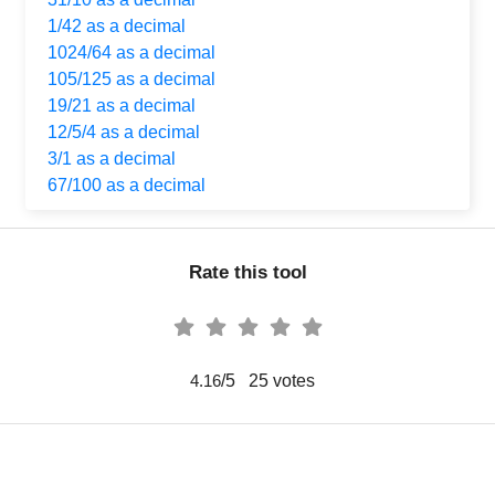
1/42 as a decimal
1024/64 as a decimal
105/125 as a decimal
19/21 as a decimal
12/5/4 as a decimal
3/1 as a decimal
67/100 as a decimal
Rate this tool
/5
25
votes
4.16