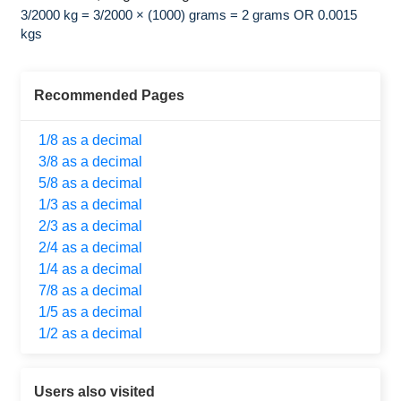
3/2000 kg = 3/2000 × (1000) grams = 2 grams OR 0.0015
kgs
Recommended Pages
1/8 as a decimal
3/8 as a decimal
5/8 as a decimal
1/3 as a decimal
2/3 as a decimal
2/4 as a decimal
1/4 as a decimal
7/8 as a decimal
1/5 as a decimal
1/2 as a decimal
Users also visited