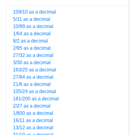
109/10 as a decimal
5/11 as a decimal
10/99 as a decimal
1/64 as a decimal
8/2 as a decimal
2/95 as a decimal
27/32 as a decimal
3/30 as a decimal
163/25 as a decimal
27/64 as a decimal
21/6 as a decimal
105/24 as a decimal
181/200 as a decimal
2/27 as a decimal
1/800 as a decimal
16/11 as a decimal
13/12 as a decimal
31/10 as a decimal