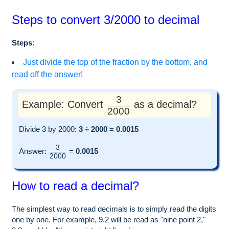
Steps to convert 3/2000 to decimal
Steps:
Just divide the top of the fraction by the bottom, and
read off the answer!
3
Example: Convert
as a decimal?
2000
Divide 3 by 2000:
3 ÷ 2000 = 0.0015
3
Answer:
=
0.0015
2000
How to read a decimal?
The simplest way to read decimals is to simply read the digits
one by one. For example, 9.2 will be read as "nine point 2,"