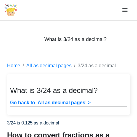
What is 3/24 as a decimal?
Home
All as decimal pages
3/24 as a decimal
What is 3/24 as a decimal?
Go back to 'All as decimal pages' >
3/24 is 0.125 as a decimal
How to convert fractions as a