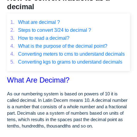
decimal
1.
What are decimal ?
2.
Steps to convert 3/24 to decimal ?
3.
How to read a decimal?
4.
What is the purpose of the decimal point?
4.
Converting meters to cms to understand decimals
5.
Converting kgs to grams to understand decimals
What Are Decimal?
As our numbering system is based on powers of 10 it is
called decimal. In Latin Decem means 10. A decimal number
is a number that consists of a whole number and a fractional
part. Decimals use a system of numbers based on units of
tens, which results in the spaces past the decimal point as
tenths, hundredths, thousandths and so on.