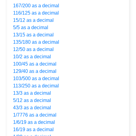
167/200 as a decimal
116/125 as a decimal
15/12 as a decimal
5/5 as a decimal
13/15 as a decimal
135/180 as a decimal
12/50 as a decimal
10/2 as a decimal
100/45 as a decimal
129/40 as a decimal
103/500 as a decimal
113/250 as a decimal
13/3 as a decimal
5/12 as a decimal
43/3 as a decimal
1/7776 as a decimal
1/6/19 as a decimal
16/19 as a decimal