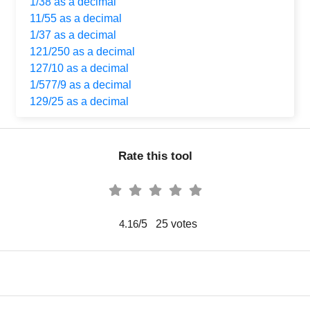
1/38 as a decimal
11/55 as a decimal
1/37 as a decimal
121/250 as a decimal
127/10 as a decimal
1/577/9 as a decimal
129/25 as a decimal
Rate this tool
/5
25
votes
4.16