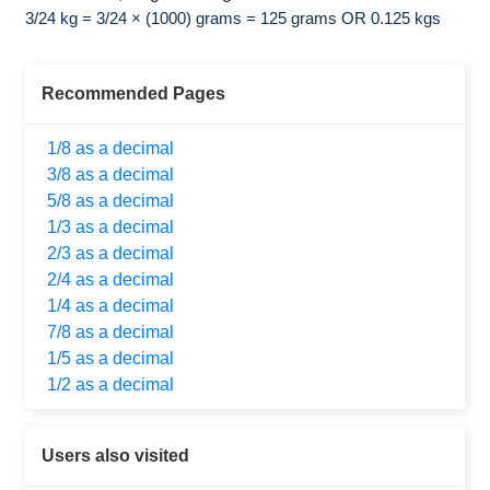
3/24 kg = 3/24 × (1000) grams = 125 grams OR 0.125 kgs
Recommended Pages
1/8 as a decimal
3/8 as a decimal
5/8 as a decimal
1/3 as a decimal
2/3 as a decimal
2/4 as a decimal
1/4 as a decimal
7/8 as a decimal
1/5 as a decimal
1/2 as a decimal
Users also visited