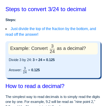
Steps to convert 3/24 to decimal
Steps:
Just divide the top of the fraction by the bottom, and
read off the answer!
3
Example: Convert
as a decimal?
24
Divide 3 by 24:
3 ÷ 24 = 0.125
3
Answer:
=
0.125
24
How to read a decimal?
The simplest way to read decimals is to simply read the digits
one by one. For example, 9.2 will be read as "nine point 2,"