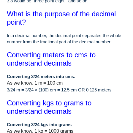
3.8 would be "three point eight," and so on.
What is the purpose of the decimal
point?
In a decimal number, the decimal point separates the whole
number from the fractional part of the decimal number.
Converting meters to cms to
understand decimals
Converting 3/24 meters into cms.
As we know, 1 m = 100 cm
3/24 m = 3/24 × (100) cm = 12.5 cm OR 0.125 meters
Converting kgs to grams to
understand decimals
Converting 3/24 kgs into grams
As we know, 1 kg = 1000 grams