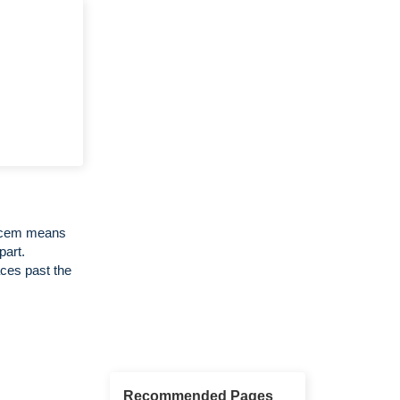
Decem means
part.
ces past the
Recommended Pages