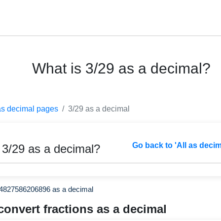
What is 3/29 as a decimal?
as decimal pages
3/29 as a decimal
Go back to 'All as deci
 3/29 as a decimal?
44827586206896 as a decimal
convert fractions as a decimal