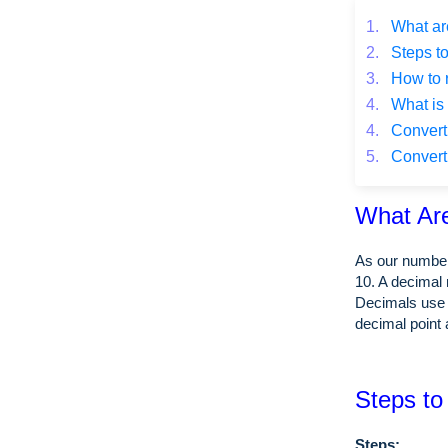
1.
What ar
2.
Steps to
3.
How to 
4.
What is 
4.
Converti
5.
Converti
What Ar
As our number
10. A decimal 
Decimals use 
decimal point 
Steps to
Steps: