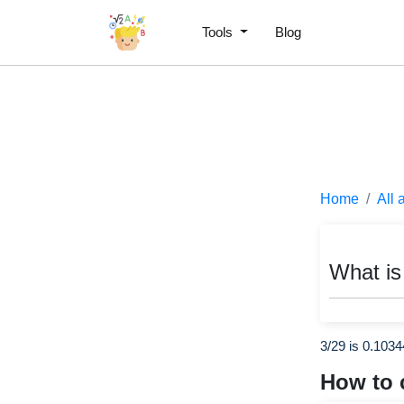
Tools
Blog
Home
All 
What is
3/29 is 0.103
How to 