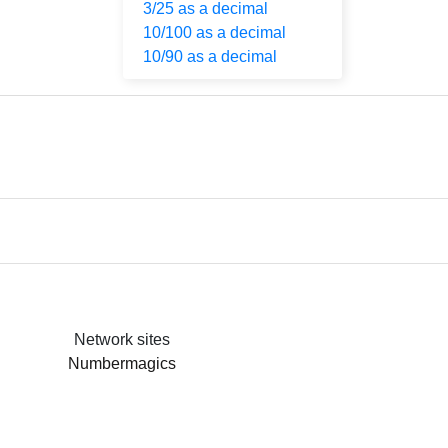
3/25 as a decimal
10/100 as a decimal
10/90 as a decimal
Network sites
Numbermagics