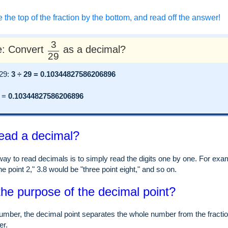
e the top of the fraction by the bottom, and read off the answer!
3
: Convert
as a decimal?
29
 29:
3 ÷ 29 = 0.10344827586206896
=
0.10344827586206896
ead a decimal?
ay to read decimals is to simply read the digits one by one. For examp
e point 2," 3.8 would be "three point eight," and so on.
the purpose of the decimal point?
umber, the decimal point separates the whole number from the fraction
er.