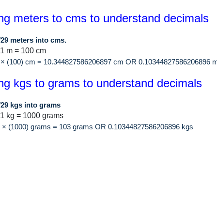
ng meters to cms to understand decimals
/29 meters into cms.
 1 m = 100 cm
9 × (100) cm = 10.344827586206897 cm OR 0.10344827586206896 m
ng kgs to grams to understand decimals
/29 kgs into grams
1 kg = 1000 grams
29 × (1000) grams = 103 grams OR 0.10344827586206896 kgs