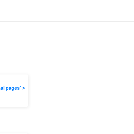
mal pages' >