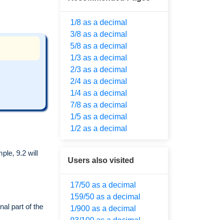
1/8 as a decimal
3/8 as a decimal
5/8 as a decimal
1/3 as a decimal
2/3 as a decimal
2/4 as a decimal
1/4 as a decimal
7/8 as a decimal
1/5 as a decimal
1/2 as a decimal
le, 9.2 will
Users also visited
17/50 as a decimal
159/50 as a decimal
al part of the
1/900 as a decimal