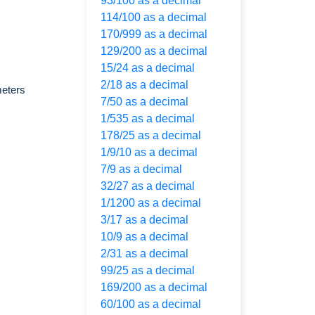
93/100 as a decimal
114/100 as a decimal
170/999 as a decimal
129/200 as a decimal
15/24 as a decimal
2/18 as a decimal
eters
7/50 as a decimal
1/535 as a decimal
178/25 as a decimal
1/9/10 as a decimal
7/9 as a decimal
32/27 as a decimal
1/1200 as a decimal
3/17 as a decimal
10/9 as a decimal
2/31 as a decimal
99/25 as a decimal
169/200 as a decimal
60/100 as a decimal