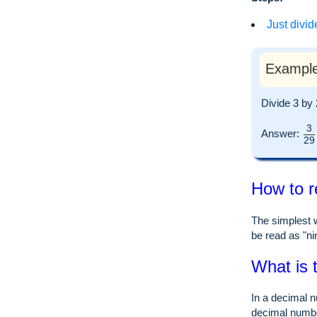
Just divid
Example
Divide 3 by
3
Answer:
29
How to r
The simplest w
be read as "nin
What is 
In a decimal n
decimal numb