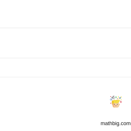
mathbig.com