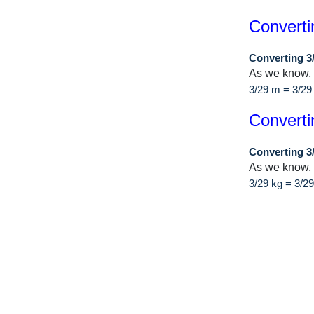
Converti
Converting 3
As we know,
3/29 m = 3/2
Converti
Converting 3
As we know, 
3/29 kg = 3/