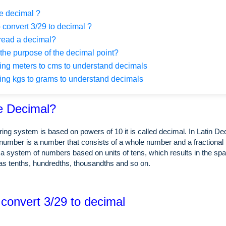
e decimal ?
 convert 3/29 to decimal ?
read a decimal?
the purpose of the decimal point?
ng meters to cms to understand decimals
ng kgs to grams to understand decimals
e Decimal?
ing system is based on powers of 10 it is called decimal. In Latin 
number is a number that consists of a whole number and a fractional 
a system of numbers based on units of tens, which results in the spa
as tenths, hundredths, thousandths and so on.
 convert 3/29 to decimal