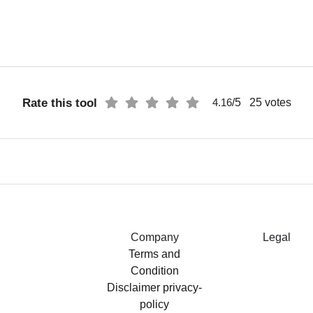
Rate this tool
/5
25
votes
4.16
Company
Legal
Terms and
Condition
Disclaimer
privacy-
policy