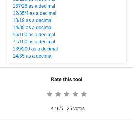
157/25 as a decimal
12/35/4 as a decimal
13/19 as a decimal
14/39 as a decimal
56/100 as a decimal
71/100 as a decimal
139/200 as a decimal
14/35 as a decimal
Rate this tool
/5
25
votes
4.16