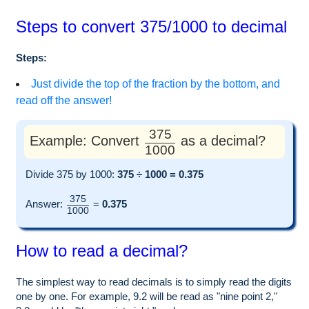
Steps to convert 375/1000 to decimal
Steps:
Just divide the top of the fraction by the bottom, and
read off the answer!
375
Example: Convert
as a decimal?
1000
Divide 375 by 1000:
375 ÷ 1000 = 0.375
375
Answer:
=
0.375
1000
How to read a decimal?
The simplest way to read decimals is to simply read the digits
one by one. For example, 9.2 will be read as "nine point 2,"