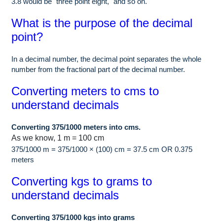
3.8 would be "three point eight," and so on.
What is the purpose of the decimal
point?
In a decimal number, the decimal point separates the whole
number from the fractional part of the decimal number.
Converting meters to cms to
understand decimals
Converting 375/1000 meters into cms.
As we know, 1 m = 100 cm
375/1000 m = 375/1000 × (100) cm = 37.5 cm OR 0.375
meters
Converting kgs to grams to
understand decimals
Converting 375/1000 kgs into grams