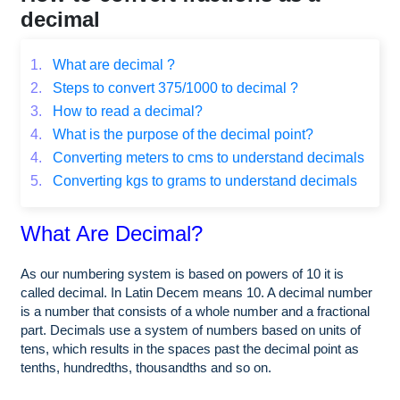
decimal
1.
What are decimal ?
2.
Steps to convert 375/1000 to decimal ?
3.
How to read a decimal?
4.
What is the purpose of the decimal point?
4.
Converting meters to cms to understand decimals
5.
Converting kgs to grams to understand decimals
What Are Decimal?
As our numbering system is based on powers of 10 it is
called decimal. In Latin Decem means 10. A decimal number
is a number that consists of a whole number and a fractional
part. Decimals use a system of numbers based on units of
tens, which results in the spaces past the decimal point as
tenths, hundredths, thousandths and so on.