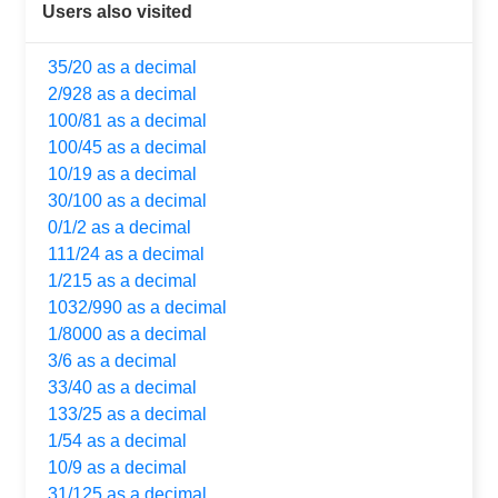
Users also visited
35/20 as a decimal
2/928 as a decimal
100/81 as a decimal
100/45 as a decimal
10/19 as a decimal
30/100 as a decimal
0/1/2 as a decimal
111/24 as a decimal
1/215 as a decimal
1032/990 as a decimal
1/8000 as a decimal
3/6 as a decimal
33/40 as a decimal
133/25 as a decimal
1/54 as a decimal
10/9 as a decimal
31/125 as a decimal