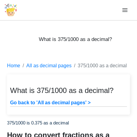
What is 375/1000 as a decimal?
Home
All as decimal pages
375/1000 as a decimal
What is 375/1000 as a decimal?
Go back to 'All as decimal pages' >
375/1000 is 0.375 as a decimal
How to convert fractions as a