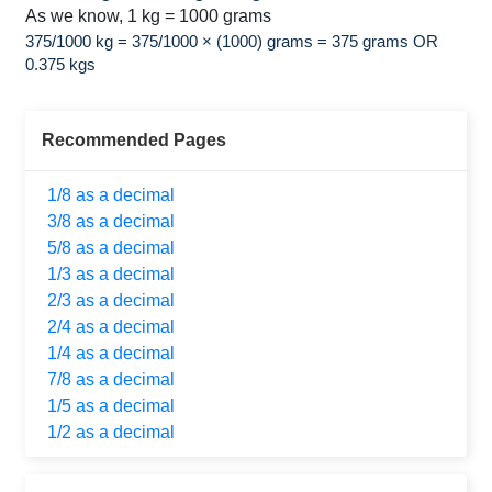
As we know, 1 kg = 1000 grams
375/1000 kg = 375/1000 × (1000) grams = 375 grams OR
0.375 kgs
Recommended Pages
1/8 as a decimal
3/8 as a decimal
5/8 as a decimal
1/3 as a decimal
2/3 as a decimal
2/4 as a decimal
1/4 as a decimal
7/8 as a decimal
1/5 as a decimal
1/2 as a decimal