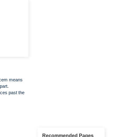
Decem means
part.
ces past the
Recommended Pages