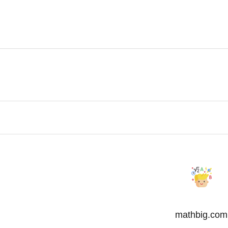
mathbig.com