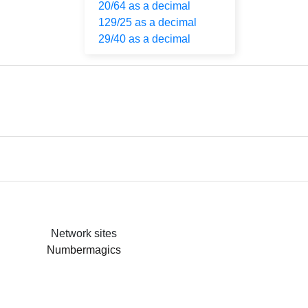
20/64 as a decimal
129/25 as a decimal
29/40 as a decimal
Network sites
Numbermagics