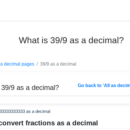
What is 39/9 as a decimal?
as decimal pages
39/9 as a decimal
Go back to 'All as deci
 39/9 as a decimal?
333333333333 as a decimal
convert fractions as a decimal