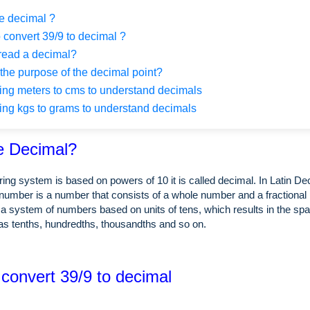
e decimal ?
 convert 39/9 to decimal ?
read a decimal?
the purpose of the decimal point?
ng meters to cms to understand decimals
ng kgs to grams to understand decimals
e Decimal?
ing system is based on powers of 10 it is called decimal. In Latin 
number is a number that consists of a whole number and a fractional 
a system of numbers based on units of tens, which results in the spa
as tenths, hundredths, thousandths and so on.
 convert 39/9 to decimal