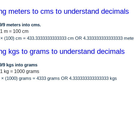
ng meters to cms to understand decimals
9/9 meters into cms.
 1 m = 100 cm
9 × (100) cm = 433.3333333333333 cm OR 4.333333333333333 mete
ng kgs to grams to understand decimals
9/9 kgs into grams
1 kg = 1000 grams
/9 × (1000) grams = 4333 grams OR 4.333333333333333 kgs