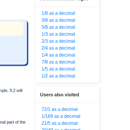
1/8 as a decimal
3/8 as a decimal
5/8 as a decimal
1/3 as a decimal
2/3 as a decimal
2/4 as a decimal
1/4 as a decimal
7/8 as a decimal
1/5 as a decimal
1/2 as a decimal
le, 9.2 will
Users also visited
72/1 as a decimal
1/169 as a decimal
al part of the
21/5 as a decimal