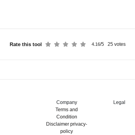
Rate this tool
/5
25
votes
4.16
Company
Legal
Terms and
Condition
Disclaimer
privacy-
policy