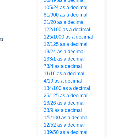
20/49 as a decimal
105/24 as a decimal
81/900 as a decimal
21/20 as a decimal
122/100 as a decimal
125/1000 as a decimal
rs
12/125 as a decimal
18/24 as a decimal
133/1 as a decimal
73/4 as a decimal
11/16 as a decimal
4/19 as a decimal
134/100 as a decimal
25/125 as a decimal
13/26 as a decimal
38/9 as a decimal
1/5/100 as a decimal
12/52 as a decimal
139/50 as a decimal