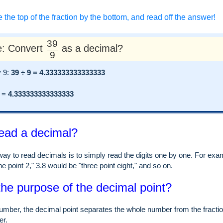
e the top of the fraction by the bottom, and read off the answer!
39
: Convert
as a decimal?
9
y 9:
39 ÷ 9 = 4.333333333333333
=
4.333333333333333
ead a decimal?
ay to read decimals is to simply read the digits one by one. For examp
e point 2," 3.8 would be "three point eight," and so on.
the purpose of the decimal point?
umber, the decimal point separates the whole number from the fraction
er.