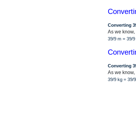
Converti
Converting 3
As we know,
39/9 m = 39/
Converti
Converting 3
As we know, 
39/9 kg = 39