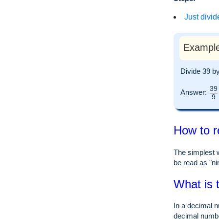
Just divid
Example
Divide 39 b
39
Answer:
9
How to r
The simplest w
be read as "nin
What is 
In a decimal n
decimal numb