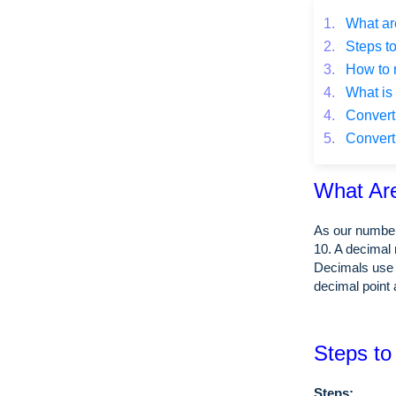
1.
What ar
2.
Steps to
3.
How to 
4.
What is 
4.
Converti
5.
Converti
What Ar
As our number
10. A decimal 
Decimals use 
decimal point 
Steps to
Steps: