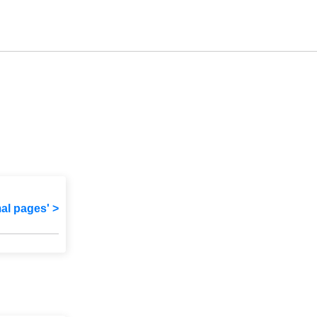
mal pages' >