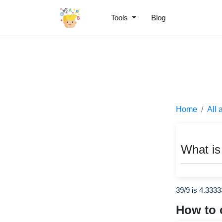
Tools
Blog
Home
All 
What is
39/9 is 4.333
How to 