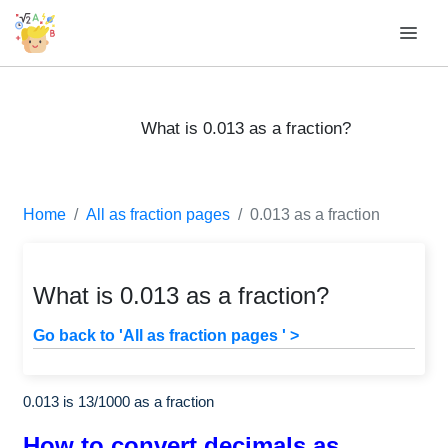
What is 0.013 as a fraction?
Home
All as fraction pages
0.013 as a fraction
What is 0.013 as a fraction?
Go back to 'All as fraction pages ' >
0.013 is
13
/
1000
as a fraction
How to convert decimals as