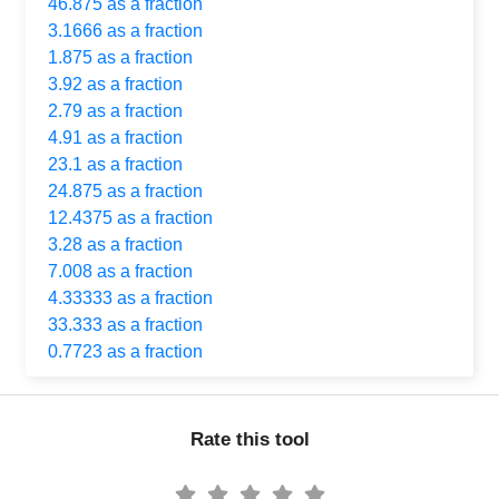
46.875 as a fraction
3.1666 as a fraction
1.875 as a fraction
3.92 as a fraction
2.79 as a fraction
4.91 as a fraction
23.1 as a fraction
24.875 as a fraction
12.4375 as a fraction
3.28 as a fraction
7.008 as a fraction
4.33333 as a fraction
33.333 as a fraction
0.7723 as a fraction
Rate this tool