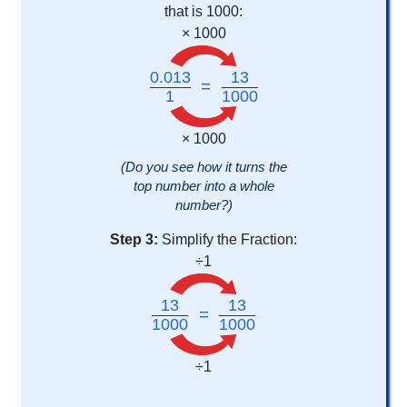
that is 1000:
× 1000
0.013
13
=
1
1000
× 1000
(Do you see how it turns the
top number into a whole
number?)
Step 3:
Simplify the Fraction:
÷1
13
13
=
1000
1000
÷1