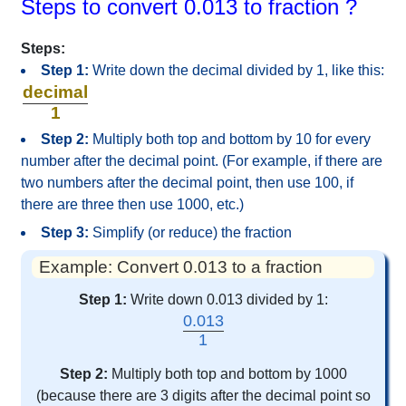
Steps to convert 0.013 to fraction ?
Steps:
Step 1:
Write down the decimal divided by 1, like this:
decimal
1
Step 2:
Multiply both top and bottom by 10 for every
number after the decimal point. (For example, if there are
two numbers after the decimal point, then use 100, if
there are three then use 1000, etc.)
Step 3:
Simplify (or reduce) the fraction
Example: Convert 0.013 to a fraction
Step 1:
Write down 0.013 divided by 1:
0.013
1
Step 2:
Multiply both top and bottom by 1000
(because there are 3 digits after the decimal point so