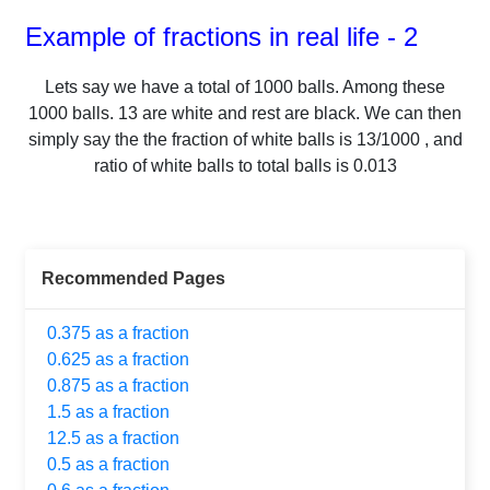
Example of fractions in real life - 2
Lets say we have a total of
1000
balls.
Among these
1000
balls.
13
are white and rest are black. We can then
simply say the the fraction of white balls is
13
/
1000
, and
ratio of white balls to total balls is
0.013
Recommended Pages
0.375 as a fraction
0.625 as a fraction
0.875 as a fraction
1.5 as a fraction
12.5 as a fraction
0.5 as a fraction