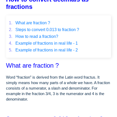
fractions
1.
What are fraction ?
2.
Steps to convert 0.013 to fraction ?
3.
How to read a fraction?
4.
Example of fractions in real life - 1
5.
Example of fractions in real life - 2
What are fraction ?
Word “fraction” is derived from the Latin word fractus. It
simply means how many parts of a whole we have. A fraction
consists of a numerator, a slash and denominator. For
example in the fraction 3/4, 3 is the numerator and 4 is the
denominator.