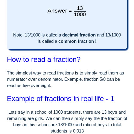
13
Answer =
1000
Note:
13
/1000 is called a
decimal fraction
and
13
/
1000
is called a
common fraction !
How to read a fraction?
The simplest way to read fractions is to simply read them as
numerator over denominator. Example, fraction 5/8 can be
read as five over eight.
Example of fractions in real life - 1
Lets say in a school of
1000
students, there are
13
boys and
remaining are girls. We can then simply say the the fraction of
boys in this school are
13
/
1000
and ratio of boys to total
students is
0.013