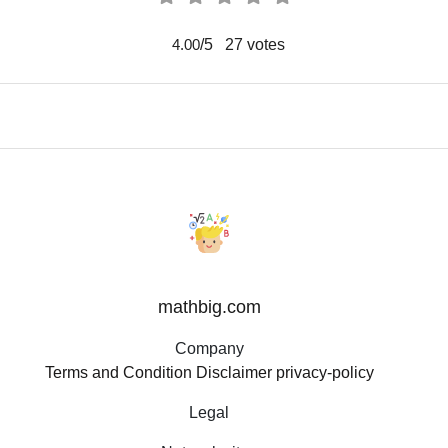
/5
27
votes
4.00
mathbig.com
Company
Terms and Condition
Disclaimer
privacy-policy
Legal