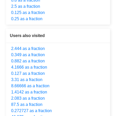
0.6 as a fraction
2.5 as a fraction
0.125 as a fraction
0.25 as a fraction
Users also visited
2.444 as a fraction
0.349 as a fraction
0.882 as a fraction
4.1666 as a fraction
0.127 as a fraction
3.31 as a fraction
8.66666 as a fraction
1.4142 as a fraction
2.083 as a fraction
87.5 as a fraction
0.272727 as a fraction