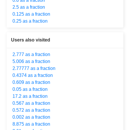
0.6 as a fraction
2.5 as a fraction
0.125 as a fraction
0.25 as a fraction
Users also visited
2.777 as a fraction
5.006 as a fraction
2.77777 as a fraction
0.4374 as a fraction
0.609 as a fraction
0.05 as a fraction
17.2 as a fraction
0.567 as a fraction
0.572 as a fraction
0.002 as a fraction
8.875 as a fraction