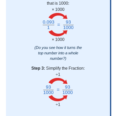
that is 1000:
× 1000
0.093
93
=
1
1000
× 1000
(Do you see how it turns the
top number into a whole
number?)
Step 3:
Simplify the Fraction:
÷1
93
93
=
1000
1000
÷1