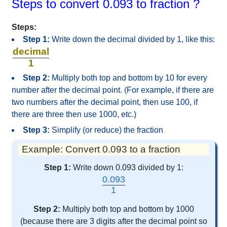
Steps to convert 0.093 to fraction ?
Steps:
Step 1:
Write down the decimal divided by 1, like this:
decimal
1
Step 2:
Multiply both top and bottom by 10 for every
number after the decimal point. (For example, if there are
two numbers after the decimal point, then use 100, if
there are three then use 1000, etc.)
Step 3:
Simplify (or reduce) the fraction
Example: Convert 0.093 to a fraction
Step 1:
Write down 0.093 divided by 1:
0.093
1
Step 2:
Multiply both top and bottom by 1000
(because there are 3 digits after the decimal point so