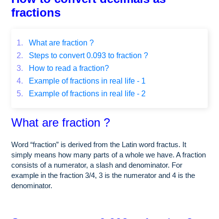
fractions
1.
What are fraction ?
2.
Steps to convert 0.093 to fraction ?
3.
How to read a fraction?
4.
Example of fractions in real life - 1
5.
Example of fractions in real life - 2
What are fraction ?
Word “fraction” is derived from the Latin word fractus. It
simply means how many parts of a whole we have. A fraction
consists of a numerator, a slash and denominator. For
example in the fraction 3/4, 3 is the numerator and 4 is the
denominator.