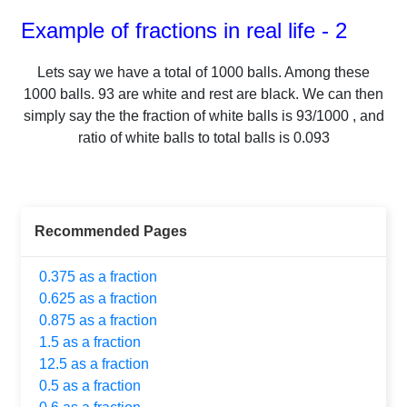
Example of fractions in real life - 2
Lets say we have a total of
1000
balls.
Among these
1000
balls.
93
are white and rest are black. We can then
simply say the the fraction of white balls is
93
/
1000
, and
ratio of white balls to total balls is
0.093
Recommended Pages
0.375 as a fraction
0.625 as a fraction
0.875 as a fraction
1.5 as a fraction
12.5 as a fraction
0.5 as a fraction