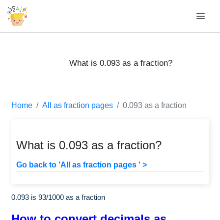
What is 0.093 as a fraction?
Home
All as fraction pages
0.093 as a fraction
What is 0.093 as a fraction?
Go back to 'All as fraction pages ' >
0.093 is
93
/
1000
as a fraction
How to convert decimals as