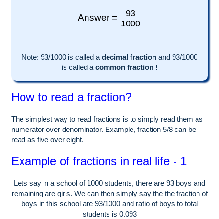
93
Answer =
1000
Note:
93
/1000 is called a
decimal fraction
and
93
/
1000
is called a
common fraction !
How to read a fraction?
The simplest way to read fractions is to simply read them as
numerator over denominator. Example, fraction 5/8 can be
read as five over eight.
Example of fractions in real life - 1
Lets say in a school of
1000
students, there are
93
boys and
remaining are girls. We can then simply say the the fraction of
boys in this school are
93
/
1000
and ratio of boys to total
students is
0.093