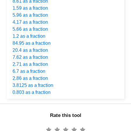
8.61 as a fraction
1.59 as a fraction
5.96 as a fraction
4.17 as a fraction
5.66 as a fraction
1.2 as a fraction
84.95 as a fraction
20.4 as a fraction
7.62 as a fraction
2.71 as a fraction
6.7 as a fraction
2.86 as a fraction
3.8125 as a fraction
0.803 as a fraction
Rate this tool