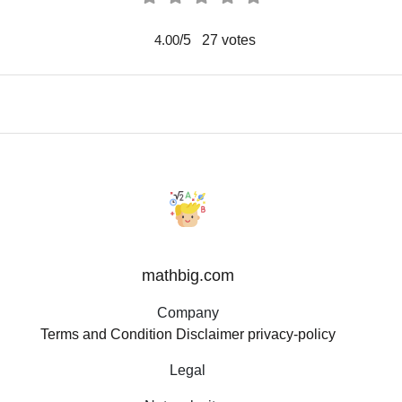
/5
27
votes
4.00
mathbig.com
Company
Terms and Condition
Disclaimer
privacy-policy
Legal