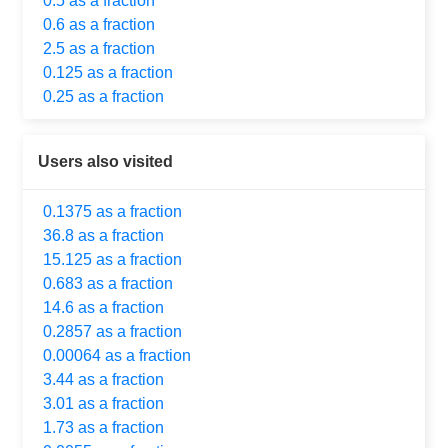
0.5 as a fraction
0.6 as a fraction
2.5 as a fraction
0.125 as a fraction
0.25 as a fraction
Users also visited
0.1375 as a fraction
36.8 as a fraction
15.125 as a fraction
0.683 as a fraction
14.6 as a fraction
0.2857 as a fraction
0.00064 as a fraction
3.44 as a fraction
3.01 as a fraction
1.73 as a fraction