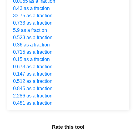
0.0055 as a fraction
8.43 as a fraction
33.75 as a fraction
0.733 as a fraction
5.9 as a fraction
0.523 as a fraction
0.36 as a fraction
0.715 as a fraction
0.15 as a fraction
0.673 as a fraction
0.147 as a fraction
0.512 as a fraction
0.845 as a fraction
2.286 as a fraction
0.481 as a fraction
Rate this tool