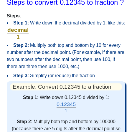
Steps to convert 0.12345 to fraction ?
Steps:
Step 1:
Write down the decimal divided by 1, like this:
decimal
1
Step 2:
Multiply both top and bottom by 10 for every
number after the decimal point. (For example, if there are
two numbers after the decimal point, then use 100, if
there are three then use 1000, etc.)
Step 3:
Simplify (or reduce) the fraction
Example: Convert 0.12345 to a fraction
Step 1:
Write down 0.12345 divided by 1:
0.12345
1
Step 2:
Multiply both top and bottom by 100000
(because there are 5 digits after the decimal point so