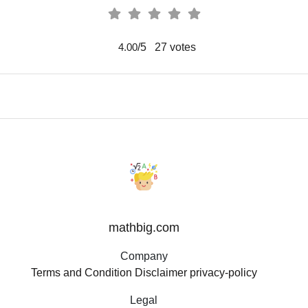
/5
27
votes
4.00
mathbig.com
Company
Terms and Condition
Disclaimer
privacy-policy
Legal