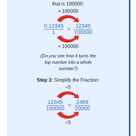
that is 100000:
× 100000
0.12345
12345
=
1
100000
× 100000
(Do you see how it turns the
top number into a whole
number?)
Step 3:
Simplify the Fraction:
÷5
12345
2469
=
100000
20000
÷5