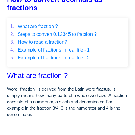
fractions
1.
What are fraction ?
2.
Steps to convert 0.12345 to fraction ?
3.
How to read a fraction?
4.
Example of fractions in real life - 1
5.
Example of fractions in real life - 2
What are fraction ?
Word “fraction” is derived from the Latin word fractus. It
simply means how many parts of a whole we have. A fraction
consists of a numerator, a slash and denominator. For
example in the fraction 3/4, 3 is the numerator and 4 is the
denominator.