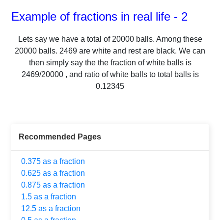
Example of fractions in real life - 2
Lets say we have a total of
20000
balls.
Among these
20000
balls.
2469
are white and rest are black. We can
then simply say the the fraction of white balls is
2469
/
20000
, and ratio of white balls to total balls is
0.12345
Recommended Pages
0.375 as a fraction
0.625 as a fraction
0.875 as a fraction
1.5 as a fraction
12.5 as a fraction