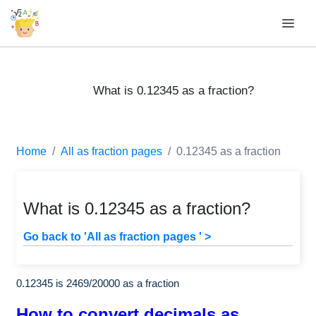
What is 0.12345 as a fraction?
Home
All as fraction pages
0.12345 as a fraction
What is 0.12345 as a fraction?
Go back to 'All as fraction pages ' >
0.12345 is
2469
/
20000
as a fraction
How to convert decimals as