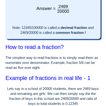
2469
Answer =
20000
Note:
12345
/100000 is called a
decimal fraction
and
2469
/
20000
is called a
common fraction !
How to read a fraction?
The simplest way to read fractions is to simply read them as
numerator over denominator. Example, fraction 5/8 can be
read as five over eight.
Example of fractions in real life - 1
Lets say in a school of
20000
students, there are
2469
boys
and remaining are girls. We can then simply say the the
fraction of boys in this school are
2469
/
20000
and ratio of
boys to total students is
0.12345