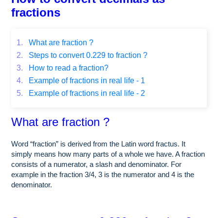
fractions
1.
What are fraction ?
2.
Steps to convert 0.229 to fraction ?
3.
How to read a fraction?
4.
Example of fractions in real life - 1
5.
Example of fractions in real life - 2
What are fraction ?
Word “fraction” is derived from the Latin word fractus. It
simply means how many parts of a whole we have. A fraction
consists of a numerator, a slash and denominator. For
example in the fraction 3/4, 3 is the numerator and 4 is the
denominator.