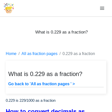
What is 0.229 as a fraction?
Home
All as fraction pages
0.229 as a fraction
What is 0.229 as a fraction?
Go back to 'All as fraction pages ' >
0.229 is
229
/
1000
as a fraction
How to convert decimals as