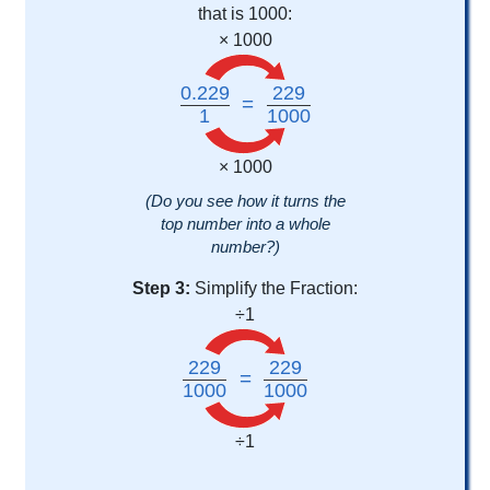
that is 1000:
× 1000
0.229
229
=
1
1000
× 1000
(Do you see how it turns the
top number into a whole
number?)
Step 3:
Simplify the Fraction:
÷1
229
229
=
1000
1000
÷1