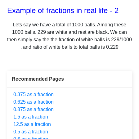
Example of fractions in real life - 2
Lets say we have a total of
1000
balls.
Among these
1000
balls.
229
are white and rest are black. We can
then simply say the the fraction of white balls is
229
/
1000
, and ratio of white balls to total balls is
0.229
Recommended Pages
0.375 as a fraction
0.625 as a fraction
0.875 as a fraction
1.5 as a fraction
12.5 as a fraction
0.5 as a fraction