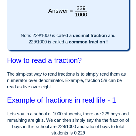
229
Answer =
1000
Note:
229
/1000 is called a
decimal fraction
and
229
/
1000
is called a
common fraction !
How to read a fraction?
The simplest way to read fractions is to simply read them as
numerator over denominator. Example, fraction 5/8 can be
read as five over eight.
Example of fractions in real life - 1
Lets say in a school of
1000
students, there are
229
boys and
remaining are girls. We can then simply say the the fraction of
boys in this school are
229
/
1000
and ratio of boys to total
students is
0.229