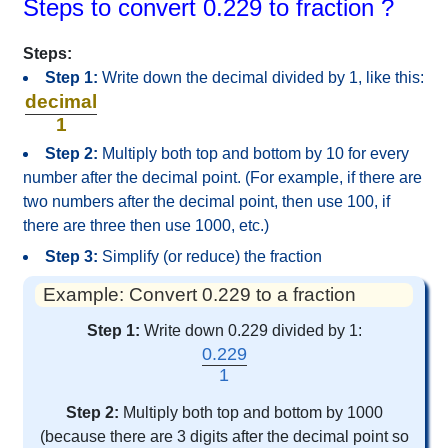
Steps to convert 0.229 to fraction ?
Steps:
Step 1:
Write down the decimal divided by 1, like this:
decimal
1
Step 2:
Multiply both top and bottom by 10 for every
number after the decimal point. (For example, if there are
two numbers after the decimal point, then use 100, if
there are three then use 1000, etc.)
Step 3:
Simplify (or reduce) the fraction
Example: Convert 0.229 to a fraction
Step 1:
Write down 0.229 divided by 1:
0.229
1
Step 2:
Multiply both top and bottom by 1000
(because there are 3 digits after the decimal point so