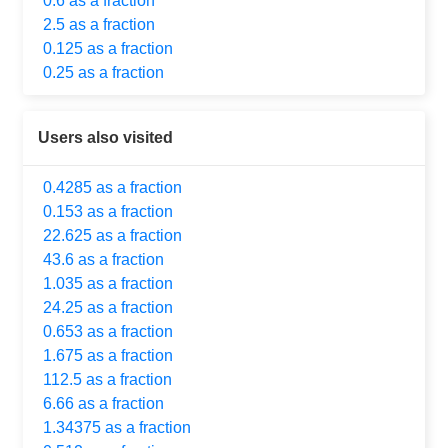
0.6 as a fraction
2.5 as a fraction
0.125 as a fraction
0.25 as a fraction
Users also visited
0.4285 as a fraction
0.153 as a fraction
22.625 as a fraction
43.6 as a fraction
1.035 as a fraction
24.25 as a fraction
0.653 as a fraction
1.675 as a fraction
112.5 as a fraction
6.66 as a fraction
1.34375 as a fraction