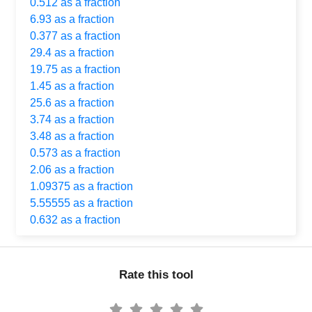
0.512 as a fraction
6.93 as a fraction
0.377 as a fraction
29.4 as a fraction
19.75 as a fraction
1.45 as a fraction
25.6 as a fraction
3.74 as a fraction
3.48 as a fraction
0.573 as a fraction
2.06 as a fraction
1.09375 as a fraction
5.55555 as a fraction
0.632 as a fraction
Rate this tool