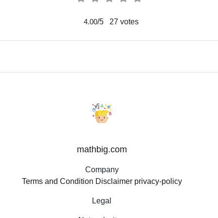
/5
27
votes
4.00
mathbig.com
Company
Terms and Condition
Disclaimer
privacy-policy
Legal