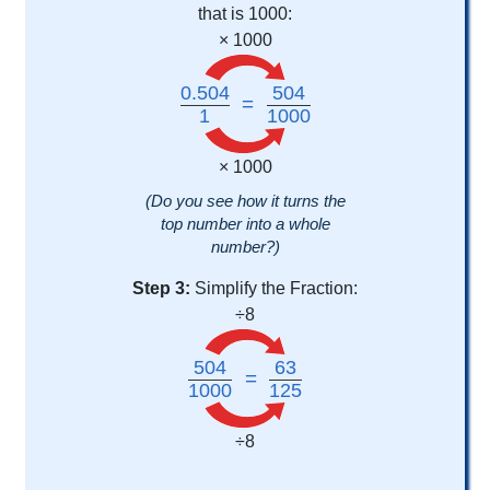
that is 1000:
× 1000
0.504
504
=
1
1000
× 1000
(Do you see how it turns the
top number into a whole
number?)
Step 3:
Simplify the Fraction:
÷8
504
63
=
1000
125
÷8