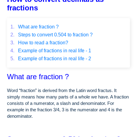
fractions
1.
What are fraction ?
2.
Steps to convert 0.504 to fraction ?
3.
How to read a fraction?
4.
Example of fractions in real life - 1
5.
Example of fractions in real life - 2
What are fraction ?
Word “fraction” is derived from the Latin word fractus. It
simply means how many parts of a whole we have. A fraction
consists of a numerator, a slash and denominator. For
example in the fraction 3/4, 3 is the numerator and 4 is the
denominator.