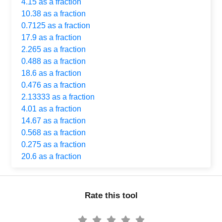
4.15 as a fraction
10.38 as a fraction
0.7125 as a fraction
17.9 as a fraction
2.265 as a fraction
0.488 as a fraction
18.6 as a fraction
0.476 as a fraction
2.13333 as a fraction
4.01 as a fraction
14.67 as a fraction
0.568 as a fraction
0.275 as a fraction
20.6 as a fraction
Rate this tool