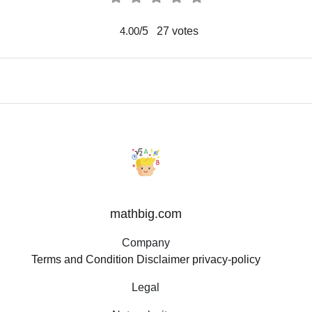
/5
27
votes
4.00
mathbig.com
Company
Terms and Condition
Disclaimer
privacy-policy
Legal