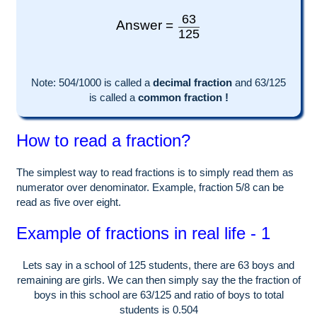
63
Answer =
125
Note:
504
/1000 is called a
decimal fraction
and
63
/
125
is called a
common fraction !
How to read a fraction?
The simplest way to read fractions is to simply read them as
numerator over denominator. Example, fraction 5/8 can be
read as five over eight.
Example of fractions in real life - 1
Lets say in a school of
125
students, there are
63
boys and
remaining are girls. We can then simply say the the fraction of
boys in this school are
63
/
125
and ratio of boys to total
students is
0.504