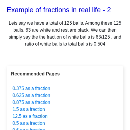
Example of fractions in real life - 2
Lets say we have a total of
125
balls.
Among these
125
balls.
63
are white and rest are black. We can then
simply say the the fraction of white balls is
63
/
125
, and
ratio of white balls to total balls is
0.504
Recommended Pages
0.375 as a fraction
0.625 as a fraction
0.875 as a fraction
1.5 as a fraction
12.5 as a fraction
0.5 as a fraction