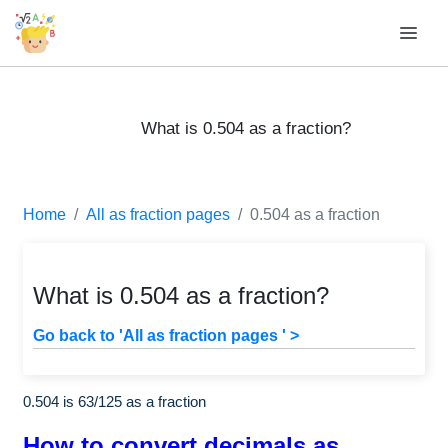
What is 0.504 as a fraction?
Home
All as fraction pages
0.504 as a fraction
What is 0.504 as a fraction?
Go back to 'All as fraction pages ' >
0.504 is
63
/
125
as a fraction
How to convert decimals as