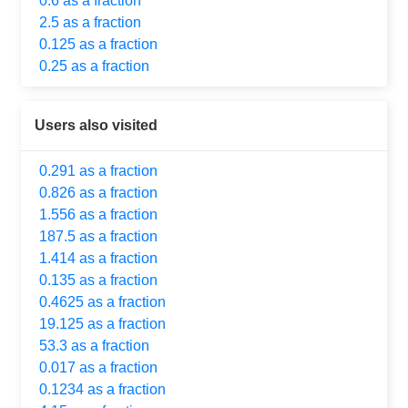
0.6 as a fraction
2.5 as a fraction
0.125 as a fraction
0.25 as a fraction
Users also visited
0.291 as a fraction
0.826 as a fraction
1.556 as a fraction
187.5 as a fraction
1.414 as a fraction
0.135 as a fraction
0.4625 as a fraction
19.125 as a fraction
53.3 as a fraction
0.017 as a fraction
0.1234 as a fraction