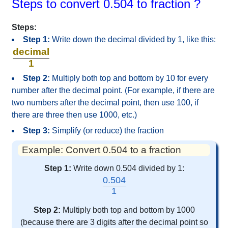
Steps to convert 0.504 to fraction ?
Steps:
Step 1:
Write down the decimal divided by 1, like this:
decimal
1
Step 2:
Multiply both top and bottom by 10 for every
number after the decimal point. (For example, if there are
two numbers after the decimal point, then use 100, if
there are three then use 1000, etc.)
Step 3:
Simplify (or reduce) the fraction
Example: Convert 0.504 to a fraction
Step 1:
Write down 0.504 divided by 1:
0.504
1
Step 2:
Multiply both top and bottom by 1000
(because there are 3 digits after the decimal point so