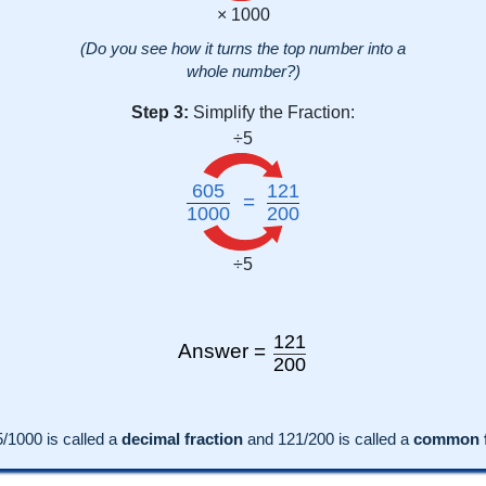
× 1000
(Do you see how it turns the top number into a
whole number?)
Step 3:
Simplify the Fraction:
÷5
605
121
=
1000
200
÷5
121
Answer =
200
5
/1000 is called a
decimal fraction
and
121
/
200
is called a
common f