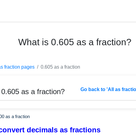
What is 0.605 as a fraction?
as fraction pages
0.605 as a fraction
Go back to 'All as fracti
 0.605 as a fraction?
00
as a fraction
convert decimals as fractions