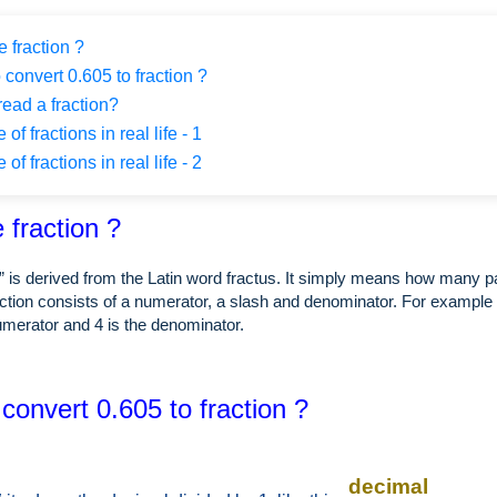
 fraction ?
 convert 0.605 to fraction ?
ead a fraction?
f fractions in real life - 1
f fractions in real life - 2
 fraction ?
” is derived from the Latin word fractus. It simply means how many p
ction consists of a numerator, a slash and denominator. For example i
numerator and 4 is the denominator.
convert 0.605 to fraction ?
decimal