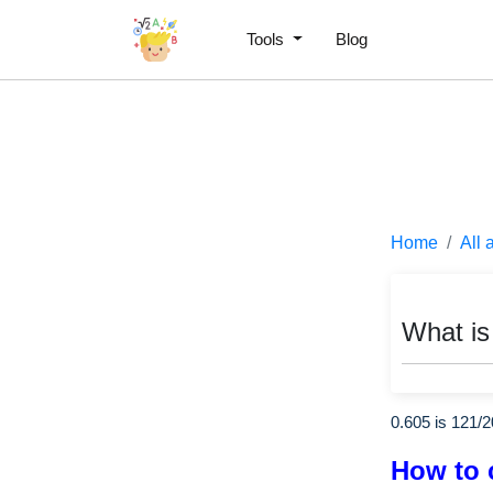
Tools
Blog
Home
All 
What is
0.605 is
121
/
2
How to 