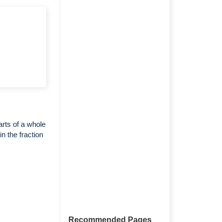
arts of a whole
n the fraction
Recommended Pages