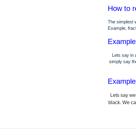
How to r
The simplest w
Example, fract
Example o
Lets say in 
simply say the
Example o
Lets say we 
black. We can