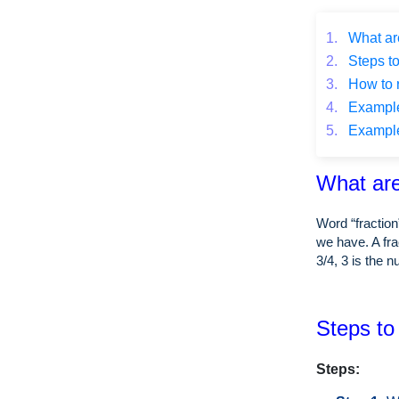
1.
What are
2.
Steps to
3.
How to r
4.
Example o
5.
Example o
What are
Word “fraction
we have. A fra
3/4, 3 is the 
Steps to 
Steps: