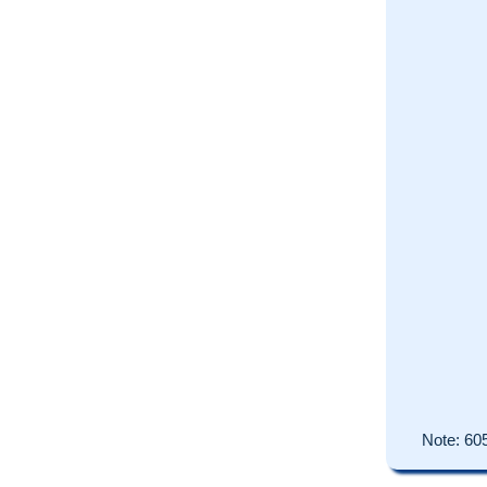
Note:
60