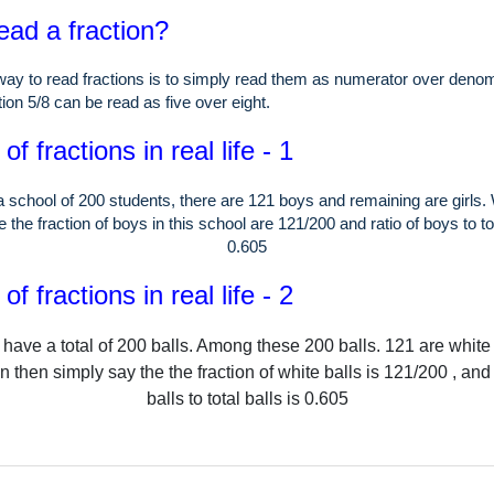
ead a fraction?
ay to read fractions is to simply read them as numerator over denom
ion 5/8 can be read as five over eight.
f fractions in real life - 1
a school of
200
students, there are
121
boys and remaining are girls.
 the fraction of boys in this school are
121
/
200
and ratio of boys to to
0.605
f fractions in real life - 2
have a total of
200
balls.
Among these
200
balls.
121
are white
 then simply say the the fraction of white balls is
121
/
200
, and 
balls to total balls is
0.605