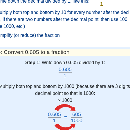
ite down the decimal divided by 1, like this:
1
ltiply both top and bottom by 10 for every number after the deci
 if there are two numbers after the decimal point, then use 100, i
e 1000, etc.)
mplify (or reduce) the fraction
 Convert 0.605 to a fraction
Step 1:
Write down 0.605 divided by 1:
0.605
1
Multiply both top and bottom by 1000 (because there are 3 digits 
decimal point so that is 1000:
× 1000
0.605
605
=
1
1000