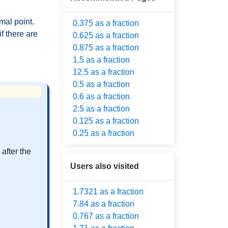
mal point.
0.375 as a fraction
f there are
0.625 as a fraction
0.875 as a fraction
1.5 as a fraction
12.5 as a fraction
0.5 as a fraction
0.6 as a fraction
2.5 as a fraction
0.125 as a fraction
0.25 as a fraction
after the
Users also visited
1.7321 as a fraction
7.84 as a fraction
0.767 as a fraction