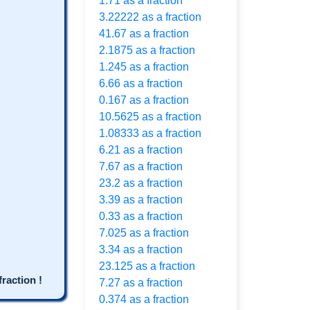
1.71 as a fraction
3.22222 as a fraction
41.67 as a fraction
2.1875 as a fraction
1.245 as a fraction
6.66 as a fraction
0.167 as a fraction
10.5625 as a fraction
1.08333 as a fraction
6.21 as a fraction
7.67 as a fraction
23.2 as a fraction
3.39 as a fraction
0.33 as a fraction
7.025 as a fraction
3.34 as a fraction
23.125 as a fraction
raction !
7.27 as a fraction
0.374 as a fraction