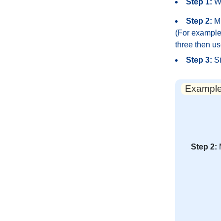
Step 1:
Wr
Step 2:
Mu
(For example,
three then us
Step 3:
Si
Example:
Step 2: