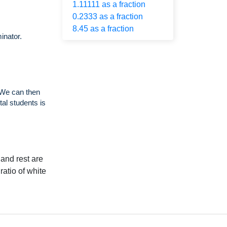
1.11111 as a fraction
0.2333 as a fraction
8.45 as a fraction
inator.
 We can then
tal students is
 and rest are
ratio of white