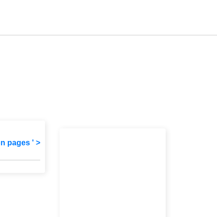
on pages ' >