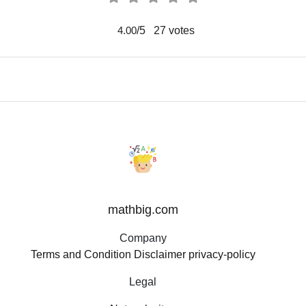
/5
27
votes
4.00
mathbig.com
Company
Terms and Condition
Disclaimer
privacy-policy
Legal