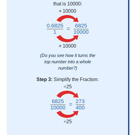
that is 10000:
× 10000
0.6825
6825
=
1
10000
× 10000
(Do you see how it turns the
top number into a whole
number?)
Step 3:
Simplify the Fraction:
÷25
6825
273
=
10000
400
÷25