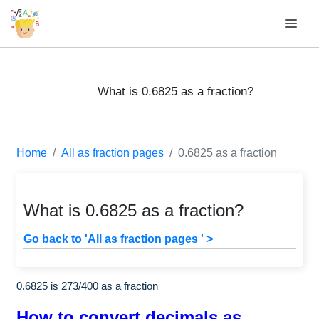
What is 0.6825 as a fraction?
Home
All as fraction pages
0.6825 as a fraction
What is 0.6825 as a fraction?
Go back to 'All as fraction pages ' >
0.6825 is
273
/
400
as a fraction
How to convert decimals as