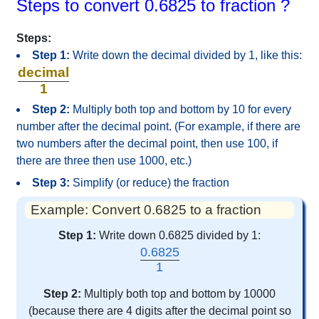
Steps to convert 0.6825 to fraction ?
Steps:
Step 1:
Write down the decimal divided by 1, like this:
decimal
1
Step 2:
Multiply both top and bottom by 10 for every
number after the decimal point. (For example, if there are
two numbers after the decimal point, then use 100, if
there are three then use 1000, etc.)
Step 3:
Simplify (or reduce) the fraction
Example: Convert 0.6825 to a fraction
Step 1:
Write down 0.6825 divided by 1:
0.6825
1
Step 2:
Multiply both top and bottom by 10000
(because there are 4 digits after the decimal point so