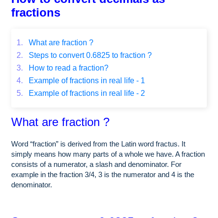
fractions
1.
What are fraction ?
2.
Steps to convert 0.6825 to fraction ?
3.
How to read a fraction?
4.
Example of fractions in real life - 1
5.
Example of fractions in real life - 2
What are fraction ?
Word “fraction” is derived from the Latin word fractus. It
simply means how many parts of a whole we have. A fraction
consists of a numerator, a slash and denominator. For
example in the fraction 3/4, 3 is the numerator and 4 is the
denominator.