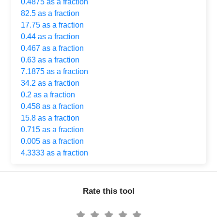
0.4875 as a fraction
82.5 as a fraction
17.75 as a fraction
0.44 as a fraction
0.467 as a fraction
0.63 as a fraction
7.1875 as a fraction
34.2 as a fraction
0.2 as a fraction
0.458 as a fraction
15.8 as a fraction
0.715 as a fraction
0.005 as a fraction
4.3333 as a fraction
Rate this tool