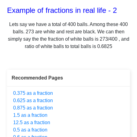
Example of fractions in real life - 2
Lets say we have a total of
400
balls.
Among these
400
balls.
273
are white and rest are black. We can then
simply say the the fraction of white balls is
273
/
400
, and
ratio of white balls to total balls is
0.6825
Recommended Pages
0.375 as a fraction
0.625 as a fraction
0.875 as a fraction
1.5 as a fraction
12.5 as a fraction
0.5 as a fraction