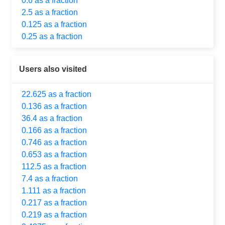
0.6 as a fraction
2.5 as a fraction
0.125 as a fraction
0.25 as a fraction
Users also visited
22.625 as a fraction
0.136 as a fraction
36.4 as a fraction
0.166 as a fraction
0.746 as a fraction
0.653 as a fraction
112.5 as a fraction
7.4 as a fraction
1.111 as a fraction
0.217 as a fraction
0.219 as a fraction