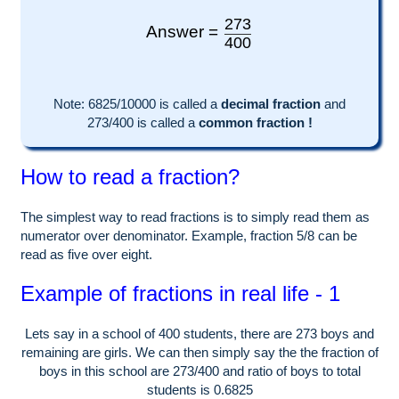
273
Answer =
400
Note:
6825
/10000 is called a
decimal fraction
and
273
/
400
is called a
common fraction !
How to read a fraction?
The simplest way to read fractions is to simply read them as
numerator over denominator. Example, fraction 5/8 can be
read as five over eight.
Example of fractions in real life - 1
Lets say in a school of
400
students, there are
273
boys and
remaining are girls. We can then simply say the the fraction of
boys in this school are
273
/
400
and ratio of boys to total
students is
0.6825