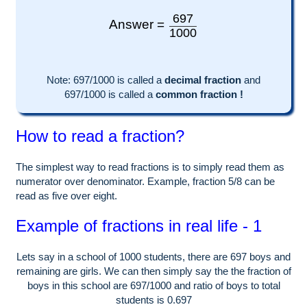
697
Answer =
1000
Note:
697
/1000 is called a
decimal fraction
and
697
/
1000
is called a
common fraction !
How to read a fraction?
The simplest way to read fractions is to simply read them as
numerator over denominator. Example, fraction 5/8 can be
read as five over eight.
Example of fractions in real life - 1
Lets say in a school of
1000
students, there are
697
boys and
remaining are girls. We can then simply say the the fraction of
boys in this school are
697
/
1000
and ratio of boys to total
students is
0.697