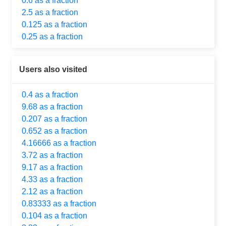
0.6 as a fraction
2.5 as a fraction
0.125 as a fraction
0.25 as a fraction
Users also visited
0.4 as a fraction
9.68 as a fraction
0.207 as a fraction
0.652 as a fraction
4.16666 as a fraction
3.72 as a fraction
9.17 as a fraction
4.33 as a fraction
2.12 as a fraction
0.83333 as a fraction
0.104 as a fraction