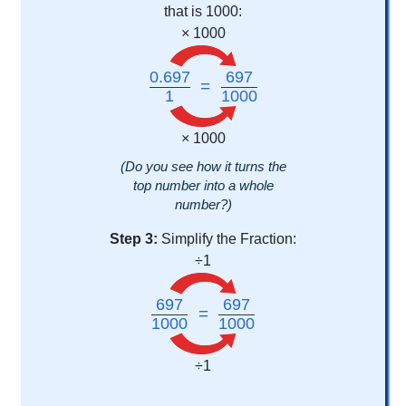
that is 1000:
× 1000
0.697
697
=
1
1000
× 1000
(Do you see how it turns the
top number into a whole
number?)
Step 3:
Simplify the Fraction:
÷1
697
697
=
1000
1000
÷1