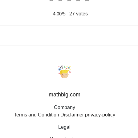
/5
27
votes
4.00
mathbig.com
Company
Terms and Condition
Disclaimer
privacy-policy
Legal