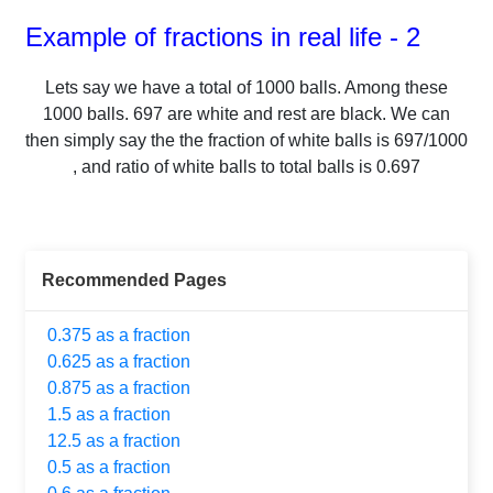
Example of fractions in real life - 2
Lets say we have a total of
1000
balls.
Among these
1000
balls.
697
are white and rest are black. We can
then simply say the the fraction of white balls is
697
/
1000
, and ratio of white balls to total balls is
0.697
Recommended Pages
0.375 as a fraction
0.625 as a fraction
0.875 as a fraction
1.5 as a fraction
12.5 as a fraction
0.5 as a fraction