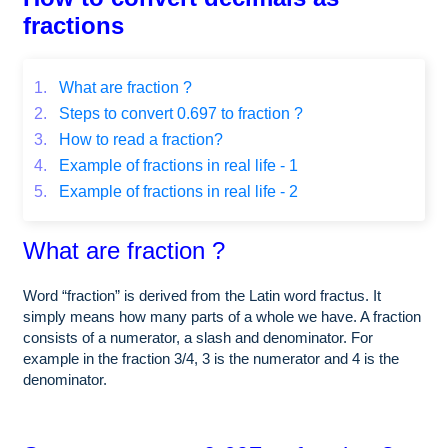
fractions
1.
What are fraction ?
2.
Steps to convert 0.697 to fraction ?
3.
How to read a fraction?
4.
Example of fractions in real life - 1
5.
Example of fractions in real life - 2
What are fraction ?
Word “fraction” is derived from the Latin word fractus. It
simply means how many parts of a whole we have. A fraction
consists of a numerator, a slash and denominator. For
example in the fraction 3/4, 3 is the numerator and 4 is the
denominator.