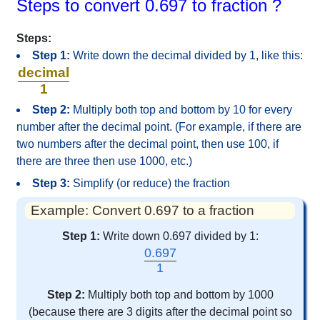
Steps to convert 0.697 to fraction ?
Steps:
Step 1:
Write down the decimal divided by 1, like this:
decimal
1
Step 2:
Multiply both top and bottom by 10 for every
number after the decimal point. (For example, if there are
two numbers after the decimal point, then use 100, if
there are three then use 1000, etc.)
Step 3:
Simplify (or reduce) the fraction
Example: Convert 0.697 to a fraction
Step 1:
Write down 0.697 divided by 1:
0.697
1
Step 2:
Multiply both top and bottom by 1000
(because there are 3 digits after the decimal point so