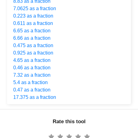
8.83 as a fraction
7.0625 as a fraction
0.223 as a fraction
0.611 as a fraction
6.65 as a fraction
6.66 as a fraction
0.475 as a fraction
0.925 as a fraction
4.65 as a fraction
0.46 as a fraction
7.32 as a fraction
5.4 as a fraction
0.47 as a fraction
17.375 as a fraction
Rate this tool