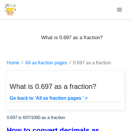
What is 0.697 as a fraction?
Home
All as fraction pages
0.697 as a fraction
What is 0.697 as a fraction?
Go back to 'All as fraction pages ' >
0.697 is
697
/
1000
as a fraction
How to convert decimals as