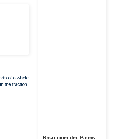
arts of a whole
n the fraction
Recommended Pages