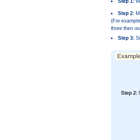
Step 1:
Wr
Step 2:
Mu
(For example,
three then us
Step 3:
Si
Example:
Step 2: