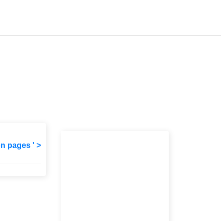
on pages ' >