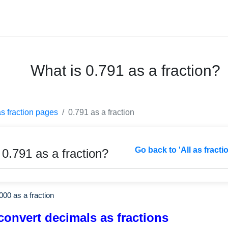
What is 0.791 as a fraction?
as fraction pages
0.791 as a fraction
Go back to 'All as fracti
 0.791 as a fraction?
000
as a fraction
convert decimals as fractions