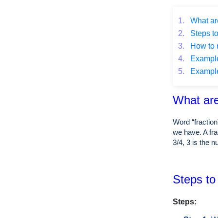
1.
What are
2.
Steps to
3.
How to r
4.
Example o
5.
Example o
What are
Word “fraction
we have. A fra
3/4, 3 is the 
Steps to 
Steps: