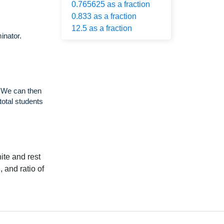
0.765625 as a fraction
0.833 as a fraction
12.5 as a fraction
inator.
. We can then
total students
ite and rest
, and ratio of