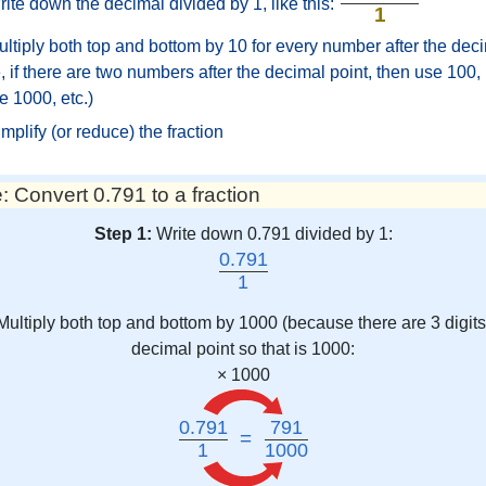
ite down the decimal divided by 1, like this:
1
ltiply both top and bottom by 10 for every number after the deci
 if there are two numbers after the decimal point, then use 100, i
e 1000, etc.)
mplify (or reduce) the fraction
 Convert 0.791 to a fraction
Step 1:
Write down 0.791 divided by 1:
0.791
1
Multiply both top and bottom by 1000 (because there are 3 digits 
decimal point so that is 1000:
× 1000
0.791
791
=
1
1000