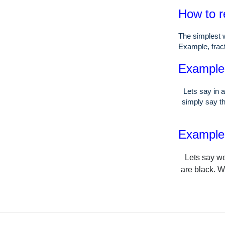
How to r
The simplest w
Example, fract
Example o
Lets say in a
simply say th
Example o
Lets say we
are black. W