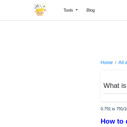
Tools
Blog
Home
All 
What is
0.791 is
791
/
1
How to 