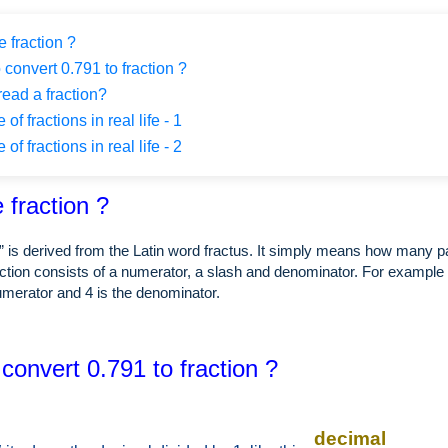
 fraction ?
 convert 0.791 to fraction ?
ead a fraction?
f fractions in real life - 1
f fractions in real life - 2
 fraction ?
” is derived from the Latin word fractus. It simply means how many p
ction consists of a numerator, a slash and denominator. For example i
numerator and 4 is the denominator.
convert 0.791 to fraction ?
decimal