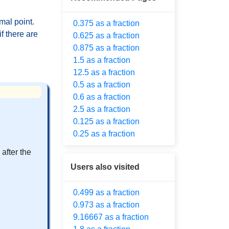
mal point.
0.375 as a fraction
f there are
0.625 as a fraction
0.875 as a fraction
1.5 as a fraction
12.5 as a fraction
0.5 as a fraction
0.6 as a fraction
2.5 as a fraction
0.125 as a fraction
0.25 as a fraction
after the
Users also visited
0.499 as a fraction
0.973 as a fraction
9.16667 as a fraction