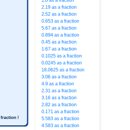
1.8 as a fraction
2.19 as a fraction
2.52 as a fraction
0.653 as a fraction
5.67 as a fraction
0.894 as a fraction
0.45 as a fraction
1.67 as a fraction
0.1025 as a fraction
0.0245 as a fraction
18.0625 as a fraction
3.06 as a fraction
4.9 as a fraction
2.31 as a fraction
3.16 as a fraction
2.82 as a fraction
0.171 as a fraction
raction !
5.583 as a fraction
4.583 as a fraction