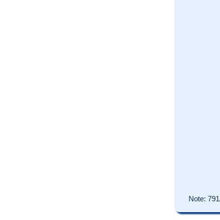
Note:
791