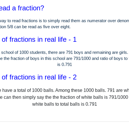
ead a fraction?
ay to read fractions is to simply read them as numerator over denom
ion 5/8 can be read as five over eight.
f fractions in real life - 1
 school of
1000
students, there are
791
boys and remaining are girls
e the fraction of boys in this school are
791
/
1000
and ratio of boys to 
is
0.791
f fractions in real life - 2
 have a total of
1000
balls.
Among these
1000
balls.
791
are wh
e can then simply say the the fraction of white balls is
791
/
1000
white balls to total balls is
0.791