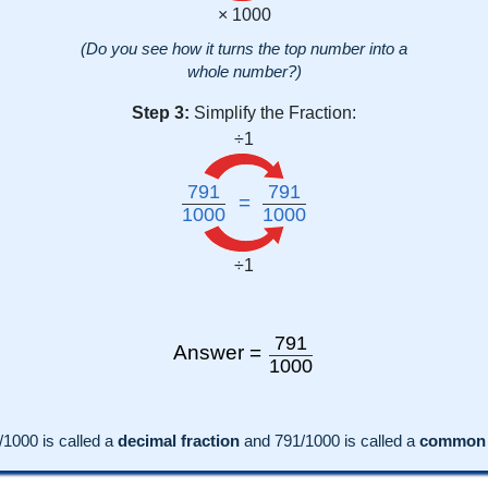
× 1000
(Do you see how it turns the top number into a
whole number?)
Step 3:
Simplify the Fraction:
÷1
791
791
=
1000
1000
÷1
791
Answer =
1000
/1000 is called a
decimal fraction
and
791
/
1000
is called a
common f