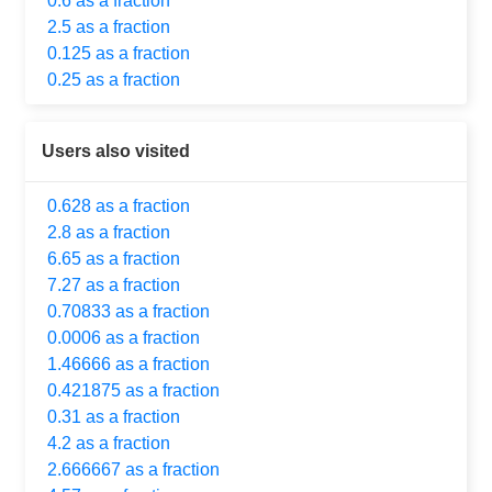
0.6 as a fraction
2.5 as a fraction
0.125 as a fraction
0.25 as a fraction
Users also visited
0.628 as a fraction
2.8 as a fraction
6.65 as a fraction
7.27 as a fraction
0.70833 as a fraction
0.0006 as a fraction
1.46666 as a fraction
0.421875 as a fraction
0.31 as a fraction
4.2 as a fraction
2.666667 as a fraction