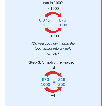
that is 1000:
× 1000
0.876
876
=
1
1000
× 1000
(Do you see how it turns the
top number into a whole
number?)
Step 3:
Simplify the Fraction:
÷4
876
219
=
1000
250
÷4