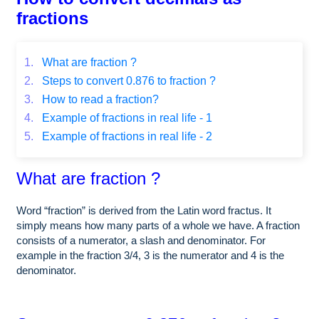
fractions
1.
What are fraction ?
2.
Steps to convert 0.876 to fraction ?
3.
How to read a fraction?
4.
Example of fractions in real life - 1
5.
Example of fractions in real life - 2
What are fraction ?
Word “fraction” is derived from the Latin word fractus. It
simply means how many parts of a whole we have. A fraction
consists of a numerator, a slash and denominator. For
example in the fraction 3/4, 3 is the numerator and 4 is the
denominator.