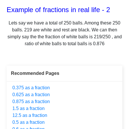
Example of fractions in real life - 2
Lets say we have a total of
250
balls.
Among these
250
balls.
219
are white and rest are black. We can then
simply say the the fraction of white balls is
219
/
250
, and
ratio of white balls to total balls is
0.876
Recommended Pages
0.375 as a fraction
0.625 as a fraction
0.875 as a fraction
1.5 as a fraction
12.5 as a fraction
0.5 as a fraction