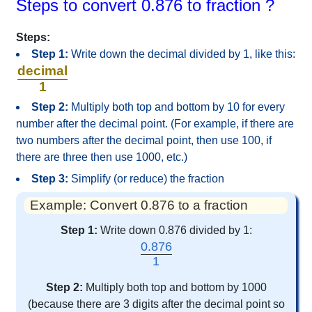
Steps to convert 0.876 to fraction ?
Steps:
Step 1:
Write down the decimal divided by 1, like this:
decimal
1
Step 2:
Multiply both top and bottom by 10 for every
number after the decimal point. (For example, if there are
two numbers after the decimal point, then use 100, if
there are three then use 1000, etc.)
Step 3:
Simplify (or reduce) the fraction
Example: Convert 0.876 to a fraction
Step 1:
Write down 0.876 divided by 1:
0.876
1
Step 2:
Multiply both top and bottom by 1000
(because there are 3 digits after the decimal point so