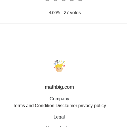
/5
27
votes
4.00
mathbig.com
Company
Terms and Condition
Disclaimer
privacy-policy
Legal