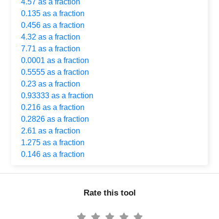
4.57 as a fraction
0.135 as a fraction
0.456 as a fraction
4.32 as a fraction
7.71 as a fraction
0.0001 as a fraction
0.5555 as a fraction
0.23 as a fraction
0.93333 as a fraction
0.216 as a fraction
0.2826 as a fraction
2.61 as a fraction
1.275 as a fraction
0.146 as a fraction
Rate this tool