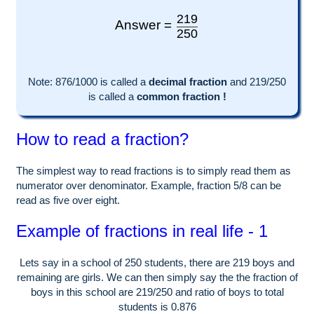
219
Answer =
250
Note:
876
/1000 is called a
decimal fraction
and
219
/
250
is called a
common fraction !
How to read a fraction?
The simplest way to read fractions is to simply read them as
numerator over denominator. Example, fraction 5/8 can be
read as five over eight.
Example of fractions in real life - 1
Lets say in a school of
250
students, there are
219
boys and
remaining are girls. We can then simply say the the fraction of
boys in this school are
219
/
250
and ratio of boys to total
students is
0.876