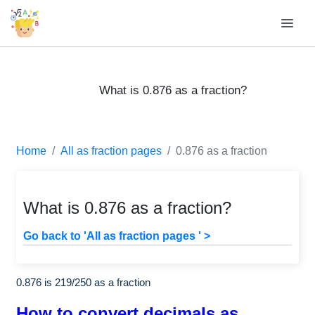
What is 0.876 as a fraction?
Home
All as fraction pages
0.876 as a fraction
What is 0.876 as a fraction?
Go back to 'All as fraction pages ' >
0.876 is
219
/
250
as a fraction
How to convert decimals as