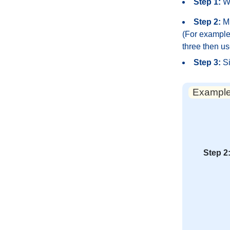
Step 1:
Wr
Step 2:
Mu
(For example,
three then us
Step 3:
Si
Example:
Step 2