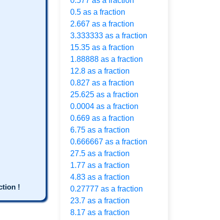
0.577 as a fraction
0.5 as a fraction
2.667 as a fraction
3.333333 as a fraction
15.35 as a fraction
1.88888 as a fraction
12.8 as a fraction
0.827 as a fraction
25.625 as a fraction
0.0004 as a fraction
0.669 as a fraction
6.75 as a fraction
0.666667 as a fraction
27.5 as a fraction
1.77 as a fraction
4.83 as a fraction
tion !
0.27777 as a fraction
23.7 as a fraction
8.17 as a fraction