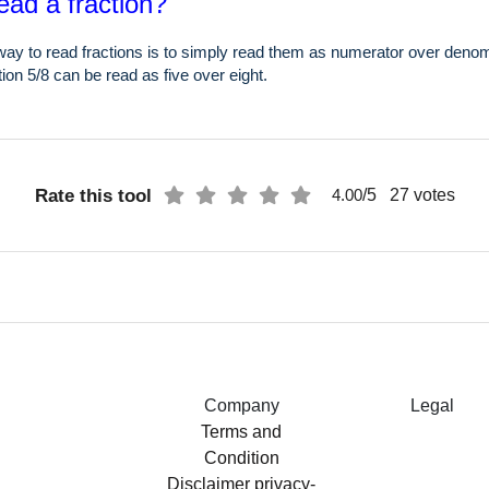
ead a fraction?
ay to read fractions is to simply read them as numerator over denom
ion 5/8 can be read as five over eight.
Rate this tool
/5
27
votes
4.00
Company
Legal
Terms and
Condition
Disclaimer
privacy-