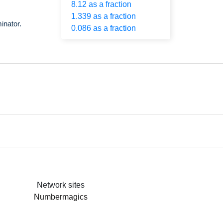
8.12 as a fraction
1.339 as a fraction
inator.
0.086 as a fraction
Network sites
Numbermagics