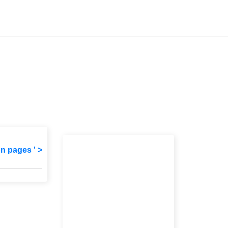
on pages ' >