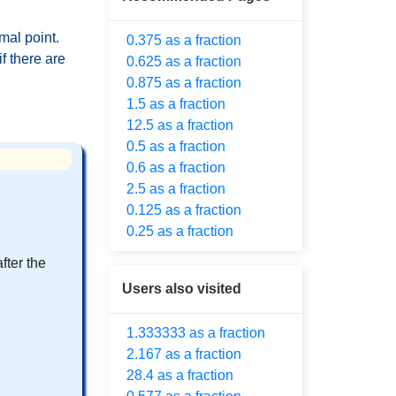
mal point.
0.375 as a fraction
f there are
0.625 as a fraction
0.875 as a fraction
1.5 as a fraction
12.5 as a fraction
0.5 as a fraction
0.6 as a fraction
2.5 as a fraction
0.125 as a fraction
0.25 as a fraction
fter the
Users also visited
1.333333 as a fraction
2.167 as a fraction
28.4 as a fraction