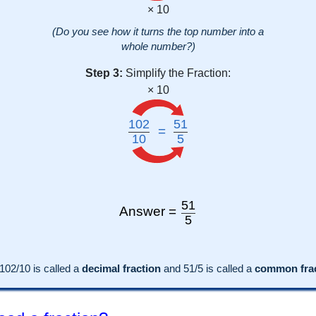
× 10
(Do you see how it turns the top number into a
whole number?)
Step 3:
Simplify the Fraction:
× 10
102
51
=
10
5
51
Answer =
5
102
/10 is called a
decimal fraction
and
51
/
5
is called a
common frac