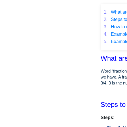
1.
What are
2.
Steps to
3.
How to r
4.
Example o
5.
Example o
What are
Word “fraction
we have. A fra
3/4, 3 is the 
Steps to 
Steps: