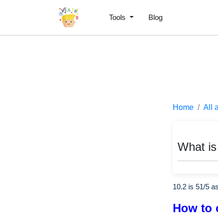
Tools
Blog
Home
All 
What is
10.2 is
51
/
5
as
How to 