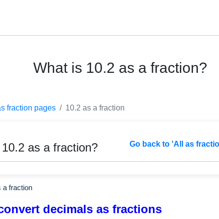
What is 10.2 as a fraction?
as fraction pages
10.2 as a fraction
Go back to 'All as fracti
 10.2 as a fraction?
 a fraction
convert decimals as fractions