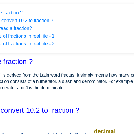
 fraction ?
 convert 10.2 to fraction ?
ead a fraction?
f fractions in real life - 1
f fractions in real life - 2
 fraction ?
” is derived from the Latin word fractus. It simply means how many p
ction consists of a numerator, a slash and denominator. For example i
numerator and 4 is the denominator.
convert 10.2 to fraction ?
decimal