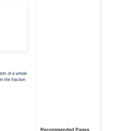
arts of a whole
n the fraction
Recommended Pages