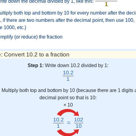
ite down the decimal divided by 1, like this:
1
ltiply both top and bottom by 10 for every number after the deci
 if there are two numbers after the decimal point, then use 100, i
e 1000, etc.)
mplify (or reduce) the fraction
 Convert 10.2 to a fraction
Step 1:
Write down 10.2 divided by 1:
10.2
1
:
Multiply both top and bottom by 10 (because there are 1 digits a
decimal point so that is 10:
× 10
10.2
102
=
1
10