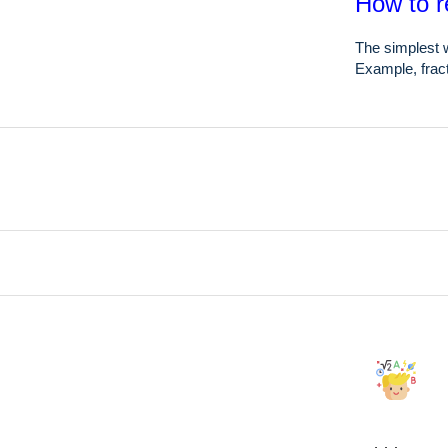
How to r
The simplest w
Example, fract