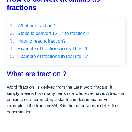
fractions
1.
What are fraction ?
2.
Steps to convert 12.14 to fraction ?
3.
How to read a fraction?
4.
Example of fractions in real life - 1
5.
Example of fractions in real life - 2
What are fraction ?
Word “fraction” is derived from the Latin word fractus. It
simply means how many parts of a whole we have. A fraction
consists of a numerator, a slash and denominator. For
example in the fraction 3/4, 3 is the numerator and 4 is the
denominator.