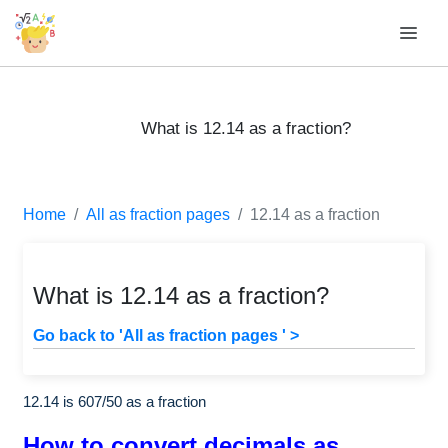
What is 12.14 as a fraction?
Home
All as fraction pages
12.14 as a fraction
What is 12.14 as a fraction?
Go back to 'All as fraction pages ' >
12.14 is
607
/
50
as a fraction
How to convert decimals as