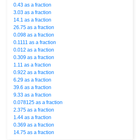
0.43 as a fraction
3.03 as a fraction
14.1 as a fraction
26.75 as a fraction
0.098 as a fraction
0.1111 as a fraction
0.012 as a fraction
0.309 as a fraction
1.11 as a fraction
0.922 as a fraction
6.29 as a fraction
39.6 as a fraction
9.33 as a fraction
0.078125 as a fraction
2.375 as a fraction
1.44 as a fraction
0.369 as a fraction
14.75 as a fraction