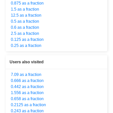
0.875 as a fraction
1.5 as a fraction
12.5 as a fraction
0.5 as a fraction
0.6 as a fraction
2.5 as a fraction
0.125 as a fraction
0.25 as a fraction
Users also visited
7.09 as a fraction
0.666 as a fraction
0.442 as a fraction
1.556 as a fraction
0.658 as a fraction
0.2125 as a fraction
0.243 as a fraction