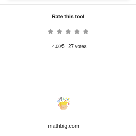
Rate this tool
/5
27
votes
4.00
mathbig.com