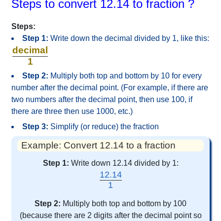
Steps to convert 12.14 to fraction ?
Steps:
Step 1:
Write down the decimal divided by 1, like this:
decimal
1
Step 2:
Multiply both top and bottom by 10 for every
number after the decimal point. (For example, if there are
two numbers after the decimal point, then use 100, if
there are three then use 1000, etc.)
Step 3:
Simplify (or reduce) the fraction
Example: Convert 12.14 to a fraction
Step 1:
Write down 12.14 divided by 1:
12.14
1
Step 2:
Multiply both top and bottom by 100
(because there are 2 digits after the decimal point so