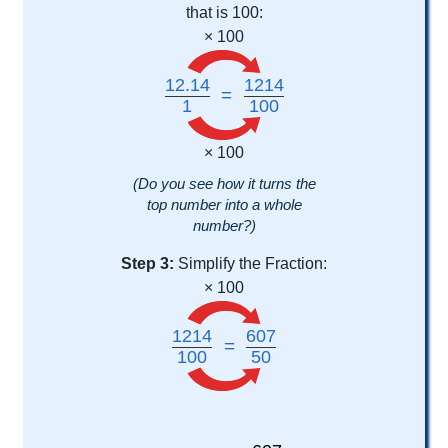
that is 100:
× 100
12.14
1214
=
1
100
× 100
(Do you see how it turns the
top number into a whole
number?)
Step 3:
Simplify the Fraction:
× 100
1214
607
=
100
50