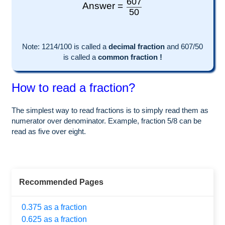
607
Answer =
50
Note:
1214
/100 is called a
decimal fraction
and
607
/
50
is called a
common fraction !
How to read a fraction?
The simplest way to read fractions is to simply read them as
numerator over denominator. Example, fraction 5/8 can be
read as five over eight.
Recommended Pages
0.375 as a fraction
0.625 as a fraction