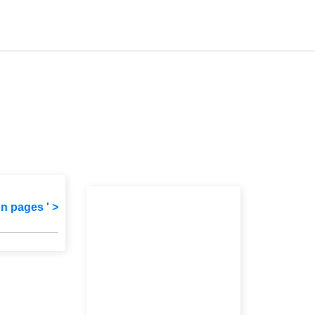
on pages ' >