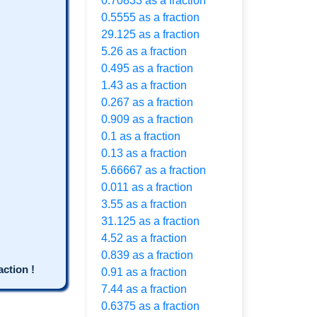
0.70833 as a fraction
0.5555 as a fraction
29.125 as a fraction
5.26 as a fraction
0.495 as a fraction
1.43 as a fraction
0.267 as a fraction
0.909 as a fraction
0.1 as a fraction
0.13 as a fraction
5.66667 as a fraction
0.011 as a fraction
3.55 as a fraction
31.125 as a fraction
4.52 as a fraction
0.839 as a fraction
ction !
0.91 as a fraction
7.44 as a fraction
0.6375 as a fraction