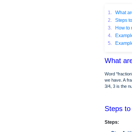
1.
What are
2.
Steps to
3.
How to r
4.
Example o
5.
Example o
What are
Word “fraction
we have. A fra
3/4, 3 is the 
Steps to 
Steps: