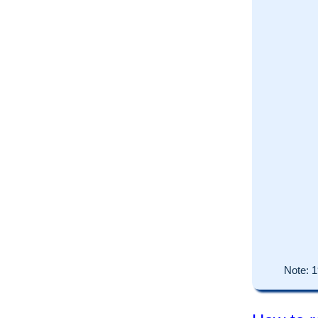
Note:
1