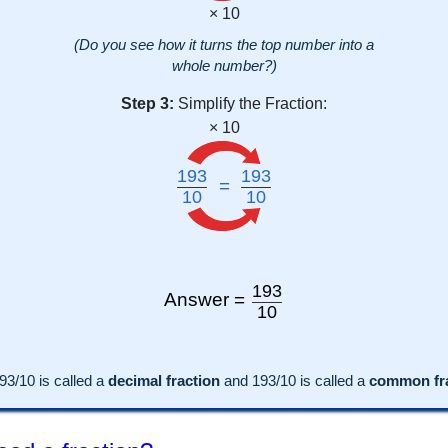
× 10
(Do you see how it turns the top number into a
whole number?)
Step 3:
Simplify the Fraction:
× 10
193
193
=
10
10
193
Answer =
10
93
/10 is called a
decimal fraction
and
193
/
10
is called a
common fra