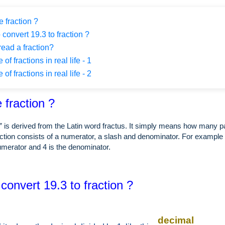
 fraction ?
 convert 19.3 to fraction ?
ead a fraction?
f fractions in real life - 1
f fractions in real life - 2
 fraction ?
” is derived from the Latin word fractus. It simply means how many p
ction consists of a numerator, a slash and denominator. For example i
numerator and 4 is the denominator.
convert 19.3 to fraction ?
decimal