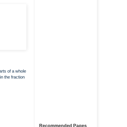
arts of a whole
n the fraction
Recommended Pages