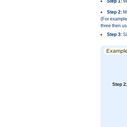
Step 1:
Wr
Step 2:
Mu
(For example,
three then us
Step 3:
Si
Example:
Step 2