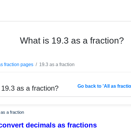
What is 19.3 as a fraction?
as fraction pages
19.3 as a fraction
Go back to 'All as fracti
 19.3 as a fraction?
as a fraction
convert decimals as fractions