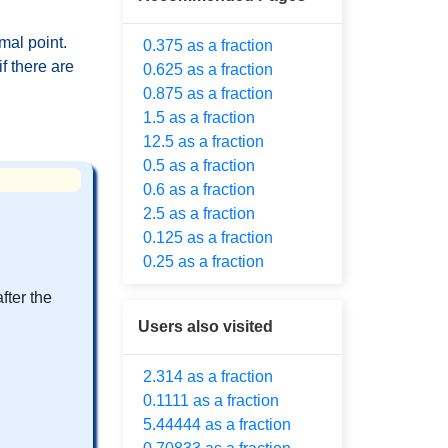
mal point.
0.375 as a fraction
f there are
0.625 as a fraction
0.875 as a fraction
1.5 as a fraction
12.5 as a fraction
0.5 as a fraction
0.6 as a fraction
2.5 as a fraction
0.125 as a fraction
0.25 as a fraction
fter the
Users also visited
2.314 as a fraction
0.1111 as a fraction
5.44444 as a fraction