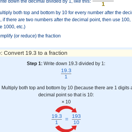
ite down the decimal divided by 1, like this:
1
ltiply both top and bottom by 10 for every number after the deci
 if there are two numbers after the decimal point, then use 100, i
e 1000, etc.)
mplify (or reduce) the fraction
 Convert 19.3 to a fraction
Step 1:
Write down 19.3 divided by 1:
19.3
1
:
Multiply both top and bottom by 10 (because there are 1 digits a
decimal point so that is 10:
× 10
19.3
193
=
1
10