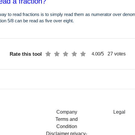
ead a fraction?
ay to read fractions is to simply read them as numerator over denom
ion 5/8 can be read as five over eight.
Rate this tool
/5
27
votes
4.00
Company
Legal
Terms and
Condition
Disclaimer
privacy-