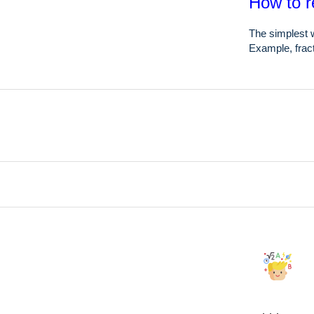
How to r
The simplest w
Example, fract