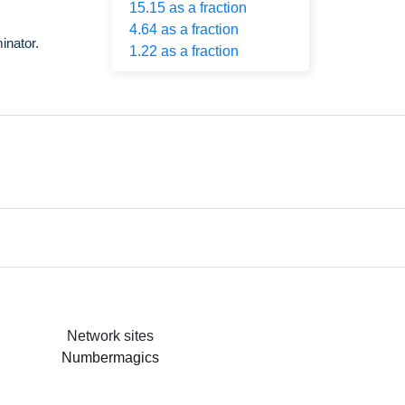
15.15 as a fraction
4.64 as a fraction
inator.
1.22 as a fraction
Network sites
Numbermagics