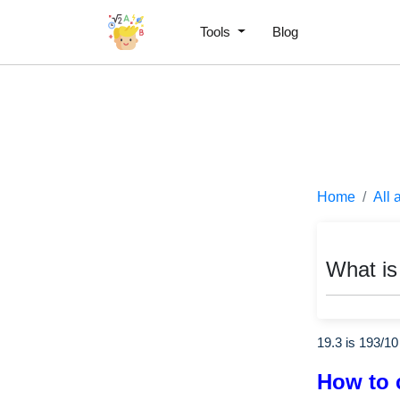
Tools
Blog
Home
All 
What is
19.3 is
193
/
10
How to 