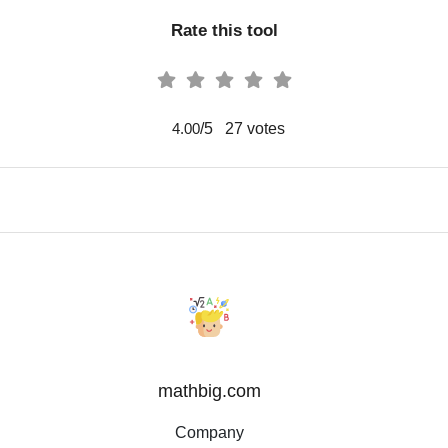
Rate this tool
/5
27
votes
4.00
mathbig.com
Company