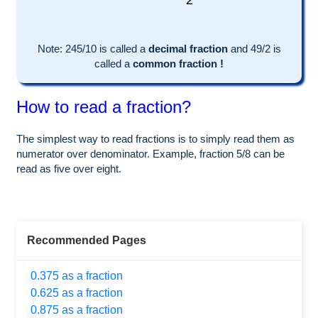
2
Note:
245
/10 is called a
decimal fraction
and
49
/
2
is
called a
common fraction !
How to read a fraction?
The simplest way to read fractions is to simply read them as
numerator over denominator. Example, fraction 5/8 can be
read as five over eight.
Recommended Pages
0.375 as a fraction
0.625 as a fraction
0.875 as a fraction