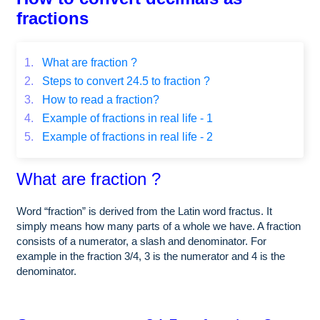
fractions
1.
What are fraction ?
2.
Steps to convert 24.5 to fraction ?
3.
How to read a fraction?
4.
Example of fractions in real life - 1
5.
Example of fractions in real life - 2
What are fraction ?
Word “fraction” is derived from the Latin word fractus. It
simply means how many parts of a whole we have. A fraction
consists of a numerator, a slash and denominator. For
example in the fraction 3/4, 3 is the numerator and 4 is the
denominator.