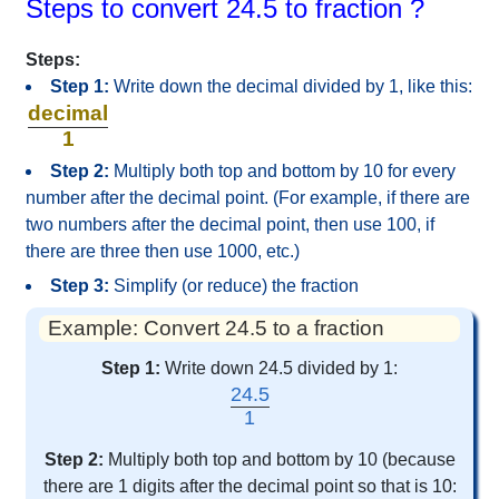
Steps to convert 24.5 to fraction ?
Steps:
Step 1:
Write down the decimal divided by 1, like this:
decimal
1
Step 2:
Multiply both top and bottom by 10 for every
number after the decimal point. (For example, if there are
two numbers after the decimal point, then use 100, if
there are three then use 1000, etc.)
Step 3:
Simplify (or reduce) the fraction
Example: Convert 24.5 to a fraction
Step 1:
Write down 24.5 divided by 1:
24.5
1
Step 2:
Multiply both top and bottom by 10 (because
there are 1 digits after the decimal point so that is 10: