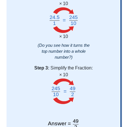
× 10
24.5
245
=
1
10
× 10
(Do you see how it turns the
top number into a whole
number?)
Step 3:
Simplify the Fraction:
× 10
245
49
=
10
2
49
Answer =