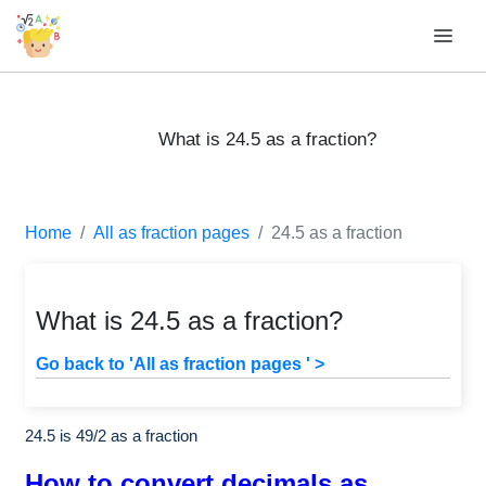
What is 24.5 as a fraction?
Home
All as fraction pages
24.5 as a fraction
What is 24.5 as a fraction?
Go back to 'All as fraction pages ' >
24.5 is
49
/
2
as a fraction
How to convert decimals as