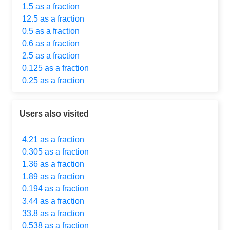
1.5 as a fraction
12.5 as a fraction
0.5 as a fraction
0.6 as a fraction
2.5 as a fraction
0.125 as a fraction
0.25 as a fraction
Users also visited
4.21 as a fraction
0.305 as a fraction
1.36 as a fraction
1.89 as a fraction
0.194 as a fraction
3.44 as a fraction
33.8 as a fraction
0.538 as a fraction