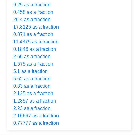
9.25 as a fraction
0.458 as a fraction
26.4 as a fraction
17.8125 as a fraction
0.871 as a fraction
11.4375 as a fraction
0.1846 as a fraction
2.66 as a fraction
1.575 as a fraction
5.1 as a fraction
5.62 as a fraction
0.83 as a fraction
2.125 as a fraction
1.2857 as a fraction
2.23 as a fraction
2.16667 as a fraction
0.77777 as a fraction