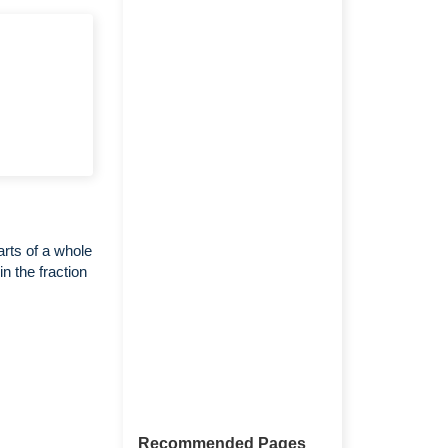
arts of a whole
n the fraction
Recommended Pages