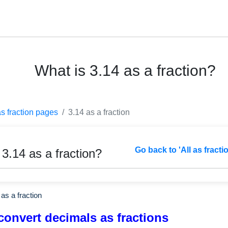
What is 3.14 as a fraction?
as fraction pages
3.14 as a fraction
Go back to 'All as fracti
 3.14 as a fraction?
as a fraction
convert decimals as fractions