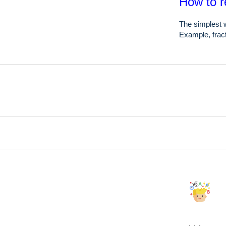
How to r
The simplest w
Example, fract