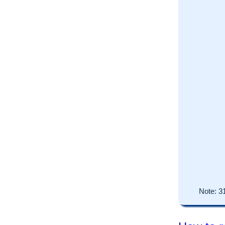
Note:
3