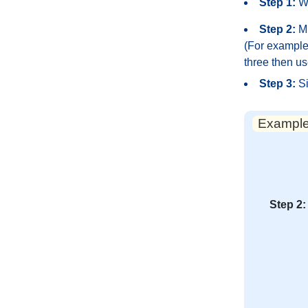
Step 1:
Wr
Step 2:
Mu
(For example,
three then us
Step 3:
Si
Example:
Step 2: