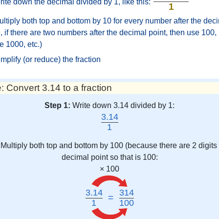
ite down the decimal divided by 1, like this:
1
ltiply both top and bottom by 10 for every number after the deci
 if there are two numbers after the decimal point, then use 100, i
e 1000, etc.)
mplify (or reduce) the fraction
 Convert 3.14 to a fraction
Step 1:
Write down 3.14 divided by 1:
3.14
1
Multiply both top and bottom by 100 (because there are 2 digits 
decimal point so that is 100:
× 100
3.14
314
=
1
100