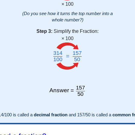
× 100
(Do you see how it turns the top number into a
whole number?)
Step 3:
Simplify the Fraction:
× 100
314
157
=
100
50
157
Answer =
50
14
/100 is called a
decimal fraction
and
157
/
50
is called a
common fra