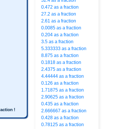
32.4 as a fraction
0.472 as a fraction
27.2 as a fraction
2.61 as a fraction
0.0085 as a fraction
0.204 as a fraction
3.5 as a fraction
5.333333 as a fraction
8.875 as a fraction
0.1818 as a fraction
2.4375 as a fraction
4.44444 as a fraction
0.126 as a fraction
1.71875 as a fraction
2.90625 as a fraction
0.435 as a fraction
ction !
2.666667 as a fraction
0.428 as a fraction
0.78125 as a fraction