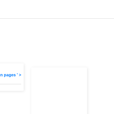
on pages ' >