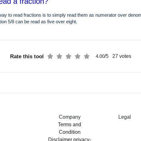
ead a fraction?
ay to read fractions is to simply read them as numerator over denom
ion 5/8 can be read as five over eight.
Rate this tool
/5
27
votes
4.00
Company
Legal
Terms and
Condition
Disclaimer
privacy-