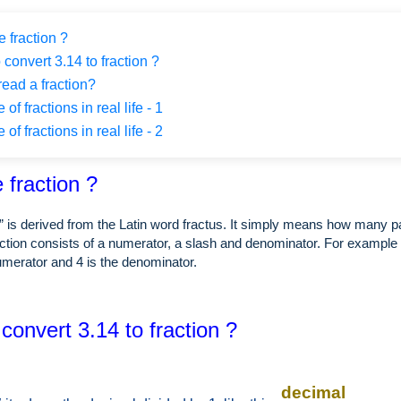
 fraction ?
 convert 3.14 to fraction ?
ead a fraction?
f fractions in real life - 1
f fractions in real life - 2
 fraction ?
” is derived from the Latin word fractus. It simply means how many p
ction consists of a numerator, a slash and denominator. For example i
numerator and 4 is the denominator.
convert 3.14 to fraction ?
decimal