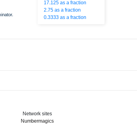
17.125 as a fraction
2.75 as a fraction
inator.
0.3333 as a fraction
Network sites
Numbermagics