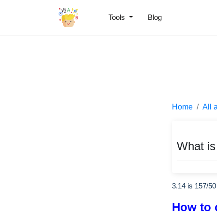
Tools
Blog
Home
All 
What is
3.14 is
157
/
50
How to 