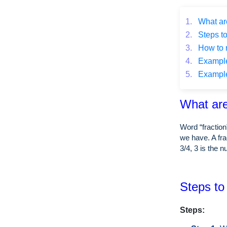
1.
What are
2.
Steps to
3.
How to r
4.
Example o
5.
Example o
What are
Word “fraction
we have. A fra
3/4, 3 is the 
Steps to 
Steps: