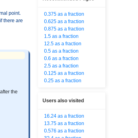
mal point.
0.375 as a fraction
f there are
0.625 as a fraction
0.875 as a fraction
1.5 as a fraction
12.5 as a fraction
0.5 as a fraction
0.6 as a fraction
2.5 as a fraction
0.125 as a fraction
0.25 as a fraction
after the
Users also visited
16.24 as a fraction
13.75 as a fraction
0.576 as a fraction