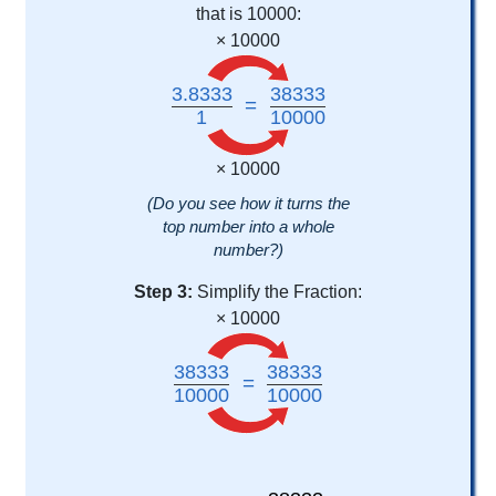
that is 10000:
× 10000
3.8333
38333
=
1
10000
× 10000
(Do you see how it turns the
top number into a whole
number?)
Step 3:
Simplify the Fraction:
× 10000
38333
38333
=
10000
10000