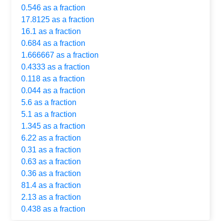
0.546 as a fraction
17.8125 as a fraction
16.1 as a fraction
0.684 as a fraction
1.666667 as a fraction
0.4333 as a fraction
0.118 as a fraction
0.044 as a fraction
5.6 as a fraction
5.1 as a fraction
1.345 as a fraction
6.22 as a fraction
0.31 as a fraction
0.63 as a fraction
0.36 as a fraction
81.4 as a fraction
2.13 as a fraction
0.438 as a fraction