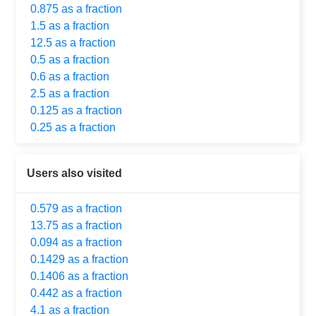
0.875 as a fraction
1.5 as a fraction
12.5 as a fraction
0.5 as a fraction
0.6 as a fraction
2.5 as a fraction
0.125 as a fraction
0.25 as a fraction
Users also visited
0.579 as a fraction
13.75 as a fraction
0.094 as a fraction
0.1429 as a fraction
0.1406 as a fraction
0.442 as a fraction
4.1 as a fraction