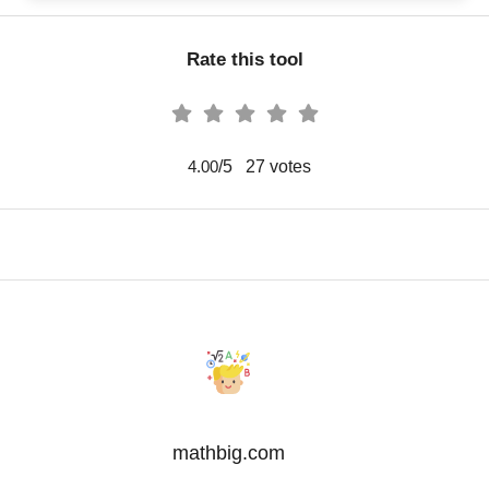
Rate this tool
/5
27
votes
4.00
mathbig.com