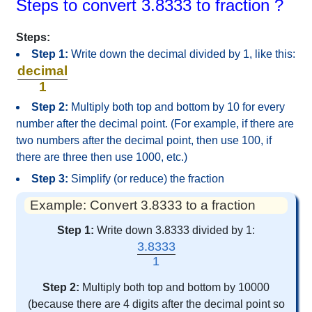
Steps to convert 3.8333 to fraction ?
Steps:
Step 1:
Write down the decimal divided by 1, like this:
decimal
1
Step 2:
Multiply both top and bottom by 10 for every
number after the decimal point. (For example, if there are
two numbers after the decimal point, then use 100, if
there are three then use 1000, etc.)
Step 3:
Simplify (or reduce) the fraction
Example: Convert 3.8333 to a fraction
Step 1:
Write down 3.8333 divided by 1:
3.8333
1
Step 2:
Multiply both top and bottom by 10000
(because there are 4 digits after the decimal point so