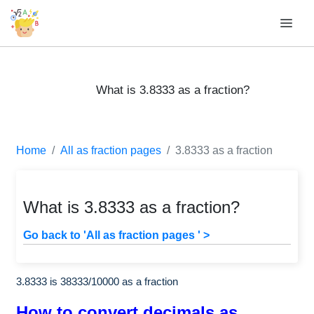
What is 3.8333 as a fraction?
Home
All as fraction pages
3.8333 as a fraction
What is 3.8333 as a fraction?
Go back to 'All as fraction pages ' >
3.8333 is
38333
/
10000
as a fraction
How to convert decimals as