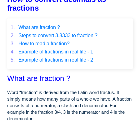
fractions
1.
What are fraction ?
2.
Steps to convert 3.8333 to fraction ?
3.
How to read a fraction?
4.
Example of fractions in real life - 1
5.
Example of fractions in real life - 2
What are fraction ?
Word “fraction” is derived from the Latin word fractus. It
simply means how many parts of a whole we have. A fraction
consists of a numerator, a slash and denominator. For
example in the fraction 3/4, 3 is the numerator and 4 is the
denominator.