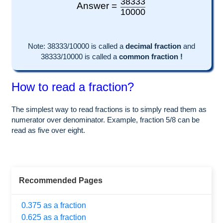
38333
Answer =
10000
Note:
38333
/10000 is called a
decimal fraction
and
38333
/
10000
is called a
common fraction !
How to read a fraction?
The simplest way to read fractions is to simply read them as
numerator over denominator. Example, fraction 5/8 can be
read as five over eight.
Recommended Pages
0.375 as a fraction
0.625 as a fraction