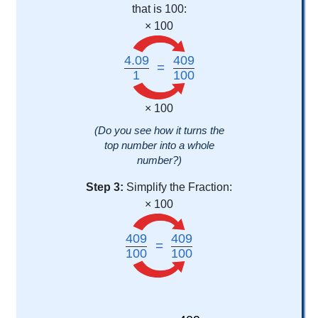
that is 100:
× 100
4.09
409
=
1
100
× 100
(Do you see how it turns the
top number into a whole
number?)
Step 3:
Simplify the Fraction:
× 100
409
409
=
100
100