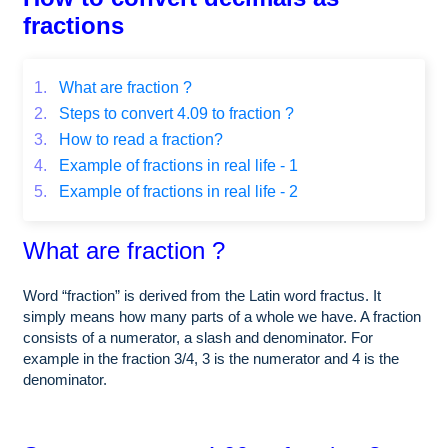
fractions
1.
What are fraction ?
2.
Steps to convert 4.09 to fraction ?
3.
How to read a fraction?
4.
Example of fractions in real life - 1
5.
Example of fractions in real life - 2
What are fraction ?
Word “fraction” is derived from the Latin word fractus. It
simply means how many parts of a whole we have. A fraction
consists of a numerator, a slash and denominator. For
example in the fraction 3/4, 3 is the numerator and 4 is the
denominator.