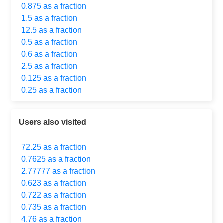
0.875 as a fraction
1.5 as a fraction
12.5 as a fraction
0.5 as a fraction
0.6 as a fraction
2.5 as a fraction
0.125 as a fraction
0.25 as a fraction
Users also visited
72.25 as a fraction
0.7625 as a fraction
2.77777 as a fraction
0.623 as a fraction
0.722 as a fraction
0.735 as a fraction
4.76 as a fraction