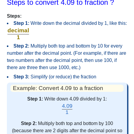
Steps to convert 4.09 to fraction ?
Steps:
Step 1:
Write down the decimal divided by 1, like this:
decimal
1
Step 2:
Multiply both top and bottom by 10 for every
number after the decimal point. (For example, if there are
two numbers after the decimal point, then use 100, if
there are three then use 1000, etc.)
Step 3:
Simplify (or reduce) the fraction
Example: Convert 4.09 to a fraction
Step 1:
Write down 4.09 divided by 1:
4.09
1
Step 2:
Multiply both top and bottom by 100
(because there are 2 digits after the decimal point so