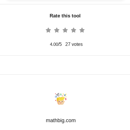
Rate this tool
/5
27
votes
4.00
mathbig.com