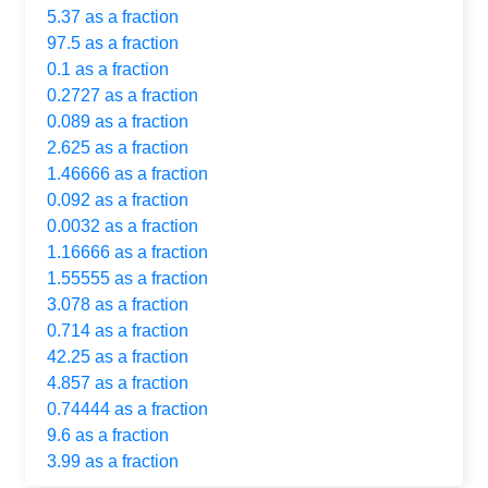
5.37 as a fraction
97.5 as a fraction
0.1 as a fraction
0.2727 as a fraction
0.089 as a fraction
2.625 as a fraction
1.46666 as a fraction
0.092 as a fraction
0.0032 as a fraction
1.16666 as a fraction
1.55555 as a fraction
3.078 as a fraction
0.714 as a fraction
42.25 as a fraction
4.857 as a fraction
0.74444 as a fraction
9.6 as a fraction
3.99 as a fraction