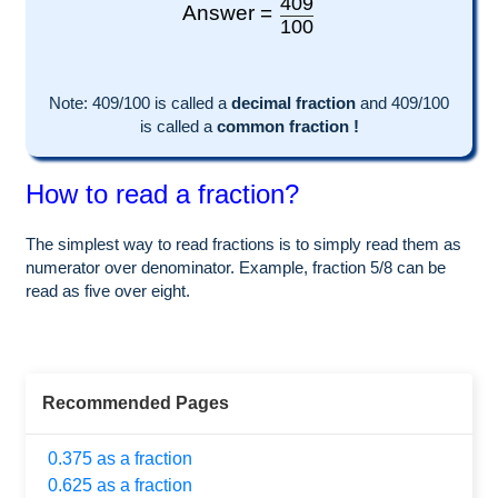
409
Answer =
100
Note:
409
/100 is called a
decimal fraction
and
409
/
100
is called a
common fraction !
How to read a fraction?
The simplest way to read fractions is to simply read them as
numerator over denominator. Example, fraction 5/8 can be
read as five over eight.
Recommended Pages
0.375 as a fraction
0.625 as a fraction