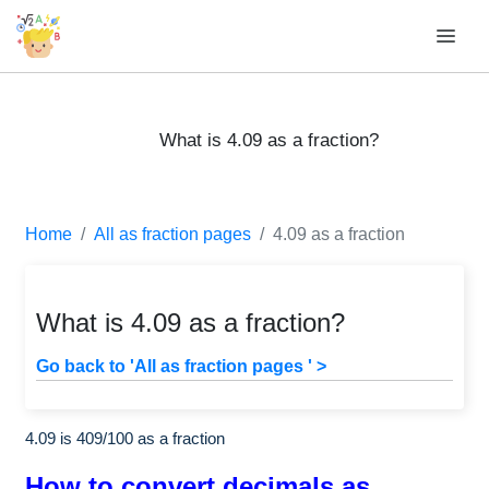
What is 4.09 as a fraction?
Home
All as fraction pages
4.09 as a fraction
What is 4.09 as a fraction?
Go back to 'All as fraction pages ' >
4.09 is
409
/
100
as a fraction
How to convert decimals as