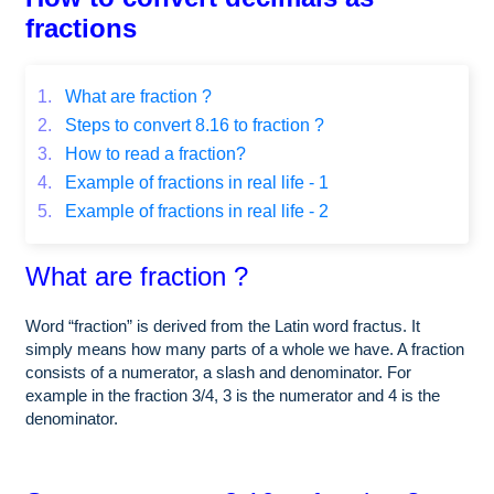
fractions
1.
What are fraction ?
2.
Steps to convert 8.16 to fraction ?
3.
How to read a fraction?
4.
Example of fractions in real life - 1
5.
Example of fractions in real life - 2
What are fraction ?
Word “fraction” is derived from the Latin word fractus. It
simply means how many parts of a whole we have. A fraction
consists of a numerator, a slash and denominator. For
example in the fraction 3/4, 3 is the numerator and 4 is the
denominator.