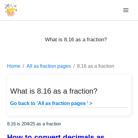
What is 8.16 as a fraction?
Home
All as fraction pages
8.16 as a fraction
What is 8.16 as a fraction?
Go back to 'All as fraction pages ' >
8.16 is
204
/
25
as a fraction
How to convert decimals as