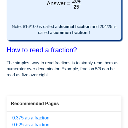
204
Answer =
25
Note:
816
/100 is called a
decimal fraction
and
204
/
25
is
called a
common fraction !
How to read a fraction?
The simplest way to read fractions is to simply read them as
numerator over denominator. Example, fraction 5/8 can be
read as five over eight.
Recommended Pages
0.375 as a fraction
0.625 as a fraction