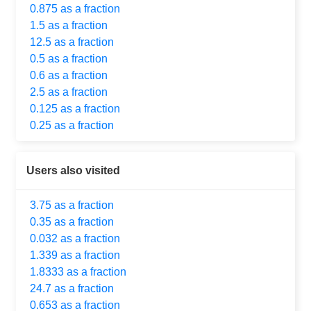
0.875 as a fraction
1.5 as a fraction
12.5 as a fraction
0.5 as a fraction
0.6 as a fraction
2.5 as a fraction
0.125 as a fraction
0.25 as a fraction
Users also visited
3.75 as a fraction
0.35 as a fraction
0.032 as a fraction
1.339 as a fraction
1.8333 as a fraction
24.7 as a fraction
0.653 as a fraction