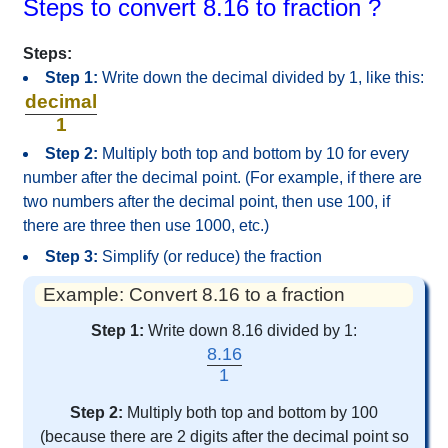
Steps to convert 8.16 to fraction ?
Steps:
Step 1:
Write down the decimal divided by 1, like this:
decimal
1
Step 2:
Multiply both top and bottom by 10 for every
number after the decimal point. (For example, if there are
two numbers after the decimal point, then use 100, if
there are three then use 1000, etc.)
Step 3:
Simplify (or reduce) the fraction
Example: Convert 8.16 to a fraction
Step 1:
Write down 8.16 divided by 1:
8.16
1
Step 2:
Multiply both top and bottom by 100
(because there are 2 digits after the decimal point so