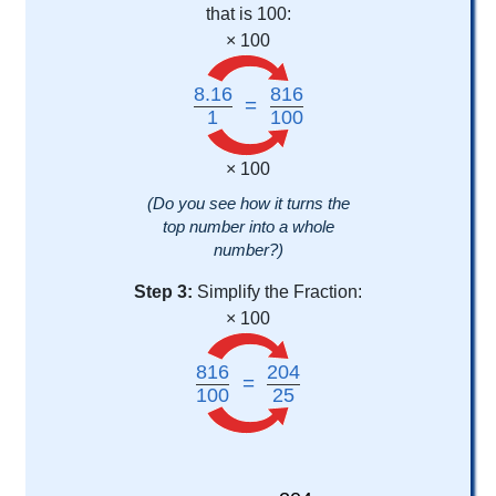
that is 100:
× 100
8.16
816
=
1
100
× 100
(Do you see how it turns the
top number into a whole
number?)
Step 3:
Simplify the Fraction:
× 100
816
204
=
100
25