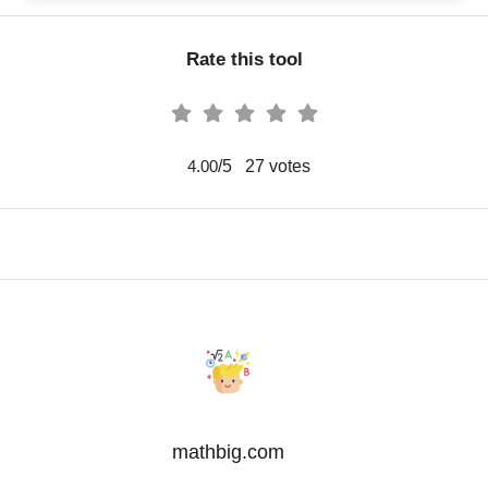
Rate this tool
/5
27
votes
4.00
mathbig.com