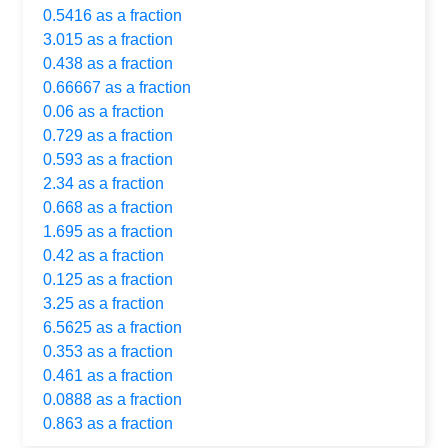
0.5416 as a fraction
3.015 as a fraction
0.438 as a fraction
0.66667 as a fraction
0.06 as a fraction
0.729 as a fraction
0.593 as a fraction
2.34 as a fraction
0.668 as a fraction
1.695 as a fraction
0.42 as a fraction
0.125 as a fraction
3.25 as a fraction
6.5625 as a fraction
0.353 as a fraction
0.461 as a fraction
0.0888 as a fraction
0.863 as a fraction