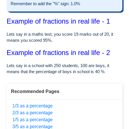
Remember to add the "%" sign: 1.0%
Example of fractions in real life - 1
Lets say in a maths test, you score 19 marks out of 20, it
means you scored 95%.
Example of fractions in real life - 2
Lets say in a school with 250 students, 100 are boys, it
means that the percentage of boys in school is 40 %
Recommended Pages
1/3 as a percentage
2/3 as a percentage
1/5 as a percentage
3/5 as a percentage