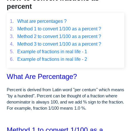
percent
1.
What are percentages ?
2.
Method 1 to convert 1/100 as a percent ?
3.
Method 2 to convert 1/100 as a percent ?
4.
Method 3 to convert 1/100 as a percent ?
5.
Example of fractions in real life - 1
6.
Example of fractions in real life - 2
What Are Percentage?
Percent is derived from Latin word "per centum" which means
"by a hundred". Percent can be thought of a fraction where
denominator is always 100, and we add % sign to the fraction.
For example, fraction 1/100 means 1.0 %.
Method 1 to convert 1/100 as a