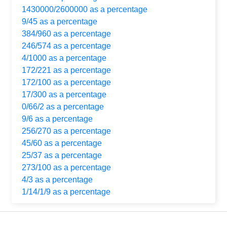
1430000/2600000 as a percentage
9/45 as a percentage
384/960 as a percentage
246/574 as a percentage
4/1000 as a percentage
172/221 as a percentage
172/100 as a percentage
17/300 as a percentage
0/66/2 as a percentage
9/6 as a percentage
256/270 as a percentage
45/60 as a percentage
25/37 as a percentage
273/100 as a percentage
4/3 as a percentage
1/14/1/9 as a percentage