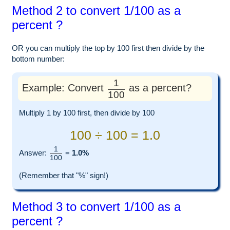
Method 2 to convert 1/100 as a
percent ?
OR you can multiply the top by 100 first then divide by the
bottom number:
1
Example: Convert
as a percent?
100
Multiply 1 by 100 first, then divide by 100
100 ÷ 100 = 1.0
1
Answer:
=
1.0%
100
(Remember that "%" sign!)
Method 3 to convert 1/100 as a
percent ?