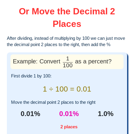
Or Move the Decimal 2
Places
After dividing, instead of multiplying by 100 we can just move
the decimal point 2 places to the right, then add the %
1
Example: Convert
as a percent?
100
First divide 1 by 100:
1 ÷ 100 = 0.01
Move the decimal point 2 places to the right
0.01%
0.01%
1.0%
2 places