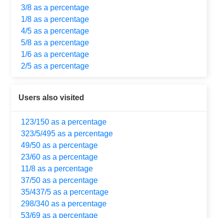
3/8 as a percentage
1/8 as a percentage
4/5 as a percentage
5/8 as a percentage
1/6 as a percentage
2/5 as a percentage
Users also visited
123/150 as a percentage
323/5/495 as a percentage
49/50 as a percentage
23/60 as a percentage
11/8 as a percentage
37/50 as a percentage
35/437/5 as a percentage
298/340 as a percentage
53/69 as a percentage