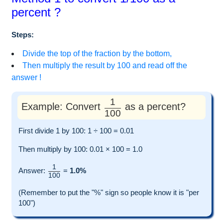
percent ?
Steps:
Divide the top of the fraction by the bottom,
Then multiply the result by 100 and read off the
answer !
1
Example: Convert
as a percent?
100
First divide 1 by 100: 1 ÷ 100 = 0.01
Then multiply by 100: 0.01 × 100 = 1.0
1
Answer:
=
1.0%
100
(Remember to put the "%" sign so people know it is "per
100")