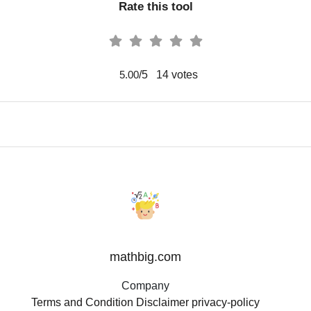
Rate this tool
/5
14
votes
5.00
mathbig.com
Company
Terms and Condition
Disclaimer
privacy-policy