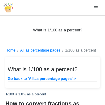
What is 1/100 as a percent?
Home
All as percentage pages
1/100 as a percent
What is 1/100 as a percent?
Go back to 'All as percentage pages' >
1/100 is 1.0% as a percent
How to convert fractions as