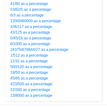
41/80 as a percentage
53/62/5 as a percentage
6/3 as a percentage
12000/60000 as a percentage
106/117 as a percentage
43/125 as a percentage
0/45/16 as a percentage
6/1000 as a percentage
24375/679844/27 as a percentage
1/512 as a percentage
11/32 as a percentage
500/120 as a percentage
19/50 as a percentage
45/85 as a percentage
423/500 as a percentage
22/260 as a percentage
13/8000 as a percentage