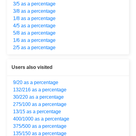
3/5 as a percentage
3/8 as a percentage
1/8 as a percentage
4/5 as a percentage
5/8 as a percentage
1/6 as a percentage
2/5 as a percentage
Users also visited
9/20 as a percentage
132/216 as a percentage
30/220 as a percentage
275/100 as a percentage
13/15 as a percentage
400/1000 as a percentage
375/500 as a percentage
135/150 as a percentage