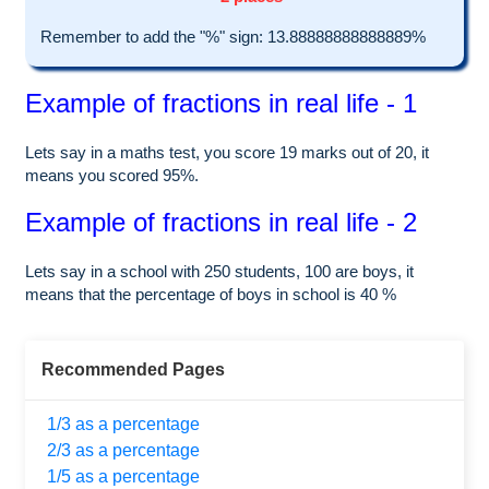
Remember to add the "%" sign: 13.88888888888889%
Example of fractions in real life - 1
Lets say in a maths test, you score 19 marks out of 20, it
means you scored 95%.
Example of fractions in real life - 2
Lets say in a school with 250 students, 100 are boys, it
means that the percentage of boys in school is 40 %
Recommended Pages
1/3 as a percentage
2/3 as a percentage
1/5 as a percentage