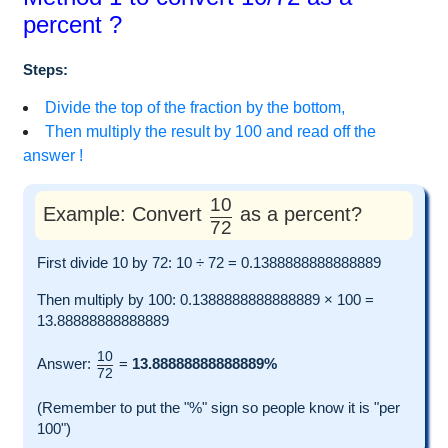
percent ?
Steps:
Divide the top of the fraction by the bottom,
Then multiply the result by 100 and read off the
answer !
10
Example: Convert
as a percent?
72
First divide 10 by 72: 10 ÷ 72 = 0.1388888888888889
Then multiply by 100: 0.1388888888888889 × 100 =
13.88888888888889
10
Answer:
=
13.88888888888889%
72
(Remember to put the "%" sign so people know it is "per
100")