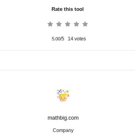
Rate this tool
/5
14
votes
5.00
mathbig.com
Company