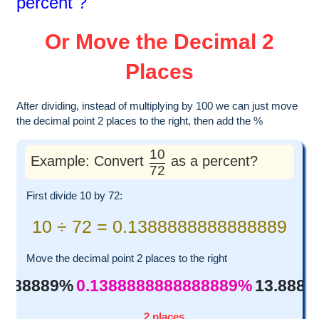
percent ?
Or Move the Decimal 2
Places
After dividing, instead of multiplying by 100 we can just move
the decimal point 2 places to the right, then add the %
10
Example: Convert
as a percent?
72
First divide 10 by 72:
10 ÷ 72 = 0.1388888888888889
Move the decimal point 2 places to the right
8888889%
0.1388888888888889%
13.888
2 places