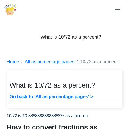
What is 10/72 as a percent?
Home
All as percentage pages
10/72 as a percent
What is 10/72 as a percent?
Go back to 'All as percentage pages' >
10/72 is 13.88888888888889% as a percent
How to convert fractions as