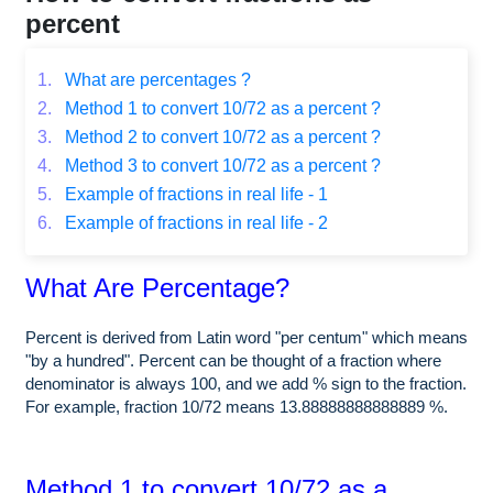
percent
1.
What are percentages ?
2.
Method 1 to convert 10/72 as a percent ?
3.
Method 2 to convert 10/72 as a percent ?
4.
Method 3 to convert 10/72 as a percent ?
5.
Example of fractions in real life - 1
6.
Example of fractions in real life - 2
What Are Percentage?
Percent is derived from Latin word "per centum" which means
"by a hundred". Percent can be thought of a fraction where
denominator is always 100, and we add % sign to the fraction.
For example, fraction 10/72 means 13.88888888888889 %.
Method 1 to convert 10/72 as a