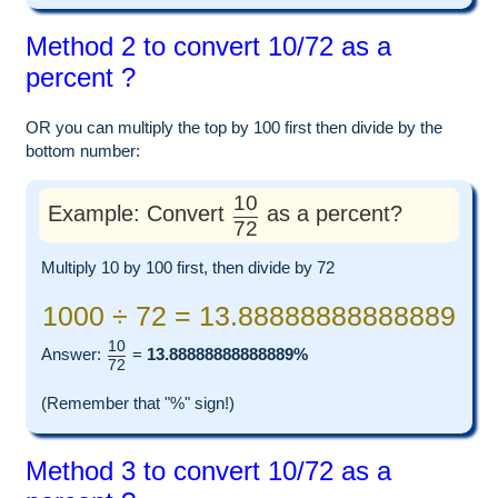
Method 2 to convert 10/72 as a
percent ?
OR you can multiply the top by 100 first then divide by the
bottom number:
10
Example: Convert
as a percent?
72
Multiply 10 by 100 first, then divide by 72
1000 ÷ 72 = 13.88888888888889
10
Answer:
=
13.88888888888889%
72
(Remember that "%" sign!)
Method 3 to convert 10/72 as a