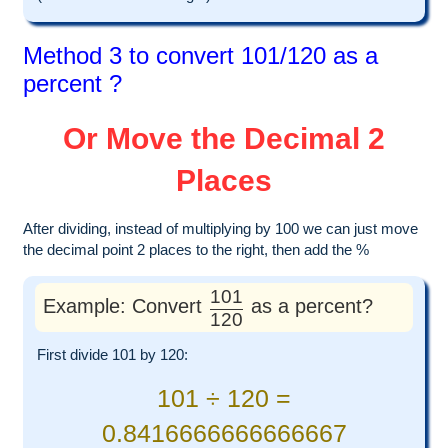
Method 3 to convert 101/120 as a
percent ?
Or Move the Decimal 2
Places
After dividing, instead of multiplying by 100 we can just move
the decimal point 2 places to the right, then add the %
101
Example: Convert
as a percent?
120
First divide 101 by 120:
101 ÷ 120 =
0.8416666666666667