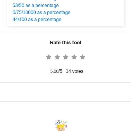
53/50 as a percentage
0/75/10000 as a percentage
44/100 as a percentage
Rate this tool
/5
14
votes
5.00