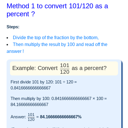
Method 1 to convert 101/120 as a
percent ?
Steps:
Divide the top of the fraction by the bottom,
Then multiply the result by 100 and read off the
answer !
101
Example: Convert
as a percent?
120
First divide 101 by 120: 101 ÷ 120 =
0.8416666666666667
Then multiply by 100: 0.8416666666666667 × 100 =
84.16666666666667
101
Answer:
=
84.16666666666667%
120