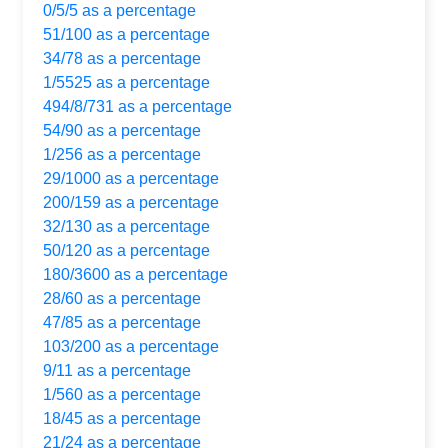
0/5/5 as a percentage
51/100 as a percentage
34/78 as a percentage
1/5525 as a percentage
494/8/731 as a percentage
54/90 as a percentage
1/256 as a percentage
29/1000 as a percentage
200/159 as a percentage
32/130 as a percentage
50/120 as a percentage
180/3600 as a percentage
28/60 as a percentage
47/85 as a percentage
103/200 as a percentage
9/11 as a percentage
1/560 as a percentage
18/45 as a percentage
21/24 as a percentage