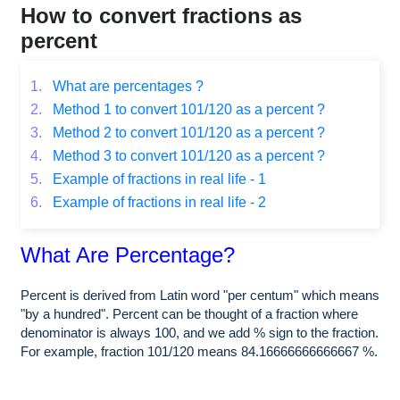
How to convert fractions as
percent
1.
What are percentages ?
2.
Method 1 to convert 101/120 as a percent ?
3.
Method 2 to convert 101/120 as a percent ?
4.
Method 3 to convert 101/120 as a percent ?
5.
Example of fractions in real life - 1
6.
Example of fractions in real life - 2
What Are Percentage?
Percent is derived from Latin word "per centum" which means
"by a hundred". Percent can be thought of a fraction where
denominator is always 100, and we add % sign to the fraction.
For example, fraction 101/120 means 84.16666666666667 %.