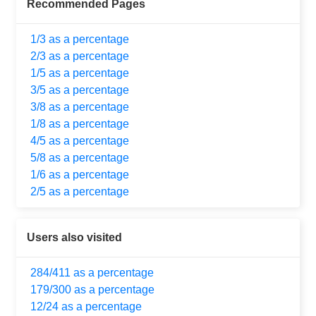
Recommended Pages
1/3 as a percentage
2/3 as a percentage
1/5 as a percentage
3/5 as a percentage
3/8 as a percentage
1/8 as a percentage
4/5 as a percentage
5/8 as a percentage
1/6 as a percentage
2/5 as a percentage
Users also visited
284/411 as a percentage
179/300 as a percentage
12/24 as a percentage