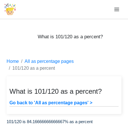
What is 101/120 as a percent?
Home
All as percentage pages
101/120 as a percent
What is 101/120 as a percent?
Go back to 'All as percentage pages' >
101/120 is 84.16666666666667% as a percent