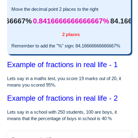
Move the decimal point 2 places to the right
6666667%
0.8416666666666667%
84.166
2 places
Remember to add the "%" sign: 84.16666666666667%
Example of fractions in real life - 1
Lets say in a maths test, you score 19 marks out of 20, it
means you scored 95%.
Example of fractions in real life - 2
Lets say in a school with 250 students, 100 are boys, it
means that the percentage of boys in school is 40 %