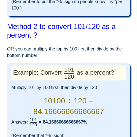
(Remember to put the "%" sign so people know it is "per
100")
Method 2 to convert 101/120 as a
percent ?
OR you can multiply the top by 100 first then divide by the
bottom number:
101
Example: Convert
as a percent?
120
Multiply 101 by 100 first, then divide by 120
10100 ÷ 120 =
84.16666666666667
101
Answer:
=
84.16666666666667%
120
(Remember that "%" sign!)