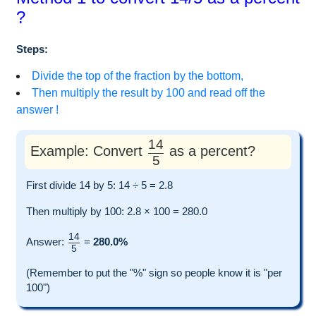
?
Steps:
Divide the top of the fraction by the bottom,
Then multiply the result by 100 and read off the
answer !
14
Example: Convert
as a percent?
5
First divide 14 by 5: 14 ÷ 5 = 2.8
Then multiply by 100: 2.8 × 100 = 280.0
14
Answer:
=
280.0%
5
(Remember to put the "%" sign so people know it is "per
100")