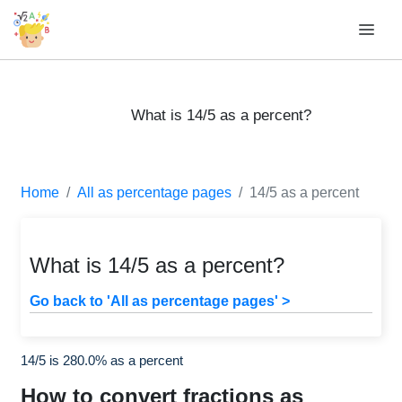
What is 14/5 as a percent?
Home
All as percentage pages
14/5 as a percent
What is 14/5 as a percent?
Go back to 'All as percentage pages' >
14/5 is 280.0% as a percent
How to convert fractions as