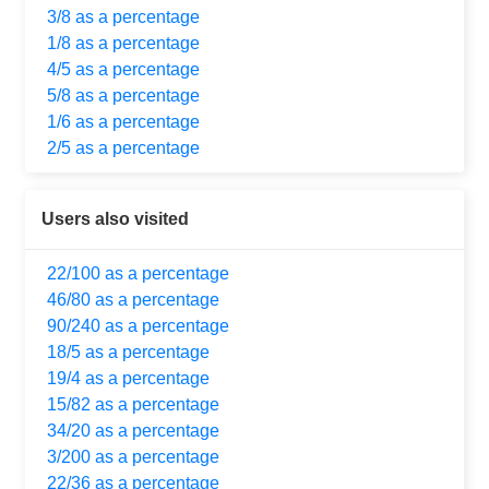
3/8 as a percentage
1/8 as a percentage
4/5 as a percentage
5/8 as a percentage
1/6 as a percentage
2/5 as a percentage
Users also visited
22/100 as a percentage
46/80 as a percentage
90/240 as a percentage
18/5 as a percentage
19/4 as a percentage
15/82 as a percentage
34/20 as a percentage
3/200 as a percentage
22/36 as a percentage