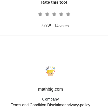
Rate this tool
/5
14
votes
5.00
mathbig.com
Company
Terms and Condition
Disclaimer
privacy-policy