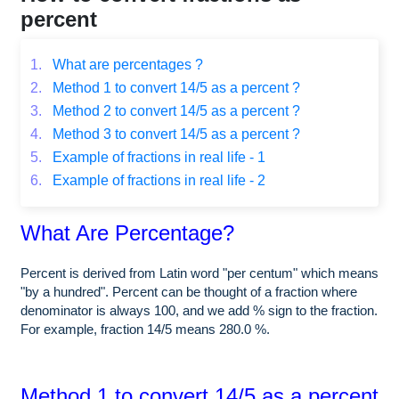
percent
1.
What are percentages ?
2.
Method 1 to convert 14/5 as a percent ?
3.
Method 2 to convert 14/5 as a percent ?
4.
Method 3 to convert 14/5 as a percent ?
5.
Example of fractions in real life - 1
6.
Example of fractions in real life - 2
What Are Percentage?
Percent is derived from Latin word "per centum" which means
"by a hundred". Percent can be thought of a fraction where
denominator is always 100, and we add % sign to the fraction.
For example, fraction 14/5 means 280.0 %.
Method 1 to convert 14/5 as a percent