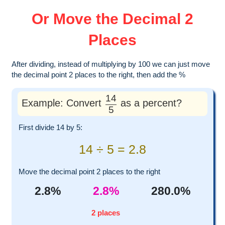
Or Move the Decimal 2
Places
After dividing, instead of multiplying by 100 we can just move
the decimal point 2 places to the right, then add the %
14
Example: Convert
as a percent?
5
First divide 14 by 5:
14 ÷ 5 = 2.8
Move the decimal point 2 places to the right
2.8%
2.8%
280.0%
2 places