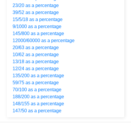
23/20 as a percentage
39/52 as a percentage
15/5/18 as a percentage
9/1000 as a percentage
145/800 as a percentage
12000/60000 as a percentage
20/63 as a percentage
10/62 as a percentage
13/18 as a percentage
12/24 as a percentage
135/200 as a percentage
59/75 as a percentage
70/100 as a percentage
188/200 as a percentage
148/155 as a percentage
147/50 as a percentage