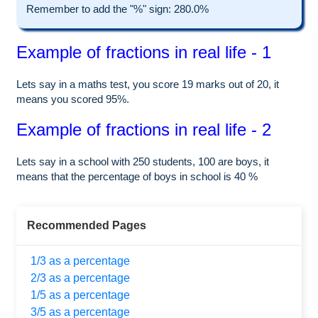
Remember to add the "%" sign: 280.0%
Example of fractions in real life - 1
Lets say in a maths test, you score 19 marks out of 20, it
means you scored 95%.
Example of fractions in real life - 2
Lets say in a school with 250 students, 100 are boys, it
means that the percentage of boys in school is 40 %
Recommended Pages
1/3 as a percentage
2/3 as a percentage
1/5 as a percentage
3/5 as a percentage