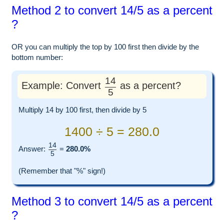
Method 2 to convert 14/5 as a percent
?
OR you can multiply the top by 100 first then divide by the
bottom number:
14
Example: Convert
as a percent?
5
Multiply 14 by 100 first, then divide by 5
1400 ÷ 5 = 280.0
14
Answer:
=
280.0%
5
(Remember that "%" sign!)
Method 3 to convert 14/5 as a percent
?