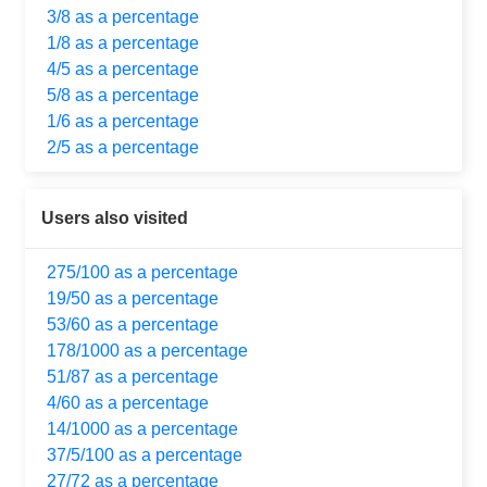
3/8 as a percentage
1/8 as a percentage
4/5 as a percentage
5/8 as a percentage
1/6 as a percentage
2/5 as a percentage
Users also visited
275/100 as a percentage
19/50 as a percentage
53/60 as a percentage
178/1000 as a percentage
51/87 as a percentage
4/60 as a percentage
14/1000 as a percentage
37/5/100 as a percentage
27/72 as a percentage