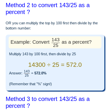
Method 2 to convert 143/25 as a
percent ?
OR you can multiply the top by 100 first then divide by the
bottom number:
143
Example: Convert
as a percent?
25
Multiply 143 by 100 first, then divide by 25
14300 ÷ 25 = 572.0
143
Answer:
=
572.0%
25
(Remember that "%" sign!)
Method 3 to convert 143/25 as a
percent ?