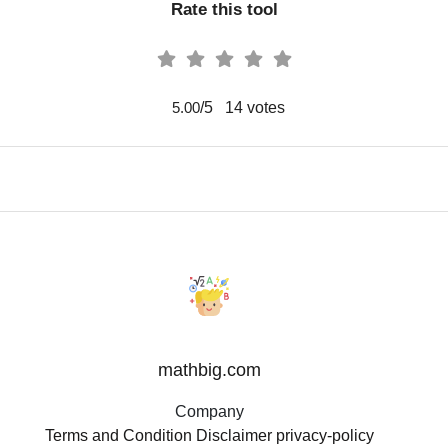
Rate this tool
/5
14
votes
5.00
mathbig.com
Company
Terms and Condition
Disclaimer
privacy-policy