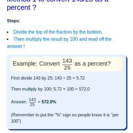
percent ?
Steps:
Divide the top of the fraction by the bottom,
Then multiply the result by 100 and read off the
answer !
143
Example: Convert
as a percent?
25
First divide 143 by 25: 143 ÷ 25 = 5.72
Then multiply by 100: 5.72 × 100 = 572.0
143
Answer:
=
572.0%
25
(Remember to put the "%" sign so people know it is "per
100")