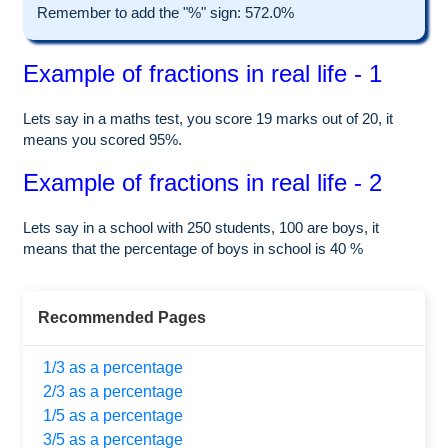
Remember to add the "%" sign: 572.0%
Example of fractions in real life - 1
Lets say in a maths test, you score 19 marks out of 20, it
means you scored 95%.
Example of fractions in real life - 2
Lets say in a school with 250 students, 100 are boys, it
means that the percentage of boys in school is 40 %
Recommended Pages
1/3 as a percentage
2/3 as a percentage
1/5 as a percentage
3/5 as a percentage