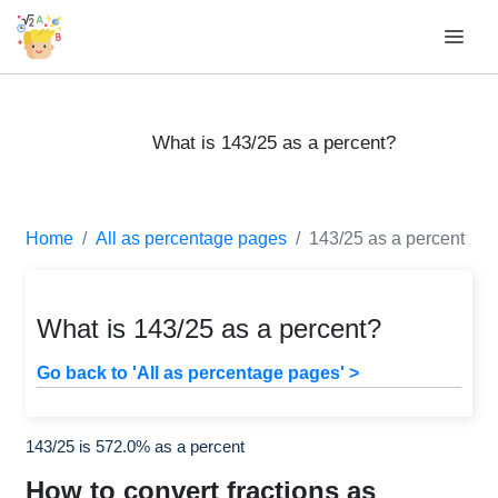
What is 143/25 as a percent?
Home
All as percentage pages
143/25 as a percent
What is 143/25 as a percent?
Go back to 'All as percentage pages' >
143/25 is 572.0% as a percent
How to convert fractions as