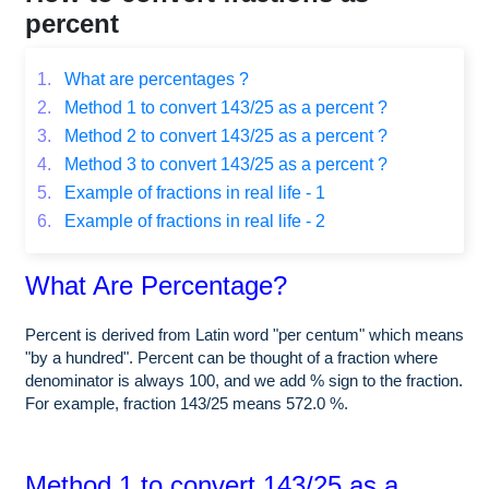
percent
1.
What are percentages ?
2.
Method 1 to convert 143/25 as a percent ?
3.
Method 2 to convert 143/25 as a percent ?
4.
Method 3 to convert 143/25 as a percent ?
5.
Example of fractions in real life - 1
6.
Example of fractions in real life - 2
What Are Percentage?
Percent is derived from Latin word "per centum" which means
"by a hundred". Percent can be thought of a fraction where
denominator is always 100, and we add % sign to the fraction.
For example, fraction 143/25 means 572.0 %.
Method 1 to convert 143/25 as a