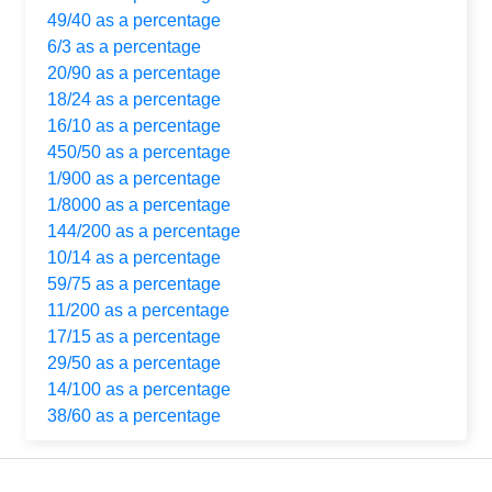
49/40 as a percentage
6/3 as a percentage
20/90 as a percentage
18/24 as a percentage
16/10 as a percentage
450/50 as a percentage
1/900 as a percentage
1/8000 as a percentage
144/200 as a percentage
10/14 as a percentage
59/75 as a percentage
11/200 as a percentage
17/15 as a percentage
29/50 as a percentage
14/100 as a percentage
38/60 as a percentage