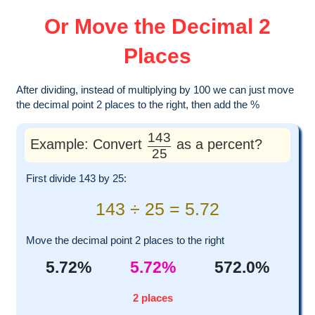
Or Move the Decimal 2
Places
After dividing, instead of multiplying by 100 we can just move
the decimal point 2 places to the right, then add the %
143
Example: Convert
as a percent?
25
First divide 143 by 25:
143 ÷ 25 = 5.72
Move the decimal point 2 places to the right
5.72%
5.72%
572.0%
2 places