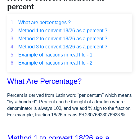
percent
1.
What are percentages ?
2.
Method 1 to convert 18/26 as a percent ?
3.
Method 2 to convert 18/26 as a percent ?
4.
Method 3 to convert 18/26 as a percent ?
5.
Example of fractions in real life - 1
6.
Example of fractions in real life - 2
What Are Percentage?
Percent is derived from Latin word "per centum" which means
"by a hundred". Percent can be thought of a fraction where
denominator is always 100, and we add % sign to the fraction.
For example, fraction 18/26 means 69.23076923076923 %.
Method 1 to convert 18/26 as a