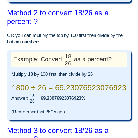
Method 2 to convert 18/26 as a
percent ?
OR you can multiply the top by 100 first then divide by the
bottom number:
18
Example: Convert
as a percent?
26
Multiply 18 by 100 first, then divide by 26
1800 ÷ 26 = 69.23076923076923
18
Answer:
=
69.23076923076923%
26
(Remember that "%" sign!)
Method 3 to convert 18/26 as a