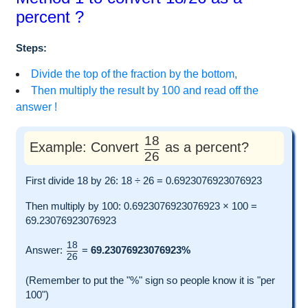
percent ?
Steps:
Divide the top of the fraction by the bottom,
Then multiply the result by 100 and read off the
answer !
18
Example: Convert
as a percent?
26
First divide 18 by 26: 18 ÷ 26 = 0.6923076923076923
Then multiply by 100: 0.6923076923076923 × 100 =
69.23076923076923
18
Answer:
=
69.23076923076923%
26
(Remember to put the "%" sign so people know it is "per
100")