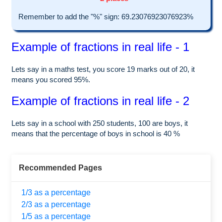
Remember to add the "%" sign: 69.23076923076923%
Example of fractions in real life - 1
Lets say in a maths test, you score 19 marks out of 20, it
means you scored 95%.
Example of fractions in real life - 2
Lets say in a school with 250 students, 100 are boys, it
means that the percentage of boys in school is 40 %
Recommended Pages
1/3 as a percentage
2/3 as a percentage
1/5 as a percentage