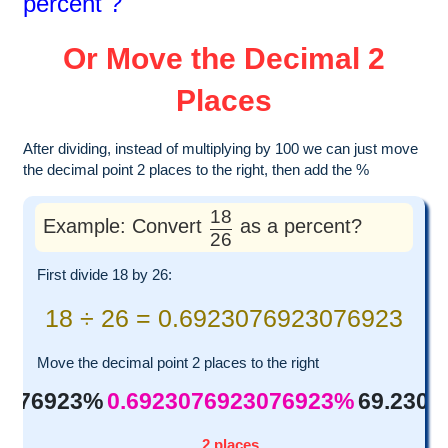
percent ?
Or Move the Decimal 2
Places
After dividing, instead of multiplying by 100 we can just move
the decimal point 2 places to the right, then add the %
18
Example: Convert
as a percent?
26
First divide 18 by 26:
18 ÷ 26 = 0.6923076923076923
Move the decimal point 2 places to the right
3076923%
0.6923076923076923%
69.230
2 places