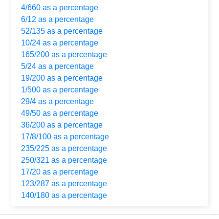
4/660 as a percentage
6/12 as a percentage
52/135 as a percentage
10/24 as a percentage
165/200 as a percentage
5/24 as a percentage
19/200 as a percentage
1/500 as a percentage
29/4 as a percentage
49/50 as a percentage
36/200 as a percentage
17/8/100 as a percentage
235/225 as a percentage
250/321 as a percentage
17/20 as a percentage
123/287 as a percentage
140/180 as a percentage