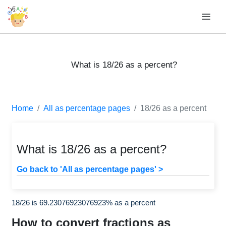
What is 18/26 as a percent?
Home
All as percentage pages
18/26 as a percent
What is 18/26 as a percent?
Go back to 'All as percentage pages' >
18/26 is 69.23076923076923% as a percent
How to convert fractions as