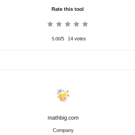
Rate this tool
/5
14
votes
5.00
mathbig.com
Company