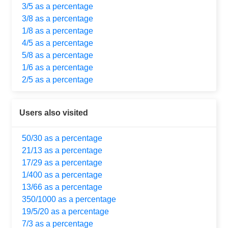
3/5 as a percentage
3/8 as a percentage
1/8 as a percentage
4/5 as a percentage
5/8 as a percentage
1/6 as a percentage
2/5 as a percentage
Users also visited
50/30 as a percentage
21/13 as a percentage
17/29 as a percentage
1/400 as a percentage
13/66 as a percentage
350/1000 as a percentage
19/5/20 as a percentage
7/3 as a percentage