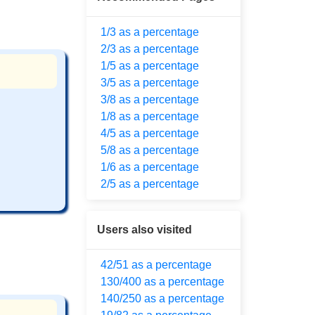
1/3 as a percentage
2/3 as a percentage
1/5 as a percentage
3/5 as a percentage
3/8 as a percentage
1/8 as a percentage
4/5 as a percentage
5/8 as a percentage
1/6 as a percentage
2/5 as a percentage
Users also visited
42/51 as a percentage
130/400 as a percentage
140/250 as a percentage