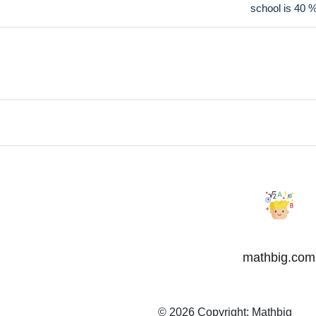
school is 40 
mathbig.com
© 2026 Copyright:
Mathbig