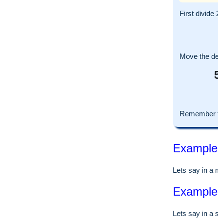
First divide 
Move the dec
Remember to
Example o
Lets say in a
Example o
Lets say in a 