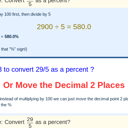
: Convert
as a percent?
5
by 100 first, then divide by 5
2900 ÷ 5 = 580.0
=
580.0%
hat "%" sign!)
 to convert 29/5 as a percent ?
Or Move the Decimal 2 Places
, instead of multiplying by 100 we can just move the decimal point 2 pl
d the %
29
: Convert
as a percent?
5