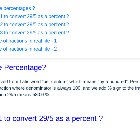
e percentages ?
 to convert 29/5 as a percent ?
 to convert 29/5 as a percent ?
 to convert 29/5 as a percent ?
f fractions in real life - 1
f fractions in real life - 2
e Percentage?
rived from Latin word "per centum" which means "by a hundred". Perc
raction where denominator is always 100, and we add % sign to the fra
tion 29/5 means 580.0 %.
 to convert 29/5 as a percent ?