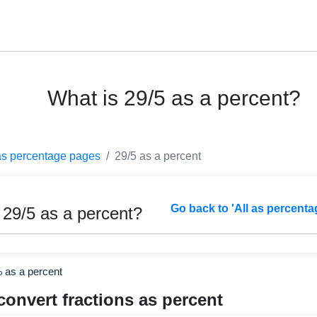
What is 29/5 as a percent?
as percentage pages
29/5 as a percent
Go back to 'All as percenta
 29/5 as a percent?
% as a percent
convert fractions as percent