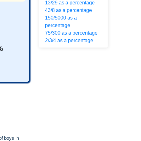
13/29 as a percentage
43/8 as a percentage
150/5000 as a
percentage
75/300 as a percentage
2/3/4 as a percentage
%
of boys in