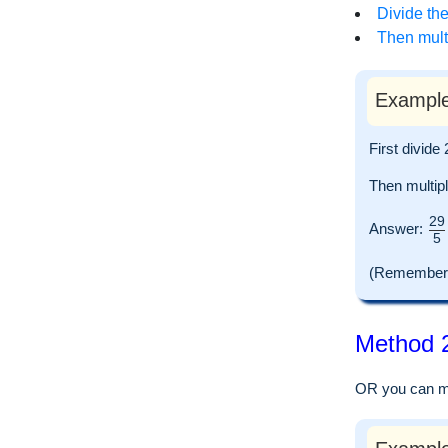
Divide the
Then multi
Example
First divide
Then multip
29
Answer:
5
(Remember to
Method 2
OR you can mul