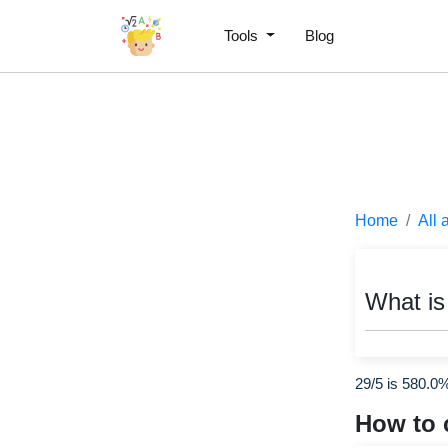
Tools
Blog
Home
All 
What is
29/5 is 580.0
How to 