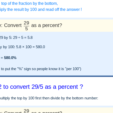
 top of the fraction by the bottom,
ply the result by 100 and read off the answer !
29
: Convert
as a percent?
5
 29 by 5: 29 ÷ 5 = 5.8
ly by 100: 5.8 × 100 = 580.0
=
580.0%
 put the "%" sign so people know it is "per 100")
 to convert 29/5 as a percent ?
tiply the top by 100 first then divide by the bottom number:
29