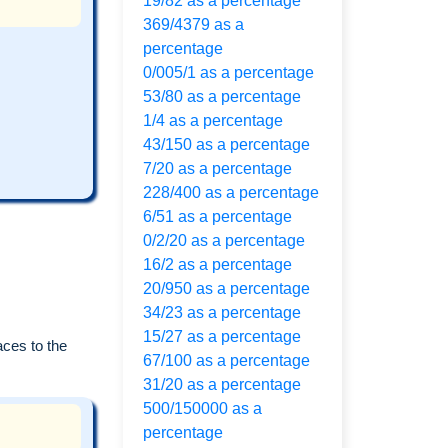
19/82 as a percentage
369/4379 as a
percentage
0/005/1 as a percentage
53/80 as a percentage
1/4 as a percentage
43/150 as a percentage
7/20 as a percentage
228/400 as a percentage
6/51 as a percentage
0/2/20 as a percentage
16/2 as a percentage
20/950 as a percentage
34/23 as a percentage
15/27 as a percentage
aces to the
67/100 as a percentage
31/20 as a percentage
500/150000 as a
percentage