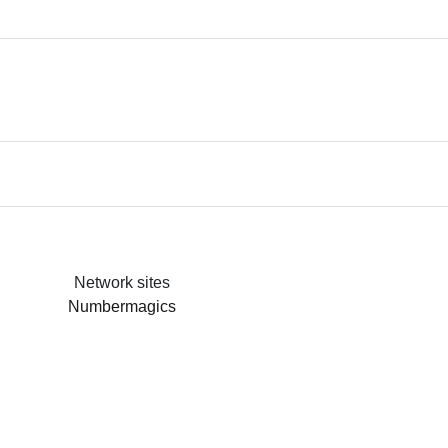
Network sites
Numbermagics