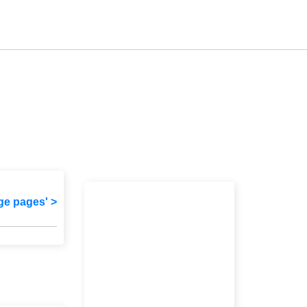
ge pages' >