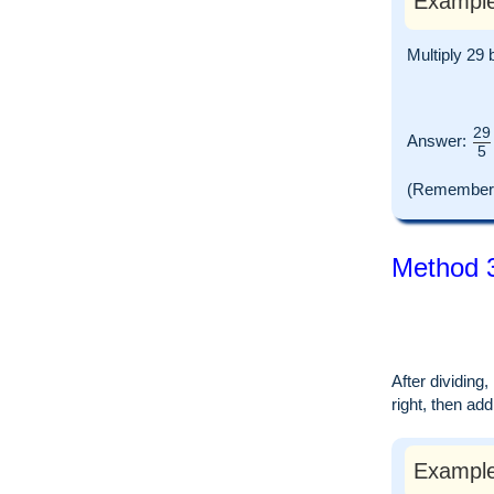
Example
Multiply 29 
29
Answer:
5
(Remember t
Method 3
After dividing
right, then ad
Example