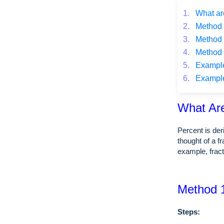
1.
What ar
2.
Method 1
3.
Method 2
4.
Method 3
5.
Example o
6.
Example o
What Ar
Percent is de
thought of a f
example, frac
Method 1
Steps: