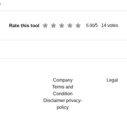
%
Rate this tool
/5
14
votes
5.00
Company
Legal
Terms and
Condition
Disclaimer
privacy-
policy