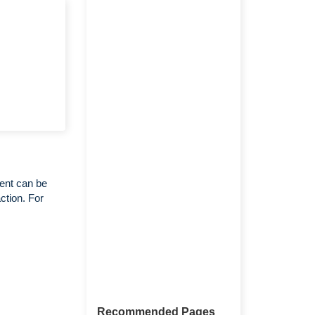
ent can be
ction. For
Recommended Pages