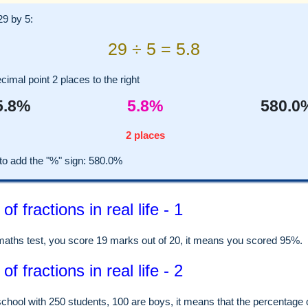
29 by 5:
29 ÷ 5 = 5.8
imal point 2 places to the right
5.8%
5.8%
580.0
2 places
 add the "%" sign: 580.0%
f fractions in real life - 1
 maths test, you score 19 marks out of 20, it means you scored 95%.
f fractions in real life - 2
school with 250 students, 100 are boys, it means that the percentage 