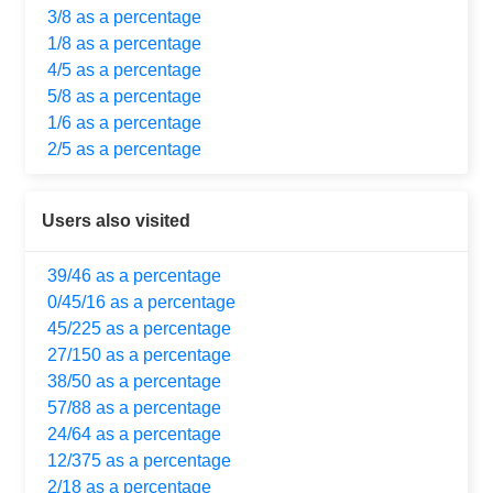
3/8 as a percentage
1/8 as a percentage
4/5 as a percentage
5/8 as a percentage
1/6 as a percentage
2/5 as a percentage
Users also visited
39/46 as a percentage
0/45/16 as a percentage
45/225 as a percentage
27/150 as a percentage
38/50 as a percentage
57/88 as a percentage
24/64 as a percentage
12/375 as a percentage
2/18 as a percentage