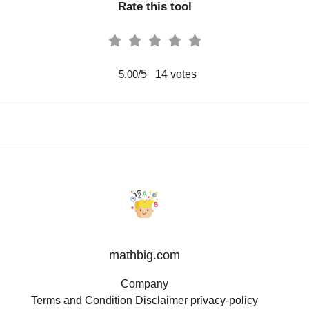
Rate this tool
/5
14
votes
5.00
mathbig.com
Company
Terms and Condition
Disclaimer
privacy-policy