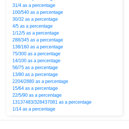
31/4 as a percentage
100/540 as a percentage
30/32 as a percentage
4/5 as a percentage
1/12/5 as a percentage
288/345 as a percentage
138/160 as a percentage
75/300 as a percentage
14/100 as a percentage
56/75 as a percentage
13/80 as a percentage
2204/2880 as a percentage
15/64 as a percentage
22/5/90 as a percentage
13137483/328437081 as a percentage
1/14 as a percentage