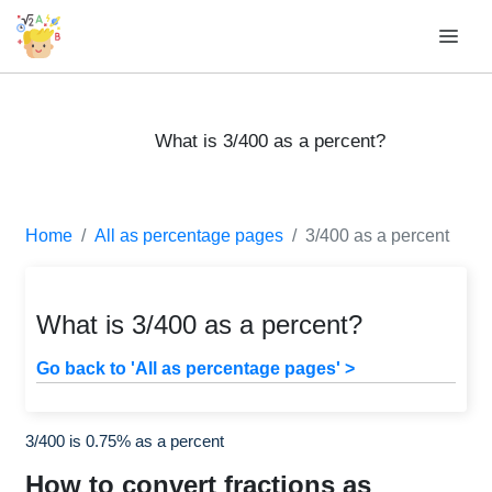
What is 3/400 as a percent?
Home
All as percentage pages
3/400 as a percent
What is 3/400 as a percent?
Go back to 'All as percentage pages' >
3/400 is 0.75% as a percent
How to convert fractions as