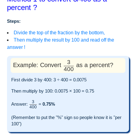
percent ?
Steps:
Divide the top of the fraction by the bottom,
Then multiply the result by 100 and read off the
answer !
3
Example: Convert
as a percent?
400
First divide 3 by 400: 3 ÷ 400 = 0.0075
Then multiply by 100: 0.0075 × 100 = 0.75
3
Answer:
=
0.75%
400
(Remember to put the "%" sign so people know it is "per
100")