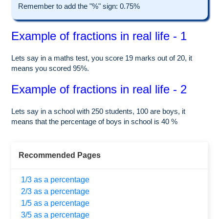
Remember to add the "%" sign: 0.75%
Example of fractions in real life - 1
Lets say in a maths test, you score 19 marks out of 20, it
means you scored 95%.
Example of fractions in real life - 2
Lets say in a school with 250 students, 100 are boys, it
means that the percentage of boys in school is 40 %
Recommended Pages
1/3 as a percentage
2/3 as a percentage
1/5 as a percentage
3/5 as a percentage