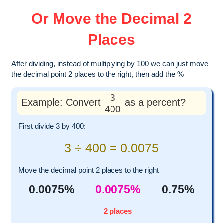
Or Move the Decimal 2
Places
After dividing, instead of multiplying by 100 we can just move
the decimal point 2 places to the right, then add the %
3
Example: Convert
as a percent?
400
First divide 3 by 400:
3 ÷ 400 = 0.0075
Move the decimal point 2 places to the right
0.0075%
0.0075%
0.75%
2 places