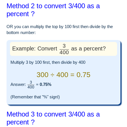
Method 2 to convert 3/400 as a
percent ?
OR you can multiply the top by 100 first then divide by the
bottom number:
3
Example: Convert
as a percent?
400
Multiply 3 by 100 first, then divide by 400
300 ÷ 400 = 0.75
3
Answer:
=
0.75%
400
(Remember that "%" sign!)
Method 3 to convert 3/400 as a
percent ?