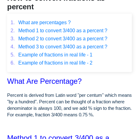
percent
1.
What are percentages ?
2.
Method 1 to convert 3/400 as a percent ?
3.
Method 2 to convert 3/400 as a percent ?
4.
Method 3 to convert 3/400 as a percent ?
5.
Example of fractions in real life - 1
6.
Example of fractions in real life - 2
What Are Percentage?
Percent is derived from Latin word "per centum" which means
"by a hundred". Percent can be thought of a fraction where
denominator is always 100, and we add % sign to the fraction.
For example, fraction 3/400 means 0.75 %.
Method 1 to convert 3/400 as a