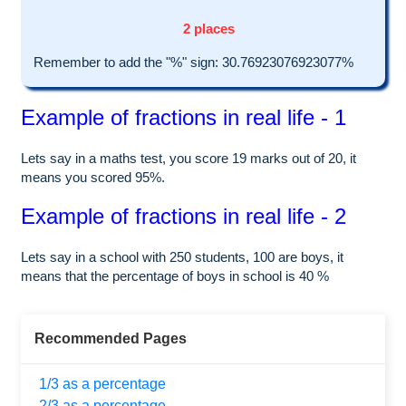
2 places
Remember to add the "%" sign: 30.76923076923077%
Example of fractions in real life - 1
Lets say in a maths test, you score 19 marks out of 20, it
means you scored 95%.
Example of fractions in real life - 2
Lets say in a school with 250 students, 100 are boys, it
means that the percentage of boys in school is 40 %
Recommended Pages
1/3 as a percentage
2/3 as a percentage