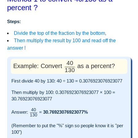
percent ?
Steps:
Divide the top of the fraction by the bottom,
Then multiply the result by 100 and read off the
answer !
40
Example: Convert
as a percent?
130
First divide 40 by 130: 40 ÷ 130 = 0.3076923076923077
Then multiply by 100: 0.3076923076923077 × 100 =
30.76923076923077
40
Answer:
=
30.76923076923077%
130
(Remember to put the "%" sign so people know it is "per
100")