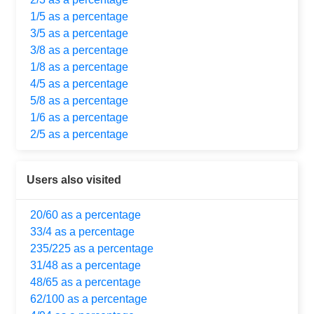
1/5 as a percentage
3/5 as a percentage
3/8 as a percentage
1/8 as a percentage
4/5 as a percentage
5/8 as a percentage
1/6 as a percentage
2/5 as a percentage
Users also visited
20/60 as a percentage
33/4 as a percentage
235/225 as a percentage
31/48 as a percentage
48/65 as a percentage
62/100 as a percentage