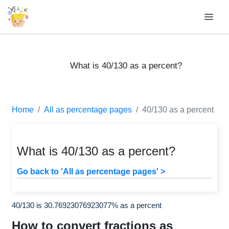
What is 40/130 as a percent?
Home
All as percentage pages
40/130 as a percent
What is 40/130 as a percent?
Go back to 'All as percentage pages' >
40/130 is 30.76923076923077% as a percent
How to convert fractions as