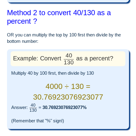
Method 2 to convert 40/130 as a
percent ?
OR you can multiply the top by 100 first then divide by the
bottom number:
40
Example: Convert
as a percent?
130
Multiply 40 by 100 first, then divide by 130
4000 ÷ 130 =
30.76923076923077
40
Answer:
=
30.76923076923077%
130
(Remember that "%" sign!)