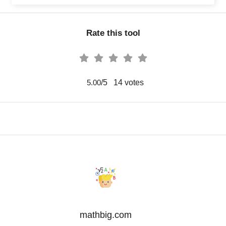
Rate this tool
/5
14
votes
5.00
mathbig.com