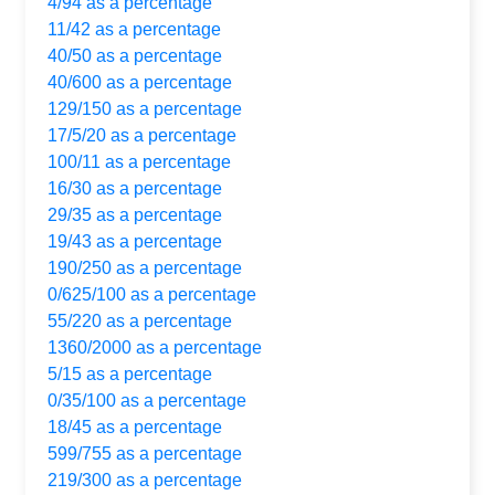
4/94 as a percentage
11/42 as a percentage
40/50 as a percentage
40/600 as a percentage
129/150 as a percentage
17/5/20 as a percentage
100/11 as a percentage
16/30 as a percentage
29/35 as a percentage
19/43 as a percentage
190/250 as a percentage
0/625/100 as a percentage
55/220 as a percentage
1360/2000 as a percentage
5/15 as a percentage
0/35/100 as a percentage
18/45 as a percentage
599/755 as a percentage
219/300 as a percentage