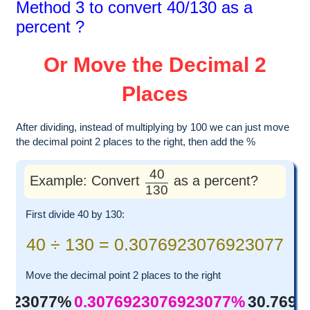
Method 3 to convert 40/130 as a
percent ?
Or Move the Decimal 2
Places
After dividing, instead of multiplying by 100 we can just move
the decimal point 2 places to the right, then add the %
40
Example: Convert
as a percent?
130
First divide 40 by 130:
40 ÷ 130 = 0.3076923076923077
Move the decimal point 2 places to the right
6923077%
0.3076923076923077%
30.769