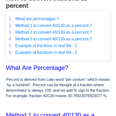
percent
1.
What are percentages ?
2.
Method 1 to convert 40/130 as a percent ?
3.
Method 2 to convert 40/130 as a percent ?
4.
Method 3 to convert 40/130 as a percent ?
5.
Example of fractions in real life - 1
6.
Example of fractions in real life - 2
What Are Percentage?
Percent is derived from Latin word "per centum" which means
"by a hundred". Percent can be thought of a fraction where
denominator is always 100, and we add % sign to the fraction.
For example, fraction 40/130 means 30.76923076923077 %.
Method 1 to convert 40/130 as a