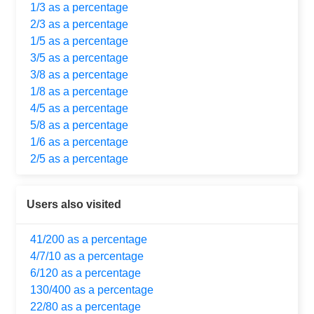
1/3 as a percentage
2/3 as a percentage
1/5 as a percentage
3/5 as a percentage
3/8 as a percentage
1/8 as a percentage
4/5 as a percentage
5/8 as a percentage
1/6 as a percentage
2/5 as a percentage
Users also visited
41/200 as a percentage
4/7/10 as a percentage
6/120 as a percentage
130/400 as a percentage
22/80 as a percentage