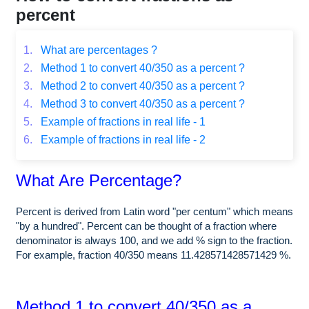
percent
1.
What are percentages ?
2.
Method 1 to convert 40/350 as a percent ?
3.
Method 2 to convert 40/350 as a percent ?
4.
Method 3 to convert 40/350 as a percent ?
5.
Example of fractions in real life - 1
6.
Example of fractions in real life - 2
What Are Percentage?
Percent is derived from Latin word "per centum" which means
"by a hundred". Percent can be thought of a fraction where
denominator is always 100, and we add % sign to the fraction.
For example, fraction 40/350 means 11.428571428571429 %.
Method 1 to convert 40/350 as a