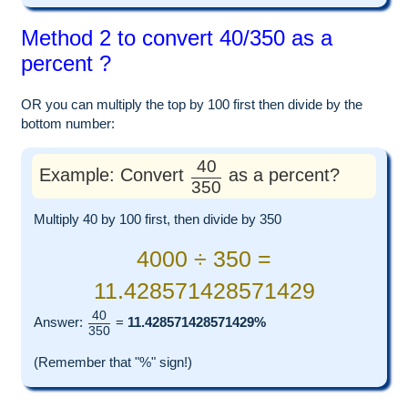
Method 2 to convert 40/350 as a
percent ?
OR you can multiply the top by 100 first then divide by the
bottom number:
40
Example: Convert
as a percent?
350
Multiply 40 by 100 first, then divide by 350
4000 ÷ 350 =
11.428571428571429
40
Answer:
=
11.428571428571429%
350
(Remember that "%" sign!)