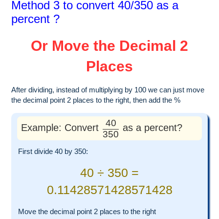
Method 3 to convert 40/350 as a
percent ?
Or Move the Decimal 2
Places
After dividing, instead of multiplying by 100 we can just move
the decimal point 2 places to the right, then add the %
40
Example: Convert
as a percent?
350
First divide 40 by 350:
40 ÷ 350 =
0.11428571428571428
Move the decimal point 2 places to the right