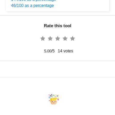
46/100 as a percentage
Rate this tool
/5
14
votes
5.00