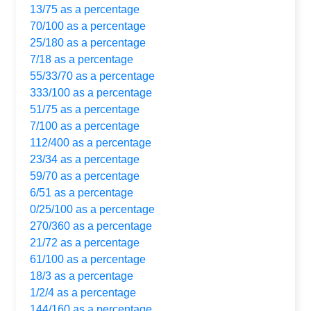
13/75 as a percentage
70/100 as a percentage
25/180 as a percentage
7/18 as a percentage
55/33/70 as a percentage
333/100 as a percentage
51/75 as a percentage
7/100 as a percentage
112/400 as a percentage
23/34 as a percentage
59/70 as a percentage
6/51 as a percentage
0/25/100 as a percentage
270/360 as a percentage
21/72 as a percentage
61/100 as a percentage
18/3 as a percentage
1/2/4 as a percentage
144/160 as a percentage