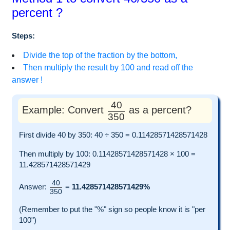
percent ?
Steps:
Divide the top of the fraction by the bottom,
Then multiply the result by 100 and read off the
answer !
40
Example: Convert
as a percent?
350
First divide 40 by 350: 40 ÷ 350 = 0.11428571428571428
Then multiply by 100: 0.11428571428571428 × 100 =
11.428571428571429
40
Answer:
=
11.428571428571429%
350
(Remember to put the "%" sign so people know it is "per
100")