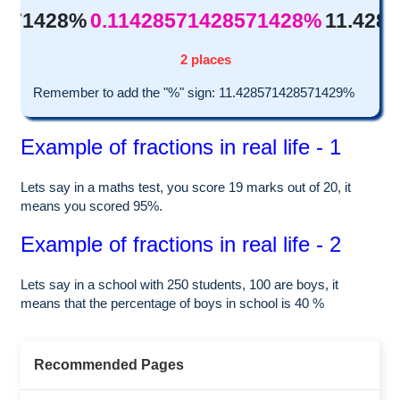
8571428%
0.11428571428571428%
11.428
2 places
Remember to add the "%" sign: 11.428571428571429%
Example of fractions in real life - 1
Lets say in a maths test, you score 19 marks out of 20, it
means you scored 95%.
Example of fractions in real life - 2
Lets say in a school with 250 students, 100 are boys, it
means that the percentage of boys in school is 40 %
Recommended Pages