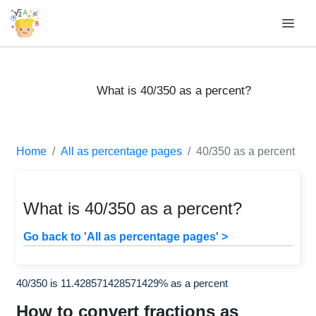
What is 40/350 as a percent?
Home
All as percentage pages
40/350 as a percent
What is 40/350 as a percent?
Go back to 'All as percentage pages' >
40/350 is 11.428571428571429% as a percent
How to convert fractions as