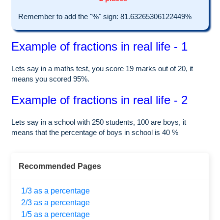
Remember to add the "%" sign: 81.63265306122449%
Example of fractions in real life - 1
Lets say in a maths test, you score 19 marks out of 20, it
means you scored 95%.
Example of fractions in real life - 2
Lets say in a school with 250 students, 100 are boys, it
means that the percentage of boys in school is 40 %
Recommended Pages
1/3 as a percentage
2/3 as a percentage
1/5 as a percentage