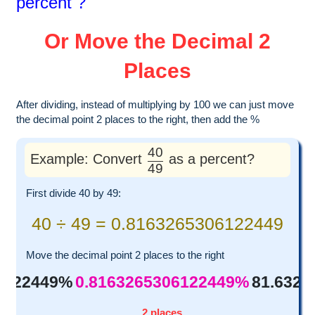
percent ?
Or Move the Decimal 2
Places
After dividing, instead of multiplying by 100 we can just move
the decimal point 2 places to the right, then add the %
40
Example: Convert
as a percent?
49
First divide 40 by 49:
40 ÷ 49 = 0.8163265306122449
Move the decimal point 2 places to the right
6122449%
0.8163265306122449%
81.632
2 places