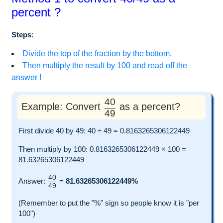
percent ?
Steps:
Divide the top of the fraction by the bottom,
Then multiply the result by 100 and read off the
answer !
40
Example: Convert
as a percent?
49
First divide 40 by 49: 40 ÷ 49 = 0.8163265306122449
Then multiply by 100: 0.8163265306122449 × 100 =
81.63265306122449
40
Answer:
=
81.63265306122449%
49
(Remember to put the "%" sign so people know it is "per
100")