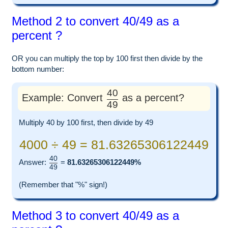
Method 2 to convert 40/49 as a
percent ?
OR you can multiply the top by 100 first then divide by the
bottom number:
40
Example: Convert
as a percent?
49
Multiply 40 by 100 first, then divide by 49
4000 ÷ 49 = 81.63265306122449
40
Answer:
=
81.63265306122449%
49
(Remember that "%" sign!)
Method 3 to convert 40/49 as a