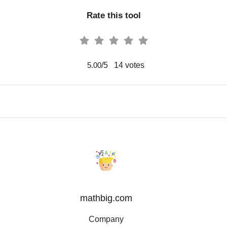
Rate this tool
/5
14
votes
5.00
mathbig.com
Company