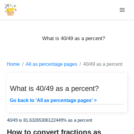
What is 40/49 as a percent?
Home
All as percentage pages
40/49 as a percent
What is 40/49 as a percent?
Go back to 'All as percentage pages' >
40/49 is 81.63265306122449% as a percent
How to convert fractions as