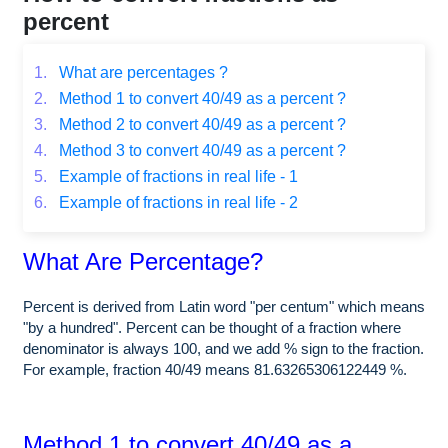
percent
1.
What are percentages ?
2.
Method 1 to convert 40/49 as a percent ?
3.
Method 2 to convert 40/49 as a percent ?
4.
Method 3 to convert 40/49 as a percent ?
5.
Example of fractions in real life - 1
6.
Example of fractions in real life - 2
What Are Percentage?
Percent is derived from Latin word "per centum" which means
"by a hundred". Percent can be thought of a fraction where
denominator is always 100, and we add % sign to the fraction.
For example, fraction 40/49 means 81.63265306122449 %.
Method 1 to convert 40/49 as a