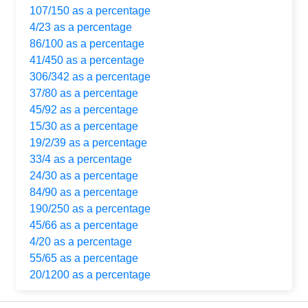
107/150 as a percentage
4/23 as a percentage
86/100 as a percentage
41/450 as a percentage
306/342 as a percentage
37/80 as a percentage
45/92 as a percentage
15/30 as a percentage
19/2/39 as a percentage
33/4 as a percentage
24/30 as a percentage
84/90 as a percentage
190/250 as a percentage
45/66 as a percentage
4/20 as a percentage
55/65 as a percentage
20/1200 as a percentage