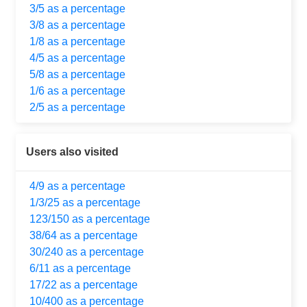
3/5 as a percentage
3/8 as a percentage
1/8 as a percentage
4/5 as a percentage
5/8 as a percentage
1/6 as a percentage
2/5 as a percentage
Users also visited
4/9 as a percentage
1/3/25 as a percentage
123/150 as a percentage
38/64 as a percentage
30/240 as a percentage
6/11 as a percentage
17/22 as a percentage
10/400 as a percentage