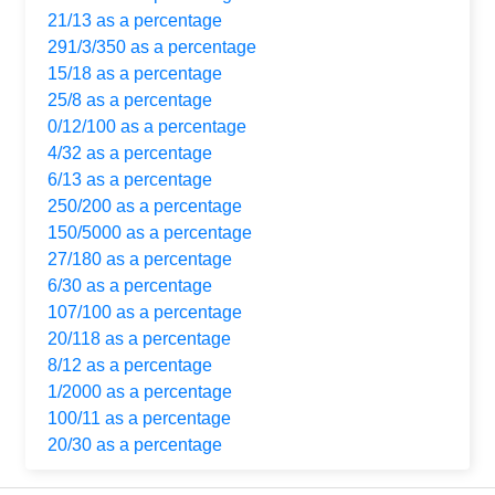
21/13 as a percentage
291/3/350 as a percentage
15/18 as a percentage
25/8 as a percentage
0/12/100 as a percentage
4/32 as a percentage
6/13 as a percentage
250/200 as a percentage
150/5000 as a percentage
27/180 as a percentage
6/30 as a percentage
107/100 as a percentage
20/118 as a percentage
8/12 as a percentage
1/2000 as a percentage
100/11 as a percentage
20/30 as a percentage