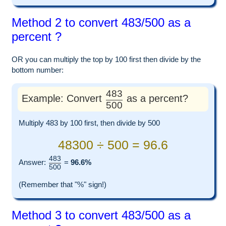
Method 2 to convert 483/500 as a
percent ?
OR you can multiply the top by 100 first then divide by the
bottom number:
483
Example: Convert
as a percent?
500
Multiply 483 by 100 first, then divide by 500
48300 ÷ 500 = 96.6
483
Answer:
=
96.6%
500
(Remember that "%" sign!)
Method 3 to convert 483/500 as a