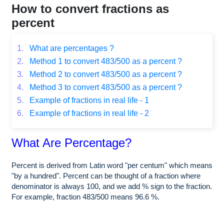
How to convert fractions as
percent
1.
What are percentages ?
2.
Method 1 to convert 483/500 as a percent ?
3.
Method 2 to convert 483/500 as a percent ?
4.
Method 3 to convert 483/500 as a percent ?
5.
Example of fractions in real life - 1
6.
Example of fractions in real life - 2
What Are Percentage?
Percent is derived from Latin word "per centum" which means
"by a hundred". Percent can be thought of a fraction where
denominator is always 100, and we add % sign to the fraction.
For example, fraction 483/500 means 96.6 %.