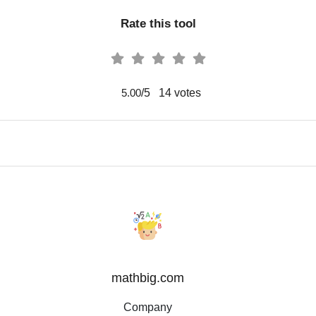
Rate this tool
/5
14
votes
5.00
mathbig.com
Company