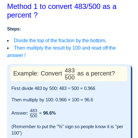
Method 1 to convert 483/500 as a
percent ?
Steps:
Divide the top of the fraction by the bottom,
Then multiply the result by 100 and read off the
answer !
483
Example: Convert
as a percent?
500
First divide 483 by 500: 483 ÷ 500 = 0.966
Then multiply by 100: 0.966 × 100 = 96.6
483
Answer:
=
96.6%
500
(Remember to put the "%" sign so people know it is "per
100")