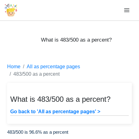
What is 483/500 as a percent?
Home
All as percentage pages
483/500 as a percent
What is 483/500 as a percent?
Go back to 'All as percentage pages' >
483/500 is 96.6% as a percent