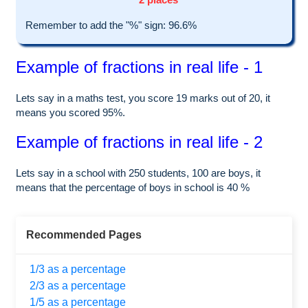
Remember to add the "%" sign: 96.6%
Example of fractions in real life - 1
Lets say in a maths test, you score 19 marks out of 20, it
means you scored 95%.
Example of fractions in real life - 2
Lets say in a school with 250 students, 100 are boys, it
means that the percentage of boys in school is 40 %
Recommended Pages
1/3 as a percentage
2/3 as a percentage
1/5 as a percentage