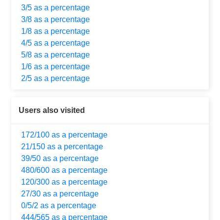
3/5 as a percentage
3/8 as a percentage
1/8 as a percentage
4/5 as a percentage
5/8 as a percentage
1/6 as a percentage
2/5 as a percentage
Users also visited
172/100 as a percentage
21/150 as a percentage
39/50 as a percentage
480/600 as a percentage
120/300 as a percentage
27/30 as a percentage
0/5/2 as a percentage
444/565 as a percentage