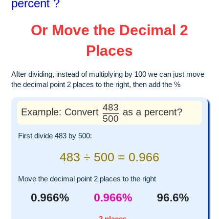
percent ?
Or Move the Decimal 2
Places
After dividing, instead of multiplying by 100 we can just move
the decimal point 2 places to the right, then add the %
483
Example: Convert
as a percent?
500
First divide 483 by 500:
483 ÷ 500 = 0.966
Move the decimal point 2 places to the right
0.966%
0.966%
96.6%
2 places