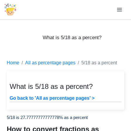
What is 5/18 as a percent?
Home
All as percentage pages
5/18 as a percent
What is 5/18 as a percent?
Go back to 'All as percentage pages' >
5/18 is 27.77777777777778% as a percent
How to convert fractions as