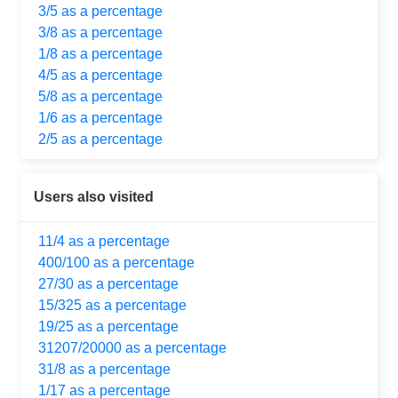
3/5 as a percentage
3/8 as a percentage
1/8 as a percentage
4/5 as a percentage
5/8 as a percentage
1/6 as a percentage
2/5 as a percentage
Users also visited
11/4 as a percentage
400/100 as a percentage
27/30 as a percentage
15/325 as a percentage
19/25 as a percentage
31207/20000 as a percentage
31/8 as a percentage
1/17 as a percentage