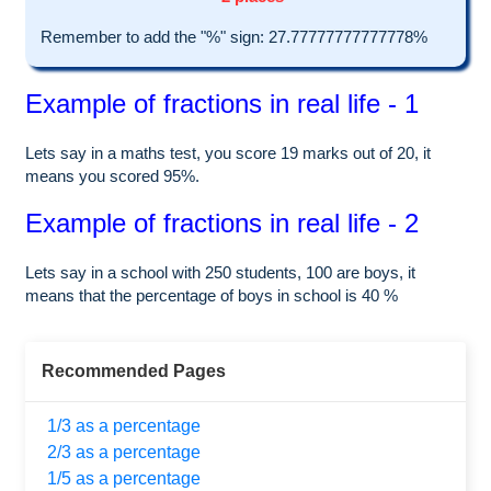
Remember to add the "%" sign: 27.77777777777778%
Example of fractions in real life - 1
Lets say in a maths test, you score 19 marks out of 20, it
means you scored 95%.
Example of fractions in real life - 2
Lets say in a school with 250 students, 100 are boys, it
means that the percentage of boys in school is 40 %
Recommended Pages
1/3 as a percentage
2/3 as a percentage
1/5 as a percentage