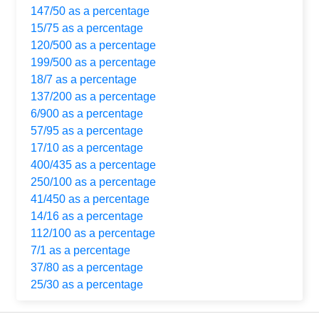
147/50 as a percentage
15/75 as a percentage
120/500 as a percentage
199/500 as a percentage
18/7 as a percentage
137/200 as a percentage
6/900 as a percentage
57/95 as a percentage
17/10 as a percentage
400/435 as a percentage
250/100 as a percentage
41/450 as a percentage
14/16 as a percentage
112/100 as a percentage
7/1 as a percentage
37/80 as a percentage
25/30 as a percentage