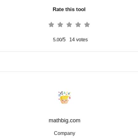
Rate this tool
/5
14
votes
5.00
mathbig.com
Company