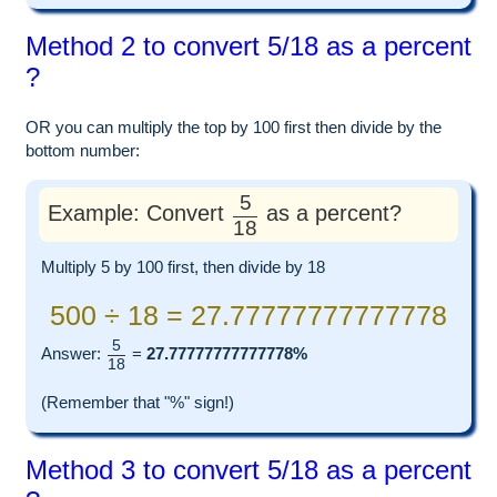
Method 2 to convert 5/18 as a percent
?
OR you can multiply the top by 100 first then divide by the
bottom number:
5
Example: Convert
as a percent?
18
Multiply 5 by 100 first, then divide by 18
500 ÷ 18 = 27.77777777777778
5
Answer:
=
27.77777777777778%
18
(Remember that "%" sign!)
Method 3 to convert 5/18 as a percent