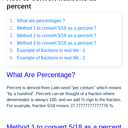
percent
1.
What are percentages ?
2.
Method 1 to convert 5/18 as a percent ?
3.
Method 2 to convert 5/18 as a percent ?
4.
Method 3 to convert 5/18 as a percent ?
5.
Example of fractions in real life - 1
6.
Example of fractions in real life - 2
What Are Percentage?
Percent is derived from Latin word "per centum" which means
"by a hundred". Percent can be thought of a fraction where
denominator is always 100, and we add % sign to the fraction.
For example, fraction 5/18 means 27.77777777777778 %.
Method 1 to convert 5/18 as a percent