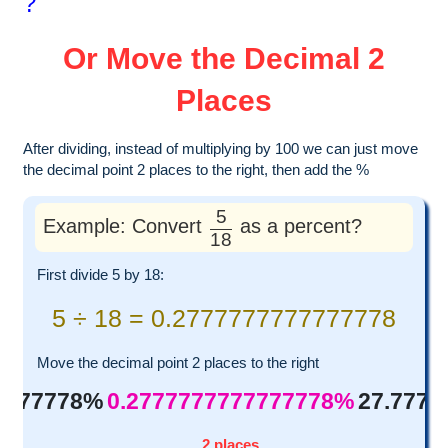
?
Or Move the Decimal 2
Places
After dividing, instead of multiplying by 100 we can just move
the decimal point 2 places to the right, then add the %
5
Example: Convert
as a percent?
18
First divide 5 by 18:
5 ÷ 18 = 0.2777777777777778
Move the decimal point 2 places to the right
7777778%
0.2777777777777778%
27.777
2 places