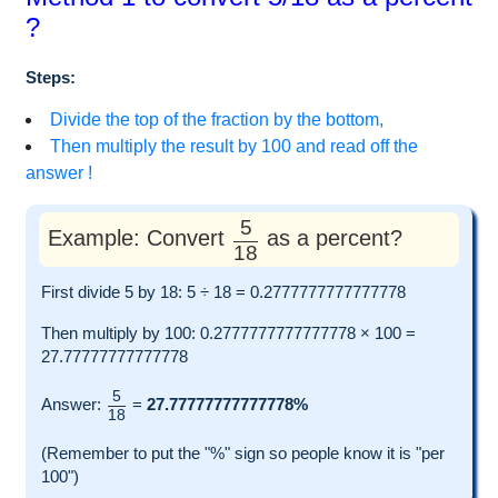
?
Steps:
Divide the top of the fraction by the bottom,
Then multiply the result by 100 and read off the
answer !
5
Example: Convert
as a percent?
18
First divide 5 by 18: 5 ÷ 18 = 0.2777777777777778
Then multiply by 100: 0.2777777777777778 × 100 =
27.77777777777778
5
Answer:
=
27.77777777777778%
18
(Remember to put the "%" sign so people know it is "per
100")