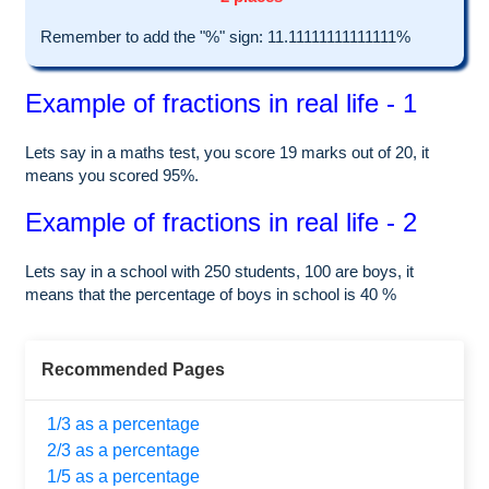
Remember to add the "%" sign: 11.11111111111111%
Example of fractions in real life - 1
Lets say in a maths test, you score 19 marks out of 20, it
means you scored 95%.
Example of fractions in real life - 2
Lets say in a school with 250 students, 100 are boys, it
means that the percentage of boys in school is 40 %
Recommended Pages
1/3 as a percentage
2/3 as a percentage
1/5 as a percentage