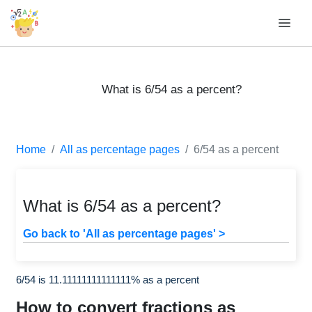
What is 6/54 as a percent?
Home
All as percentage pages
6/54 as a percent
What is 6/54 as a percent?
Go back to 'All as percentage pages' >
6/54 is 11.11111111111111% as a percent
How to convert fractions as