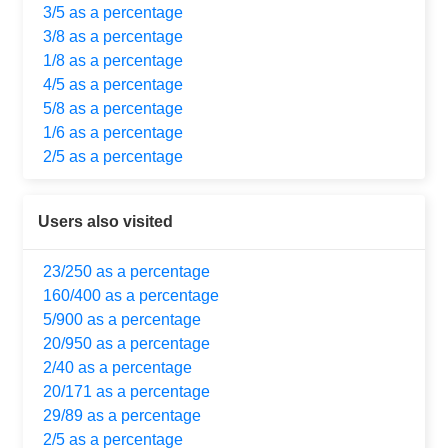
3/5 as a percentage
3/8 as a percentage
1/8 as a percentage
4/5 as a percentage
5/8 as a percentage
1/6 as a percentage
2/5 as a percentage
Users also visited
23/250 as a percentage
160/400 as a percentage
5/900 as a percentage
20/950 as a percentage
2/40 as a percentage
20/171 as a percentage
29/89 as a percentage
2/5 as a percentage