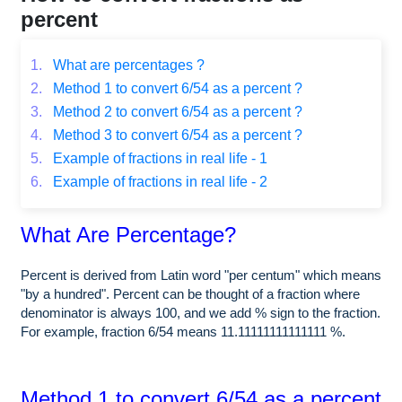
percent
1.
What are percentages ?
2.
Method 1 to convert 6/54 as a percent ?
3.
Method 2 to convert 6/54 as a percent ?
4.
Method 3 to convert 6/54 as a percent ?
5.
Example of fractions in real life - 1
6.
Example of fractions in real life - 2
What Are Percentage?
Percent is derived from Latin word "per centum" which means
"by a hundred". Percent can be thought of a fraction where
denominator is always 100, and we add % sign to the fraction.
For example, fraction 6/54 means 11.11111111111111 %.
Method 1 to convert 6/54 as a percent