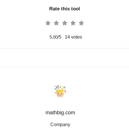
Rate this tool
/5
14
votes
5.00
mathbig.com
Company