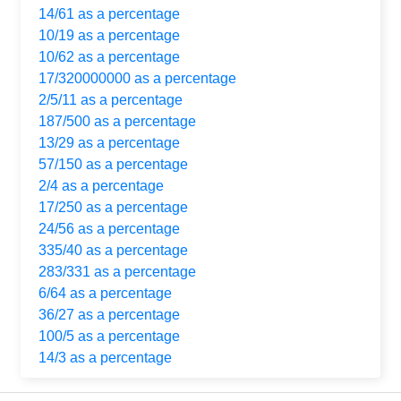
14/61 as a percentage
10/19 as a percentage
10/62 as a percentage
17/320000000 as a percentage
2/5/11 as a percentage
187/500 as a percentage
13/29 as a percentage
57/150 as a percentage
2/4 as a percentage
17/250 as a percentage
24/56 as a percentage
335/40 as a percentage
283/331 as a percentage
6/64 as a percentage
36/27 as a percentage
100/5 as a percentage
14/3 as a percentage