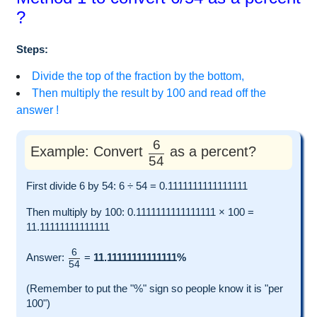
?
Steps:
Divide the top of the fraction by the bottom,
Then multiply the result by 100 and read off the
answer !
6
Example: Convert
as a percent?
54
First divide 6 by 54: 6 ÷ 54 = 0.1111111111111111
Then multiply by 100: 0.1111111111111111 × 100 =
11.11111111111111
6
Answer:
=
11.11111111111111%
54
(Remember to put the "%" sign so people know it is "per
100")