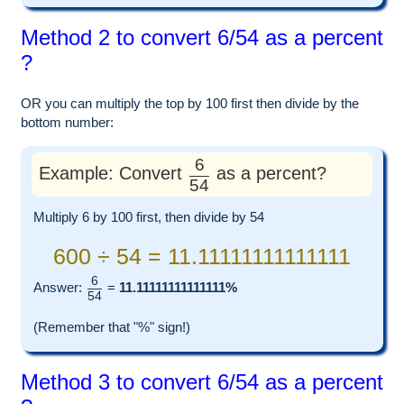
Method 2 to convert 6/54 as a percent
?
OR you can multiply the top by 100 first then divide by the
bottom number:
6
Example: Convert
as a percent?
54
Multiply 6 by 100 first, then divide by 54
600 ÷ 54 = 11.11111111111111
6
Answer:
=
11.11111111111111%
54
(Remember that "%" sign!)
Method 3 to convert 6/54 as a percent