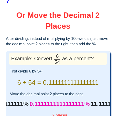
?
Or Move the Decimal 2
Places
After dividing, instead of multiplying by 100 we can just move
the decimal point 2 places to the right, then add the %
6
Example: Convert
as a percent?
54
First divide 6 by 54:
6 ÷ 54 = 0.1111111111111111
Move the decimal point 2 places to the right
111111111%
0.1111111111111111%
11.11111
2 places