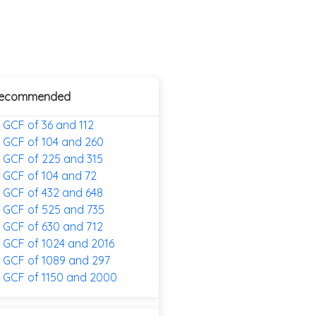
ecommended
GCF of 36 and 112
GCF of 104 and 260
GCF of 225 and 315
GCF of 104 and 72
GCF of 432 and 648
GCF of 525 and 735
GCF of 630 and 712
GCF of 1024 and 2016
GCF of 1089 and 297
GCF of 1150 and 2000