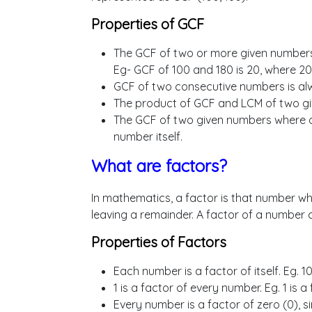
Properties of GCF
The GCF of two or more given numbers
Eg- GCF of 100 and 180 is 20, where 20 
GCF of two consecutive numbers is alw
The product of GCF and LCM of two gi
The GCF of two given numbers where on
number itself.
What are factors?
In mathematics, a factor is that number wh
leaving a remainder. A factor of a number c
Properties of Factors
Each number is a factor of itself. Eg. 
1 is a factor of every number. Eg. 1 is a
Every number is a factor of zero (0), si