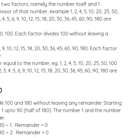
 two factors, namely the number itself and 1.
isor of that number, example 1, 2, 4, 5, 10, 20, 25, 50,
 5, 6, 9, 10, 12, 15, 18, 20, 30, 36, 45, 60, 90, 180 are
, 50, 100. Each factor divides 100 without leaving a
, 9, 10, 12, 15, 18, 20, 30, 36, 45, 60, 90, 180. Each factor
.
equal to the number, eg. 1, 2, 4, 5, 10, 20, 25, 50, 100
, 4, 5, 6, 9, 10, 12, 15, 18, 20, 30, 36, 45, 60, 90, 180 are
0
de 100 and 180 without leaving any remainder. Starting
d 1 upto 90 (half of 180). The number 1 and the number
er.
80 ÷ 1 : Remainder = 0
80 ÷ 2 : Remainder = 0