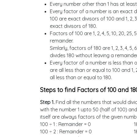
Every number other than 1 has at least
Every factor of a number is an exact div
100 are exact divisors of 100 and 1, 2, 3, 4,
exact divisors of 180.
Factors of 100 are 1, 2, 4, 5, 10, 20, 25
remainder.
Simlarly, factors of 180 are 1, 2, 3, 4, 5, 6
divides 180 without leaving a remainder
Every factor of a number is less than or 
are all less than or equal to 100 and 1, 2, 3
all less than or equal to 180.
Steps to find Factors of 100 and 18
Step 1.
Find all the numbers that would divi
with the number 1 upto 50 (half of 100) an
itself are always factors of the given numb
100 ÷ 1 : Remainder = 0
1
100 ÷ 2 : Remainder = 0
1