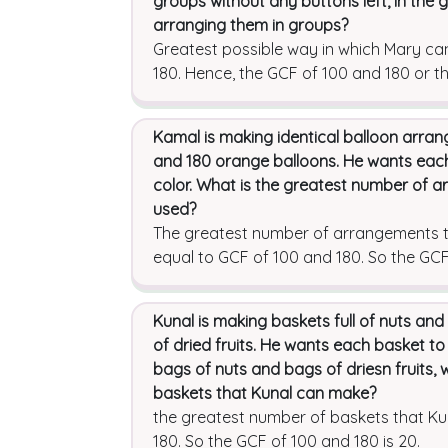
groups without any buttons left, in the
arranging them in groups?
Greatest possible way in which Mary ca
180. Hence, the GCF of 100 and 180 or t
Kamal is making identical balloon arra
and 180 orange balloons. He wants ea
color. What is the greatest number of a
used?
The greatest number of arrangements th
equal to GCF of 100 and 180. So the GCF 
Kunal is making baskets full of nuts and
of dried fruits. He wants each basket to
bags of nuts and bags of driesn fruits, 
baskets that Kunal can make?
the greatest number of baskets that K
180. So the GCF of 100 and 180 is 20.