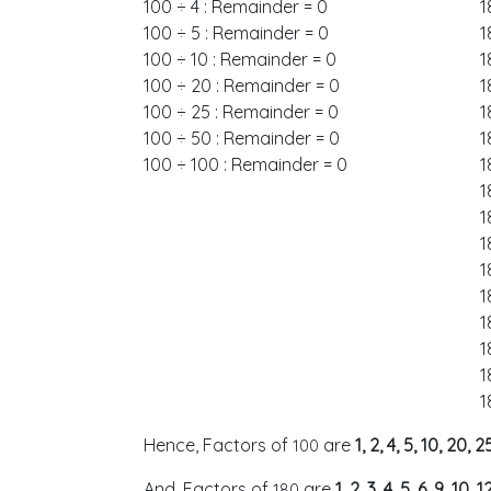
100 ÷ 4 : Remainder = 0
1
100 ÷ 5 : Remainder = 0
1
100 ÷ 10 : Remainder = 0
1
100 ÷ 20 : Remainder = 0
1
100 ÷ 25 : Remainder = 0
1
100 ÷ 50 : Remainder = 0
1
100 ÷ 100 : Remainder = 0
1
1
1
1
1
1
1
1
1
1
Hence, Factors of
are
1, 2, 4, 5, 10, 20,
100
And, Factors of
are
1, 2, 3, 4, 5, 6, 9, 10,
180