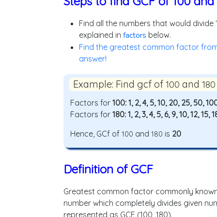
Steps to find GCF of 100 and
Find all the numbers that would divide
explained in
factors
below.
Find the greatest common factor from t
answer!
Example: Find gcf of
and
100
180
Factors for
100: 1, 2, 4, 5, 10, 20, 25, 50, 10
Factors for
180: 1, 2, 3, 4, 5, 6, 9, 10, 12, 15,
Hence, GCf of
and
is
20
100
180
Definition of GCF
Greatest common factor commonly known a
number which completely divides given numbe
represented as GCF (100, 180).