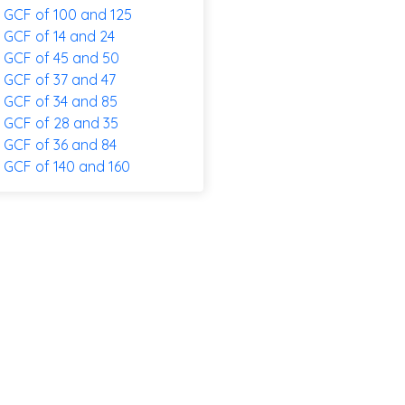
GCF of 100 and 125
GCF of 14 and 24
GCF of 45 and 50
GCF of 37 and 47
GCF of 34 and 85
GCF of 28 and 35
GCF of 36 and 84
GCF of 140 and 160