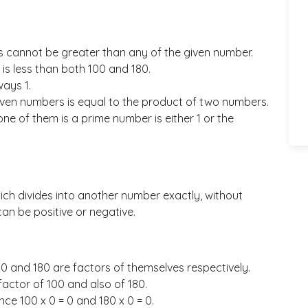
 cannot be greater than any of the given number.
is less than both 100 and 180.
ays 1.
ven numbers is equal to the product of two numbers.
e of them is a prime number is either 1 or the
ich divides into another number exactly, without
an be positive or negative.
100 and 180 are factors of themselves respectively.
 factor of 100 and also of 180.
nce 100 x 0 = 0 and 180 x 0 = 0.