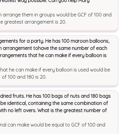
 greatest way possible. Can you help Mary
n arrange them in groups would be GCF of 100 and
he greatest arrangement is 20.
ngements for a party. He has 100 maroon balloons,
ch arrangement tohave the same number of each
rrangements that he can make if every balloon is
at he can make if every balloon is used would be
of 100 and 180 is 20.
 dried fruits. He has 100 bags of nuts and 180 bags
 be identical, containing the same combination of
with no left overs. What is the greatest number of
unal can make would be equal to GCF of 100 and