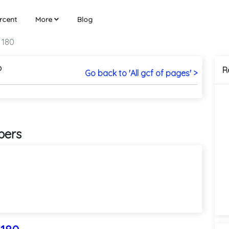
rcent
More
Blog
 180
?
R
Go back to 'All gcf of pages' >
bers