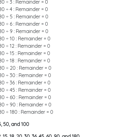
80 ÷ 3 : Remainder = 0
80 ÷ 4 : Remainder = 0
80 ÷ 5 : Remainder = 0
80 ÷ 6 : Remainder = 0
80 ÷ 9 : Remainder = 0
80 ÷ 10 : Remainder = 0
80 ÷ 12 : Remainder = 0
80 ÷ 15 : Remainder = 0
80 ÷ 18 : Remainder = 0
80 ÷ 20 : Remainder = 0
80 ÷ 30 : Remainder = 0
80 ÷ 36 : Remainder = 0
80 ÷ 45 : Remainder = 0
80 ÷ 60 : Remainder = 0
80 ÷ 90 : Remainder = 0
80 ÷ 180 : Remainder = 0
 25, 50, and 100
 12, 15, 18, 20, 30, 36, 45, 60, 90, and 180