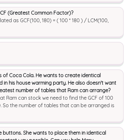
 GCF (Greatest Common Factor)?
ed as GCF(100, 180) = ( 100 * 180 ) / LCM(100,
 of Coca Cola. He wants to create identical
ed in his house warming party. He also doesn't want
greatest number of tables that Ram can arrange?
hat Ram can stock we need to find the GCF of 100
. So the number of tables that can be arranged is
 buttons. She wants to place them in identical