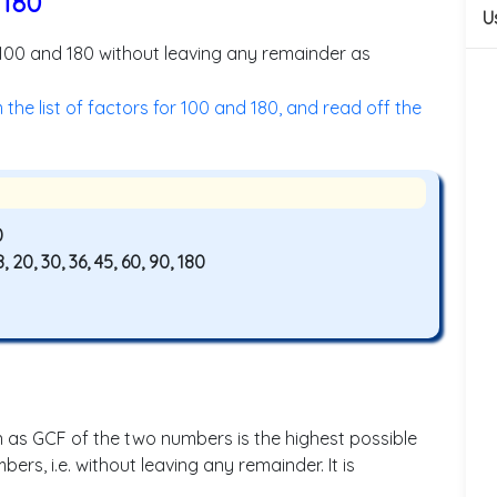
 180
U
 100 and 180 without leaving any remainder as
he list of factors for 100 and 180, and read off the
0
 18, 20, 30, 36, 45, 60, 90, 180
s GCF of the two numbers is the highest possible
rs, i.e. without leaving any remainder. It is