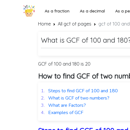
As a fraction
As a decimal
As a pe
Home
All gcf of pages
gcf of 100 and
What is GCF of 100 and 180
GCF of 100 and 180 is 20
How to find GCF of two num
1.
Steps to find GCF of 100 and 180
2.
What is GCF of two numbers?
3.
What are Factors?
4.
Examples of GCF