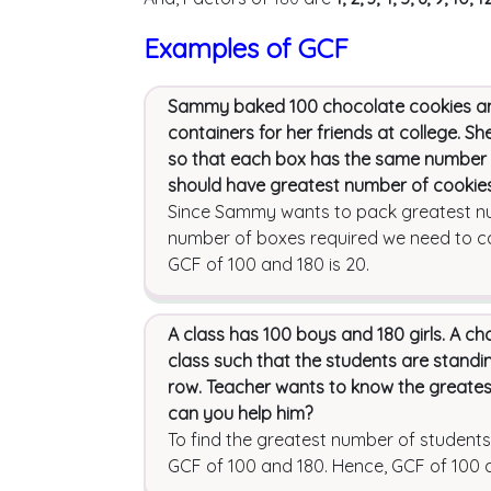
Examples of GCF
Sammy baked 100 chocolate cookies and 
containers for her friends at college. Sh
so that each box has the same number o
should have greatest number of cookie
Since Sammy wants to pack greatest num
number of boxes required we need to ca
GCF of 100 and 180 is 20.
A class has 100 boys and 180 girls. A ch
class such that the students are standing
row. Teacher wants to know the greates
can you help him?
To find the greatest number of students
GCF of 100 and 180. Hence, GCF of 100 a