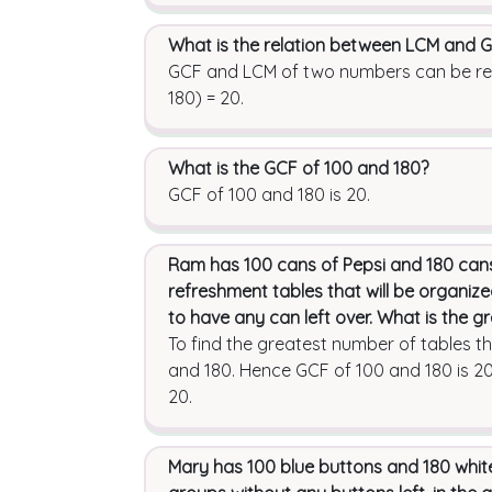
What is the relation between LCM and
GCF and LCM of two numbers can be relat
180) = 20.
What is the GCF of 100 and 180?
GCF of 100 and 180 is 20.
Ram has 100 cans of Pepsi and 180 cans
refreshment tables that will be organiz
to have any can left over. What is the 
To find the greatest number of tables t
and 180. Hence GCF of 100 and 180 is 20
20.
Mary has 100 blue buttons and 180 white