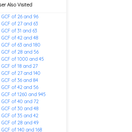
ser Also Visited
GCF of 26 and 96
GCF of 27 and 63
GCF of 31 and 63
GCF of 42 and 48
GCF of 63 and 180
GCF of 28 and 56
GCF of 1000 and 45
GCF of 18 and 27
GCF of 27 and 140
GCF of 36 and 84
GCF of 42 and 56
GCF of 1260 and 945
GCF of 40 and 72
GCF of 30 and 48
GCF of 35 and 42
GCF of 28 and 49
GCF of 140 and 168