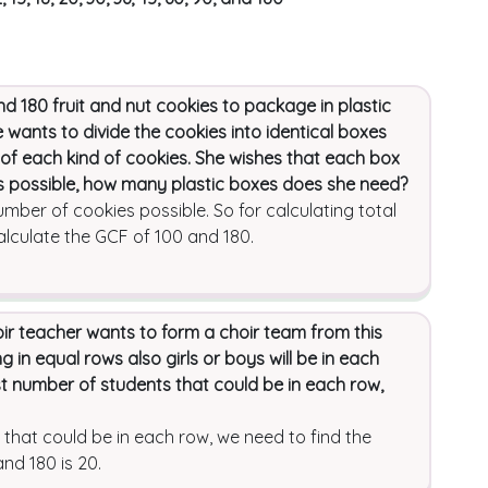
180 fruit and nut cookies to package in plastic
e wants to divide the cookies into identical boxes
f each kind of cookies. She wishes that each box
s possible, how many plastic boxes does she need?
ber of cookies possible. So for calculating total
lculate the GCF of 100 and 180.
oir teacher wants to form a choir team from this
 in equal rows also girls or boys will be in each
t number of students that could be in each row,
 that could be in each row, we need to find the
nd 180 is 20.