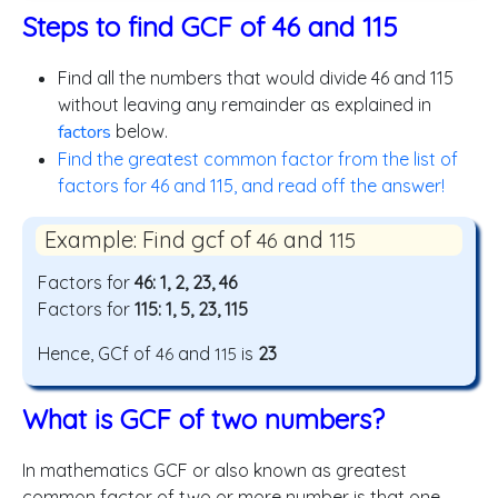
Steps to find GCF of 46 and 115
Find all the numbers that would divide 46 and 115
without leaving any remainder as explained in
factors
below.
Find the greatest common factor from the list of
factors for 46 and 115, and read off the answer!
Example: Find gcf of
and
46
115
Factors for
46: 1, 2, 23, 46
Factors for
115: 1, 5, 23, 115
Hence, GCf of
and
is
23
46
115
What is GCF of two numbers?
In mathematics GCF or also known as greatest
common factor of two or more number is that one