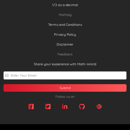
1/2 as a decimal
Mathbig
Terms and Conditions
Privacy Policy
Disclaimer
Feedback
Share your expierence with Math-World
Submit
Follow us on