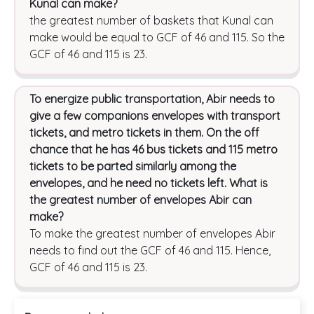
Kunal can make?
the greatest number of baskets that Kunal can
make would be equal to GCF of 46 and 115. So the
GCF of 46 and 115 is 23.
To energize public transportation, Abir needs to
give a few companions envelopes with transport
tickets, and metro tickets in them. On the off
chance that he has 46 bus tickets and 115 metro
tickets to be parted similarly among the
envelopes, and he need no tickets left. What is
the greatest number of envelopes Abir can
make?
To make the greatest number of envelopes Abir
needs to find out the GCF of 46 and 115. Hence,
GCF of 46 and 115 is 23.