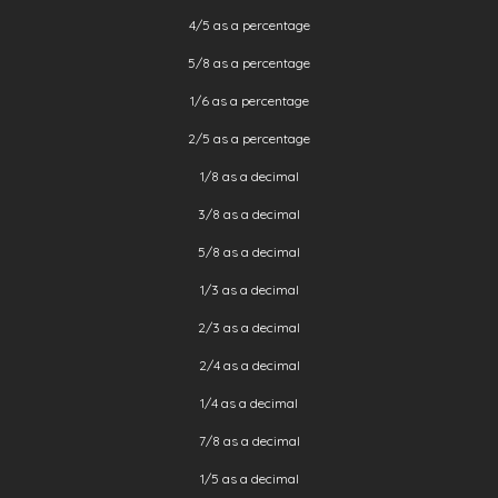
4/5 as a percentage
5/8 as a percentage
1/6 as a percentage
2/5 as a percentage
1/8 as a decimal
3/8 as a decimal
5/8 as a decimal
1/3 as a decimal
2/3 as a decimal
2/4 as a decimal
1/4 as a decimal
7/8 as a decimal
1/5 as a decimal