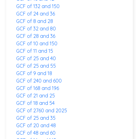
GCF of 132 and 150
GCF of 24 and 36
GCF of 8 and 28
GCF of 32 and 80
GCF of 28 and 36
GCF of 10 and 150
GCF of 11 and 15
GCF of 25 and 40
GCF of 25 and 55
GCF of 9 and 18
GCF of 240 and 600
GCF of 168 and 196
GCF of 21 and 25
GCF of 18 and 54
GCF of 2760 and 2025
GCF of 25 and 35
GCF of 20 and 48
GCF of 48 and 60