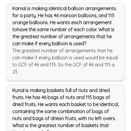
Kamal is making identical balloon arrangements
for a party. He has 46 maroon balloons, and 115
orange balloons. He wants each arrangement
tohave the same number of each color. What is
the greatest number of arrangements that he
can make if every balloon is used?
The greatest number of arrangements that he
can make if every balloon is used would be equal
to GCF of 46 and 115. So the GCF of 46 and 115 is
23.
Kunal is making baskets full of nuts and dried
fruits. He has 46 bags of nuts and 115 bags of
dried fruits. He wants each basket to be identical,
containing the same combination of bags of
nuts and bags of driesn fruits, with no left overs.
What is the greatest number of baskets that