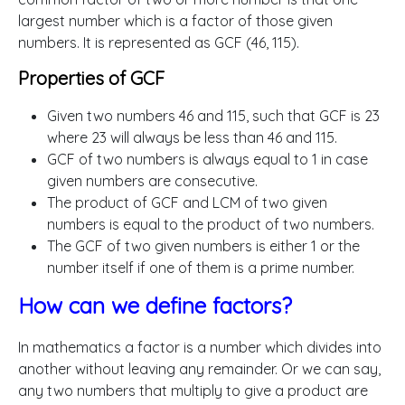
largest number which is a factor of those given
numbers. It is represented as GCF (46, 115).
Properties of GCF
Given two numbers 46 and 115, such that GCF is 23
where 23 will always be less than 46 and 115.
GCF of two numbers is always equal to 1 in case
given numbers are consecutive.
The product of GCF and LCM of two given
numbers is equal to the product of two numbers.
The GCF of two given numbers is either 1 or the
number itself if one of them is a prime number.
How can we define factors?
In mathematics a factor is a number which divides into
another without leaving any remainder. Or we can say,
any two numbers that multiply to give a product are