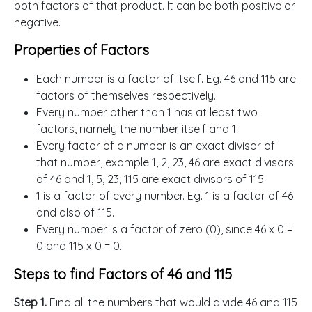
both factors of that product. It can be both positive or
negative.
Properties of Factors
Each number is a factor of itself. Eg. 46 and 115 are
factors of themselves respectively.
Every number other than 1 has at least two
factors, namely the number itself and 1.
Every factor of a number is an exact divisor of
that number, example 1, 2, 23, 46 are exact divisors
of 46 and 1, 5, 23, 115 are exact divisors of 115.
1 is a factor of every number. Eg. 1 is a factor of 46
and also of 115.
Every number is a factor of zero (0), since 46 x 0 =
0 and 115 x 0 = 0.
Steps to find Factors of 46 and 115
Step 1.
Find all the numbers that would divide 46 and 115