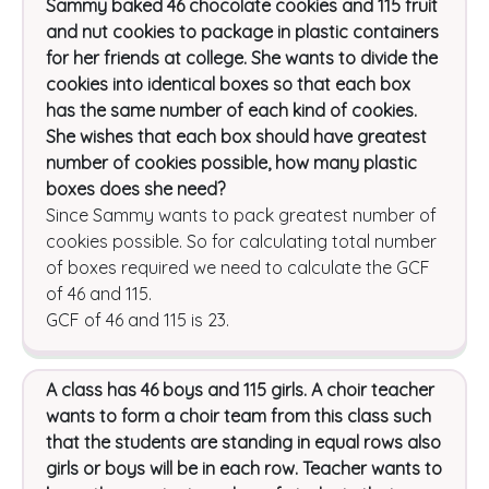
Sammy baked 46 chocolate cookies and 115 fruit
and nut cookies to package in plastic containers
for her friends at college. She wants to divide the
cookies into identical boxes so that each box
has the same number of each kind of cookies.
She wishes that each box should have greatest
number of cookies possible, how many plastic
boxes does she need?
Since Sammy wants to pack greatest number of
cookies possible. So for calculating total number
of boxes required we need to calculate the GCF
of 46 and 115.
GCF of 46 and 115 is 23.
A class has 46 boys and 115 girls. A choir teacher
wants to form a choir team from this class such
that the students are standing in equal rows also
girls or boys will be in each row. Teacher wants to