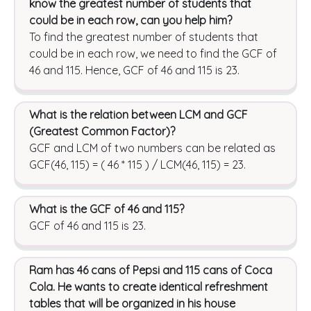
know the greatest number of students that
could be in each row, can you help him?
To find the greatest number of students that
could be in each row, we need to find the GCF of
46 and 115. Hence, GCF of 46 and 115 is 23.
What is the relation between LCM and GCF
(Greatest Common Factor)?
GCF and LCM of two numbers can be related as
GCF(46, 115) = ( 46 * 115 ) / LCM(46, 115) = 23.
What is the GCF of 46 and 115?
GCF of 46 and 115 is 23.
Ram has 46 cans of Pepsi and 115 cans of Coca
Cola. He wants to create identical refreshment
tables that will be organized in his house