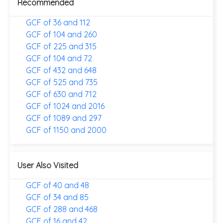
Recommended
GCF of 36 and 112
GCF of 104 and 260
GCF of 225 and 315
GCF of 104 and 72
GCF of 432 and 648
GCF of 525 and 735
GCF of 630 and 712
GCF of 1024 and 2016
GCF of 1089 and 297
GCF of 1150 and 2000
User Also Visited
GCF of 40 and 48
GCF of 34 and 85
GCF of 288 and 468
GCF of 16 and 42