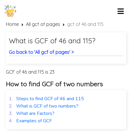
Home
All gcf of pages
gcf of 46 and 115
What is GCF of 46 and 115?
Go back to 'All gcf of pages' >
GCF of 46 and 115 is 23
How to find GCF of two numbers
1.
Steps to find GCF of 46 and 115
2.
What is GCF of two numbers?
3.
What are Factors?
4.
Examples of GCF