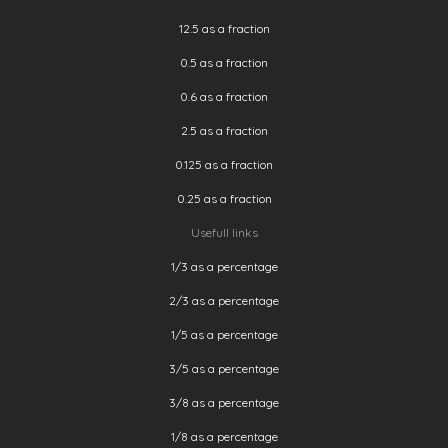
12.5 as a fraction
0.5 as a fraction
0.6 as a fraction
2.5 as a fraction
0.125 as a fraction
0.25 as a fraction
Usefull links
1/3 as a percentage
2/3 as a percentage
1/5 as a percentage
3/5 as a percentage
3/8 as a percentage
1/8 as a percentage