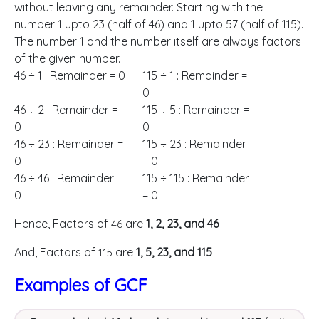
without leaving any remainder. Starting with the
number 1 upto 23 (half of 46) and 1 upto 57 (half of 115).
The number 1 and the number itself are always factors
of the given number.
46 ÷ 1 : Remainder = 0
115 ÷ 1 : Remainder =
0
46 ÷ 2 : Remainder =
115 ÷ 5 : Remainder =
0
0
46 ÷ 23 : Remainder =
115 ÷ 23 : Remainder
0
= 0
46 ÷ 46 : Remainder =
115 ÷ 115 : Remainder
0
= 0
Hence, Factors of
are
1, 2, 23, and 46
46
And, Factors of
are
1, 5, 23, and 115
115
Examples of GCF