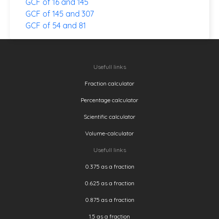
GCF of 16 and 145
GCF of 145 and 307
GCF of 54 and 81
Usefull links
Fraction calculator
Percentage calculator
Scientific calculator
Volume-calculator
Usefull links
0.375 as a fraction
0.625 as a fraction
0.875 as a fraction
1.5 as a fraction