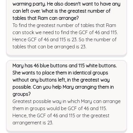
warming party. He also doesn't want to have any
can left over. What is the greatest number of
tables that Ram can arrange?
To find the greatest number of tables that Ram
can stock we need to find the GCF of 46 and 115.
Hence GCF of 46 and 115 is 23. So the number of
tables that can be arranged is 23.
Mary has 46 blue buttons and 115 white buttons.
She wants to place them in identical groups
without any buttons left, in the greatest way
possible. Can you help Mary arranging them in
groups?
Greatest possible way in which Mary can arrange
them in groups would be GCF of 46 and 115.
Hence, the GCF of 46 and 115 or the greatest
arrangement is 23.