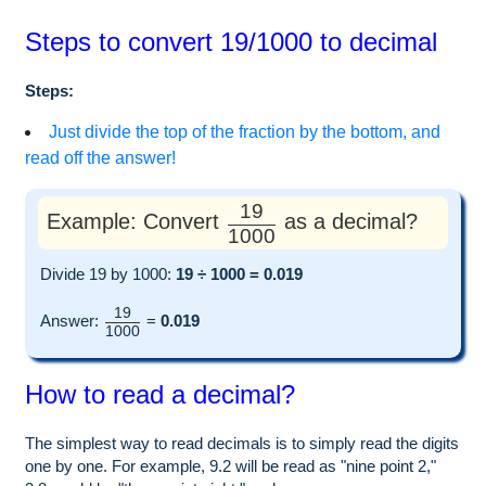
Steps to convert 19/1000 to decimal
Steps:
Just divide the top of the fraction by the bottom, and
read off the answer!
19
Example: Convert
as a decimal?
1000
Divide 19 by 1000:
19 ÷ 1000 = 0.019
19
Answer:
=
0.019
1000
How to read a decimal?
The simplest way to read decimals is to simply read the digits
one by one. For example, 9.2 will be read as "nine point 2,"