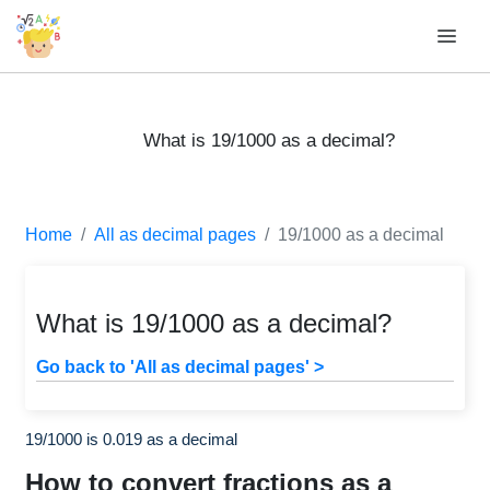
What is 19/1000 as a decimal?
Home
All as decimal pages
19/1000 as a decimal
What is 19/1000 as a decimal?
Go back to 'All as decimal pages' >
19/1000 is 0.019 as a decimal
How to convert fractions as a