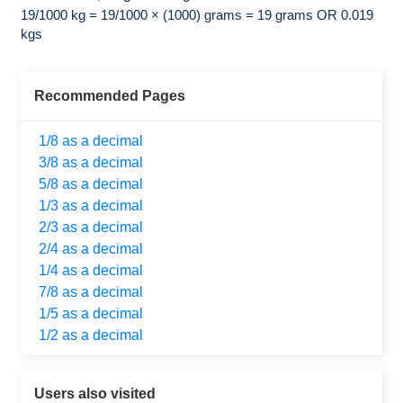
19/1000 kg = 19/1000 × (1000) grams = 19 grams OR 0.019
kgs
Recommended Pages
1/8 as a decimal
3/8 as a decimal
5/8 as a decimal
1/3 as a decimal
2/3 as a decimal
2/4 as a decimal
1/4 as a decimal
7/8 as a decimal
1/5 as a decimal
1/2 as a decimal
Users also visited