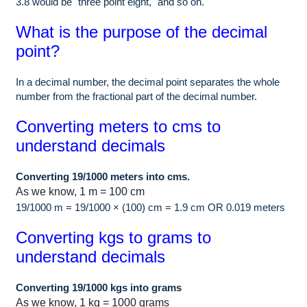
3.8 would be "three point eight," and so on.
What is the purpose of the decimal
point?
In a decimal number, the decimal point separates the whole
number from the fractional part of the decimal number.
Converting meters to cms to
understand decimals
Converting 19/1000 meters into cms.
As we know, 1 m = 100 cm
19/1000 m = 19/1000 × (100) cm = 1.9 cm OR 0.019 meters
Converting kgs to grams to
understand decimals
Converting 19/1000 kgs into grams
As we know, 1 kg = 1000 grams