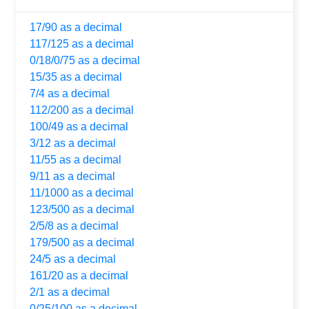
17/90 as a decimal
117/125 as a decimal
0/18/0/75 as a decimal
15/35 as a decimal
7/4 as a decimal
112/200 as a decimal
100/49 as a decimal
3/12 as a decimal
11/55 as a decimal
9/11 as a decimal
11/1000 as a decimal
123/500 as a decimal
2/5/8 as a decimal
179/500 as a decimal
24/5 as a decimal
161/20 as a decimal
2/1 as a decimal
0/25/100 as a decimal