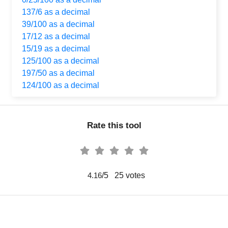
137/6 as a decimal
39/100 as a decimal
17/12 as a decimal
15/19 as a decimal
125/100 as a decimal
197/50 as a decimal
124/100 as a decimal
Rate this tool
/5
25
votes
4.16