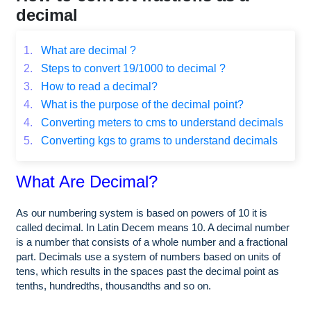
decimal
1.
What are decimal ?
2.
Steps to convert 19/1000 to decimal ?
3.
How to read a decimal?
4.
What is the purpose of the decimal point?
4.
Converting meters to cms to understand decimals
5.
Converting kgs to grams to understand decimals
What Are Decimal?
As our numbering system is based on powers of 10 it is
called decimal. In Latin Decem means 10. A decimal number
is a number that consists of a whole number and a fractional
part. Decimals use a system of numbers based on units of
tens, which results in the spaces past the decimal point as
tenths, hundredths, thousandths and so on.