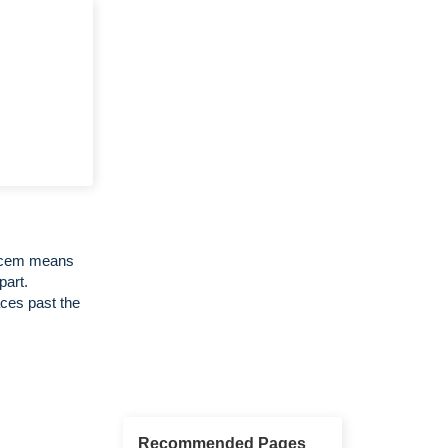
Decem means
part.
ces past the
Recommended Pages