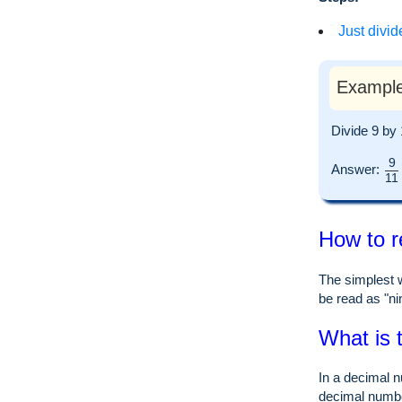
Just divid
Example
Divide 9 by
9
Answer:
11
How to r
The simplest w
be read as "nin
What is 
In a decimal n
decimal numb