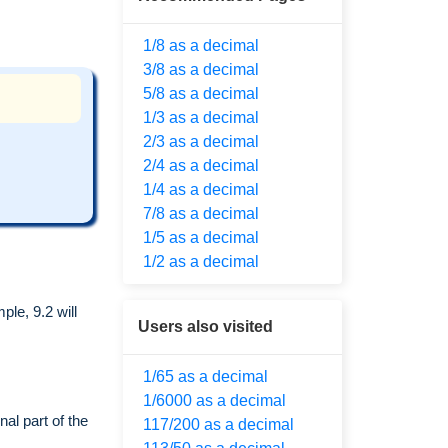
1/8 as a decimal
3/8 as a decimal
5/8 as a decimal
1/3 as a decimal
2/3 as a decimal
2/4 as a decimal
1/4 as a decimal
7/8 as a decimal
1/5 as a decimal
1/2 as a decimal
le, 9.2 will
Users also visited
1/65 as a decimal
1/6000 as a decimal
al part of the
117/200 as a decimal