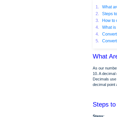
1.
What ar
2.
Steps to
3.
How to 
4.
What is 
4.
Converti
5.
Converti
What Ar
As our number
10. A decimal 
Decimals use 
decimal point 
Steps to
Steps: