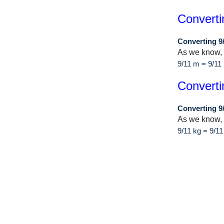
Converti
Converting 9
As we know,
9/11 m = 9/1
Converti
Converting 9
As we know, 
9/11 kg = 9/