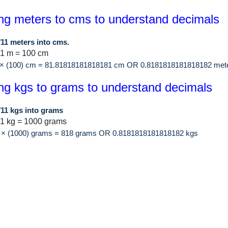
ng meters to cms to understand decimals
/11 meters into cms.
 1 m = 100 cm
1 × (100) cm = 81.81818181818181 cm OR 0.8181818181818182 met
ng kgs to grams to understand decimals
/11 kgs into grams
1 kg = 1000 grams
11 × (1000) grams = 818 grams OR 0.8181818181818182 kgs