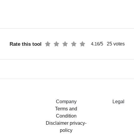
Rate this tool
/5
25
votes
4.16
Company
Legal
Terms and
Condition
Disclaimer
privacy-
policy