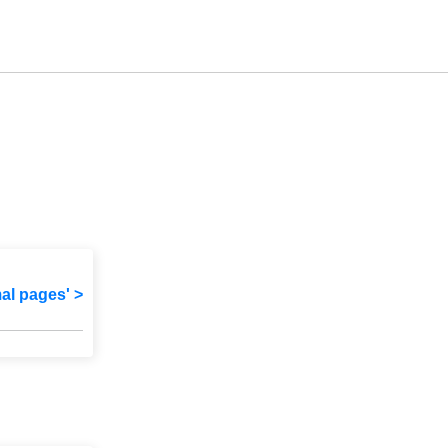
mal pages' >