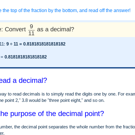
e the top of the fraction by the bottom, and read off the answer!
9
: Convert
as a decimal?
11
 11:
9 ÷ 11 = 0.8181818181818182
=
0.8181818181818182
ead a decimal?
ay to read decimals is to simply read the digits one by one. For examp
e point 2," 3.8 would be "three point eight," and so on.
the purpose of the decimal point?
umber, the decimal point separates the whole number from the fraction
er.