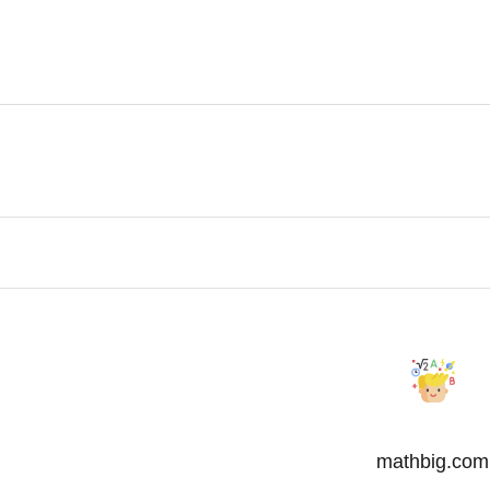
mathbig.com