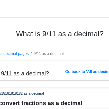
What is 9/11 as a decimal?
as decimal pages
9/11 as a decimal
Go back to 'All as deci
 9/11 as a decimal?
1818181818182 as a decimal
convert fractions as a decimal