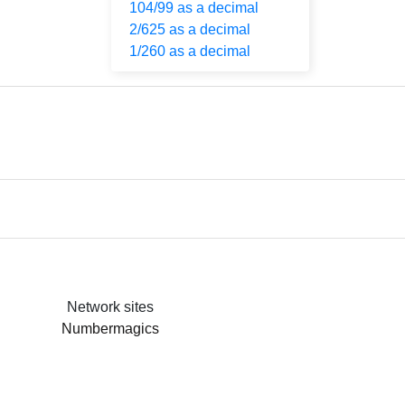
104/99 as a decimal
2/625 as a decimal
1/260 as a decimal
Network sites
Numbermagics