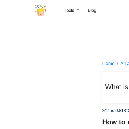
Tools
Blog
Home
All 
What is
9/11 is 0.818
How to 