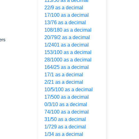
113/50 as a decimal
22/9 as a decimal
17/100 as a decimal
13/76 as a decimal
108/180 as a decimal
20/79/2 as a decimal
ers
1/2401 as a decimal
153/100 as a decimal
28/1000 as a decimal
164/25 as a decimal
17/1 as a decimal
2/21 as a decimal
10/5/100 as a decimal
17/500 as a decimal
0/3/10 as a decimal
74/100 as a decimal
31/50 as a decimal
1/729 as a decimal
1/34 as a decimal