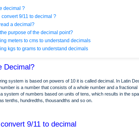
e decimal ?
 convert 9/11 to decimal ?
read a decimal?
the purpose of the decimal point?
ng meters to cms to understand decimals
ng kgs to grams to understand decimals
e Decimal?
ing system is based on powers of 10 it is called decimal. In Latin 
number is a number that consists of a whole number and a fractional 
a system of numbers based on units of tens, which results in the spa
as tenths, hundredths, thousandths and so on.
 convert 9/11 to decimal