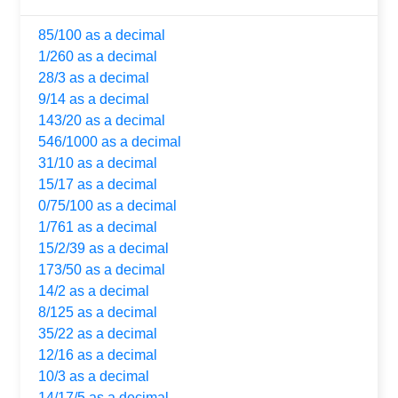
85/100 as a decimal
1/260 as a decimal
28/3 as a decimal
9/14 as a decimal
143/20 as a decimal
546/1000 as a decimal
31/10 as a decimal
15/17 as a decimal
0/75/100 as a decimal
1/761 as a decimal
15/2/39 as a decimal
173/50 as a decimal
14/2 as a decimal
8/125 as a decimal
35/22 as a decimal
12/16 as a decimal
10/3 as a decimal
14/17/5 as a decimal