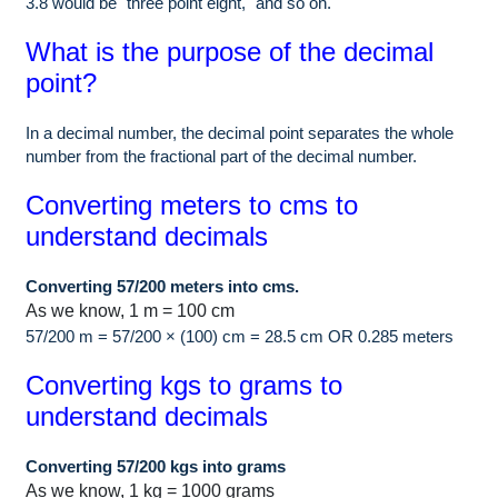
3.8 would be "three point eight," and so on.
What is the purpose of the decimal
point?
In a decimal number, the decimal point separates the whole
number from the fractional part of the decimal number.
Converting meters to cms to
understand decimals
Converting 57/200 meters into cms.
As we know, 1 m = 100 cm
57/200 m = 57/200 × (100) cm = 28.5 cm OR 0.285 meters
Converting kgs to grams to
understand decimals
Converting 57/200 kgs into grams
As we know, 1 kg = 1000 grams