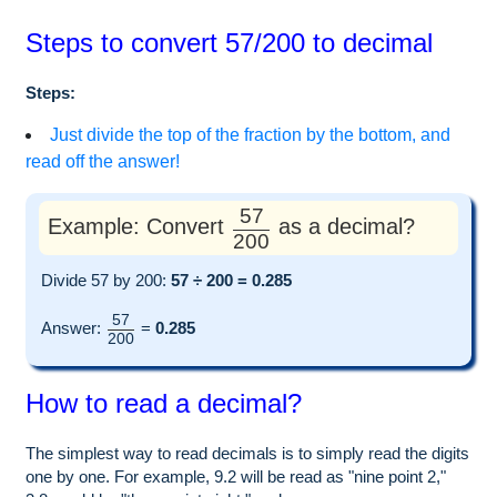
Steps to convert 57/200 to decimal
Steps:
Just divide the top of the fraction by the bottom, and
read off the answer!
57
Example: Convert
as a decimal?
200
Divide 57 by 200:
57 ÷ 200 = 0.285
57
Answer:
=
0.285
200
How to read a decimal?
The simplest way to read decimals is to simply read the digits
one by one. For example, 9.2 will be read as "nine point 2,"