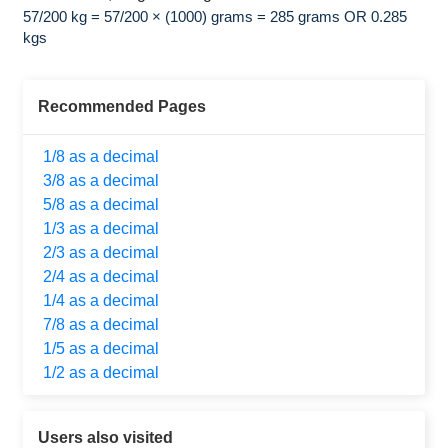
57/200 kg = 57/200 × (1000) grams = 285 grams OR 0.285
kgs
Recommended Pages
1/8 as a decimal
3/8 as a decimal
5/8 as a decimal
1/3 as a decimal
2/3 as a decimal
2/4 as a decimal
1/4 as a decimal
7/8 as a decimal
1/5 as a decimal
1/2 as a decimal
Users also visited