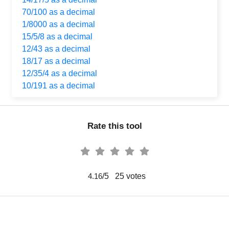
70/100 as a decimal
1/8000 as a decimal
15/5/8 as a decimal
12/43 as a decimal
18/17 as a decimal
12/35/4 as a decimal
10/191 as a decimal
Rate this tool
/5
25
votes
4.16