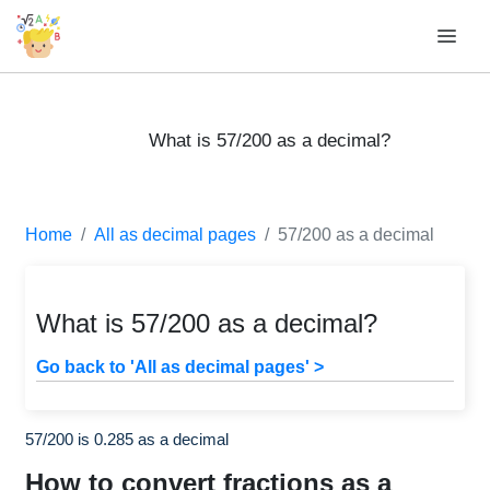
What is 57/200 as a decimal?
Home
All as decimal pages
57/200 as a decimal
What is 57/200 as a decimal?
Go back to 'All as decimal pages' >
57/200 is 0.285 as a decimal
How to convert fractions as a