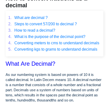
decimal
1.
What are decimal ?
2.
Steps to convert 57/200 to decimal ?
3.
How to read a decimal?
4.
What is the purpose of the decimal point?
4.
Converting meters to cms to understand decimals
5.
Converting kgs to grams to understand decimals
What Are Decimal?
As our numbering system is based on powers of 10 it is
called decimal. In Latin Decem means 10. A decimal number
is a number that consists of a whole number and a fractional
part. Decimals use a system of numbers based on units of
tens, which results in the spaces past the decimal point as
tenths, hundredths, thousandths and so on.